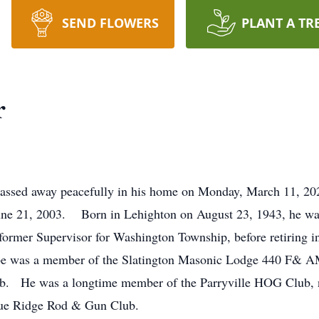
SEND FLOWERS
PLANT A TR
r
 passed away peacefully in his home on Monday, March 11, 
ne 21, 2003. Born in Lehighton on August 23, 1943, he was
mer Supervisor for Washington Township, before retiring in 
e was a member of the Slatington Masonic Lodge 440 F& AM
lub. He was a longtime member of the Parryville HOG Club
Blue Ridge Rod & Gun Club.