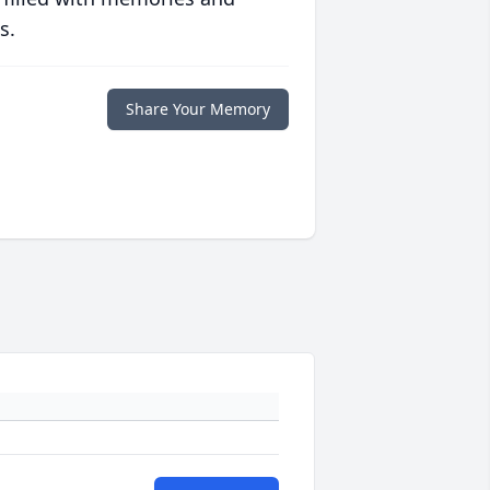
s.
Share Your Memory