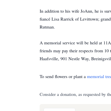
In addition to his wife JoAnn, he is su
fiancé Lisa Rarrick of Levittown; gran
Rutman.
A memorial service will be held at 11
friends may pay their respects from 10
Haafsville, 901 Nestle Way, Breinigsv
To send flowers or plant a
memorial tre
Consider a donation, as requested by th