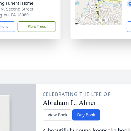
ng Funeral Home
 N. Second Street,
ngton, PA 18080
ctions
Plant Trees
CELEBRATING THE LIFE OF
Abraham L. Ahner
View Book
Buy Book
A beautifully bound keepsake book