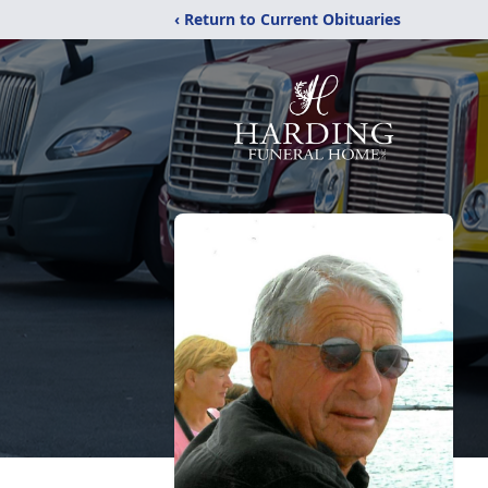
‹ Return to Current Obituaries