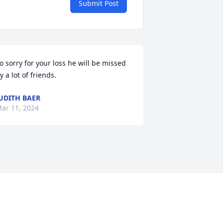
Submit Post
o sorry for your loss he will be missed 
y a lot of friends.
UDITH BAER
ar 11, 2024