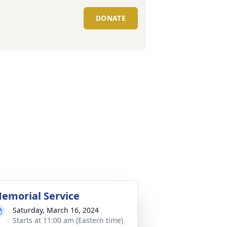
DONATE
emorial Service
Saturday, March 16, 2024
Starts at 11:00 am (Eastern time)