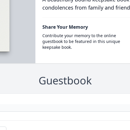
condolences from family and friend
Share Your Memory
Contribute your memory to the online
guestbook to be featured in this unique
keepsake book.
Guestbook