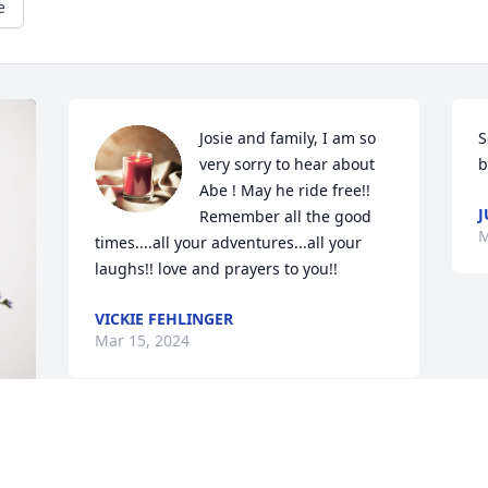
e
Josie and family, I am so 
S
very sorry to hear about 
b
Abe ! May he ride free!! 
J
Remember all the good 
M
times....all your adventures...all your 
laughs!! love and prayers to you!!
VICKIE FEHLINGER
Mar 15, 2024