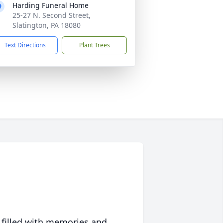
Harding Funeral Home
25-27 N. Second Street,
Slatington, PA 18080
Text Directions
Plant Trees
 filled with memories and