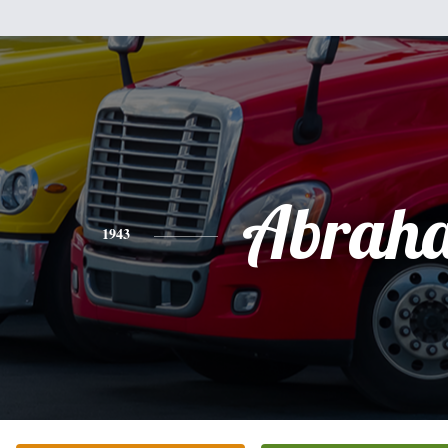
Abrah
1943