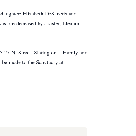
epdaughter: Elizabeth DeSanctis and
s pre-deceased by a sister, Eleanor
5-27 N. Street, Slatington. Family and
n be made to the Sanctuary at