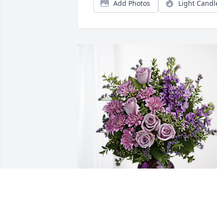
Add Photos
Light Candl
Washington Township has purchased 