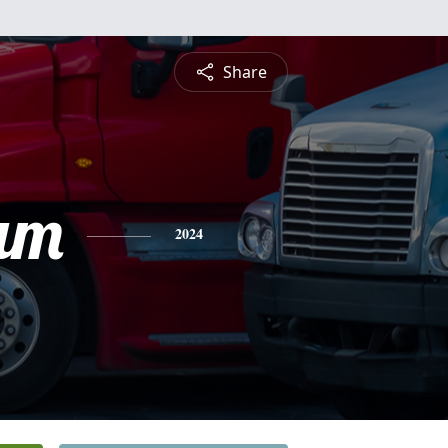
Share
am
2024