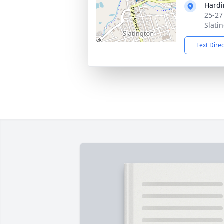
Hardi
25-27
Slati
Text Dire