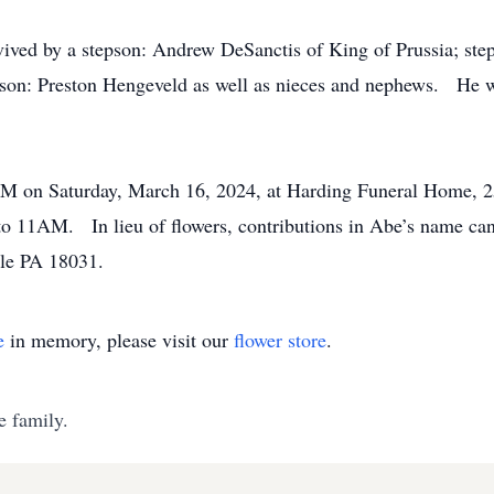
rvived by a stepson: Andrew DeSanctis of King of Prussia; st
dson: Preston Hengeveld as well as nieces and nephews. He wa
AM on Saturday, March 16, 2024, at Harding Funeral Home, 2
 to 11AM. In lieu of flowers, contributions in Abe’s name ca
ille PA 18031.
e
in memory, please visit our
flower store
.
e family.