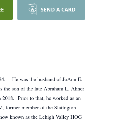
EE
SEND A CARD
2024. He was the husband of JoAnn E.
 the son of the late Abraham L. Ahner
2018. Prior to that, he worked as an
, former member of the Slatington
, now known as the Lehigh Valley HOG