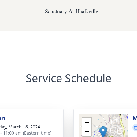
Sanctuary At Haafsville
Service Schedule
on
M
+
day, March 16, 2024
−
 - 11:00 am (Eastern time)