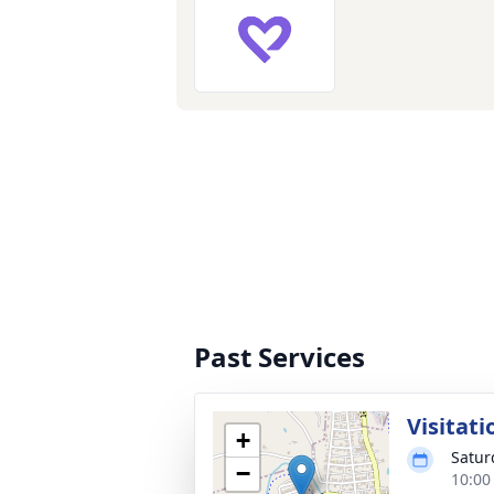
Past Services
Visitati
+
Satur
−
10:00