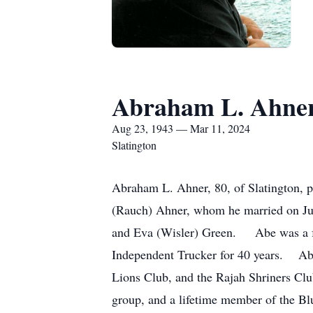
Abraham L. Ahne
Aug 23, 1943 — Mar 11, 2024
Slatington
Abraham L. Ahner, 80, of Slatington,
(Rauch) Ahner, whom he married on Ju
and Eva (Wisler) Green. Abe was a for
Independent Trucker for 40 years. Ab
Lions Club, and the Rajah Shriners C
group, and a lifetime member of the 