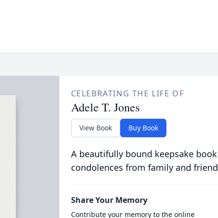
CELEBRATING THE LIFE OF
Adele T. Jones
View Book
Buy Book
A beautifully bound keepsake book
condolences from family and friend
Share Your Memory
Contribute your memory to the online