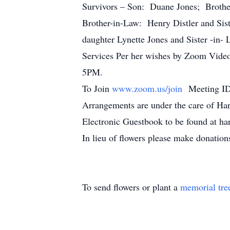
Survivors – Son: Duane Jones; Brothe
Brother-in-Law: Henry Distler and Sist
daughter Lynette Jones and Sister -in-
Services Per her wishes by Zoom Video 
5PM.
To Join
www.zoom.us/join
Meeting ID
Arrangements are under the care of Ha
Electronic Guestbook to be found at h
In lieu of flowers please make donati
To send flowers or plant a
memorial tre