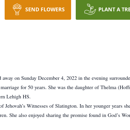
SEND FLOWERS
PLANT A TR
ed away on Sunday December 4, 2022 in the evening surrounde
marriage for 50 years. She was the daughter of Thelma (Ho
ern Lehigh HS.
 Jehovah’s Witnesses of Slatington. In her younger years sh
en. She also enjoyed sharing the promise found in God’s Word