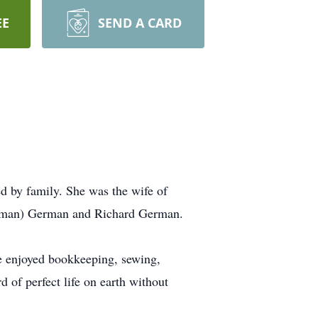
EE
SEND A CARD
d by family. She was the wife of
ffman) German and Richard German.
e enjoyed bookkeeping, sewing,
 of perfect life on earth without