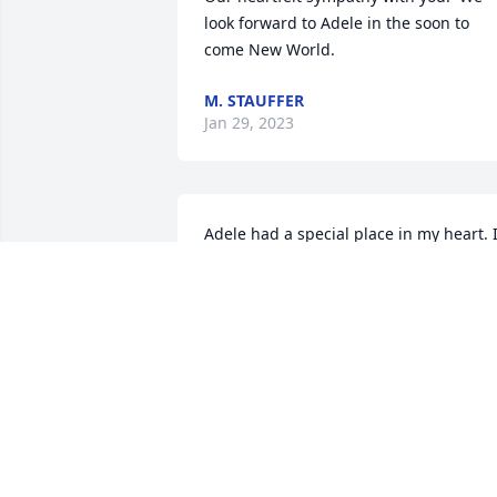
look forward to Adele in the soon to 
come New World.
M. STAUFFER
Jan 29, 2023
Adele had a special place in my heart. I
really miss her. What a blessing the 
resurrection hope gives. She will be so 
excited to hear what she missed while 
asleep.
LINDA LAZARUS
Jan 29, 2023