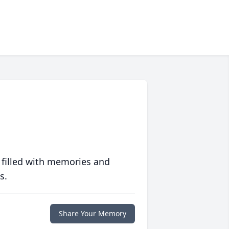
 filled with memories and
s.
Share Your Memory