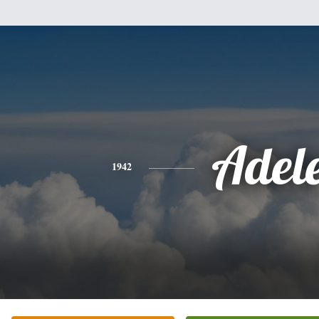
Adel
1942