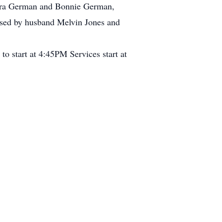
bara German and Bonnie German,
eased by husband Melvin Jones and
o start at 4:45PM Services start at