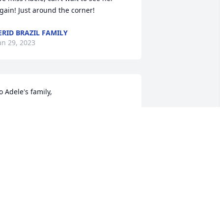
gain! Just around the corner!
ERID BRAZIL FAMILY
an 29, 2023
o Adele's family,

im and I are saddened to hear about 
he passing of your mother and sister.

ay God's love bring you comfort and 
eace while you grieve.

ondly,

im & Valerie Snyder

eighbors