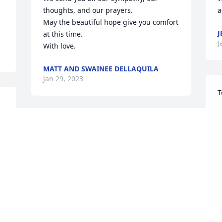
thoughts, and our prayers. 

a
May the beautiful hope give you comfort 
J
at this time. 

J
With love.
MATT AND SWAINEE DELLAQUILA
Jan 29, 2023
T
 
T
He will call and you will answer Job 
t
14:15
M
p
DENNIS AND SHARON HORVATH
Jan 24, 2023
F
T
N