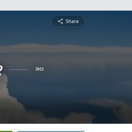
Share
e
2022