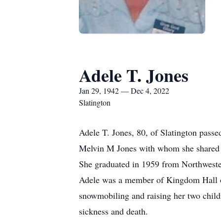
Adele T. Jones
Jan 29, 1942 — Dec 4, 2022
Slatington
Adele T. Jones, 80, of Slatington pass
Melvin M Jones with whom she shared 
She graduated in 1959 from Northwest
Adele was a member of Kingdom Hall of
snowmobiling and raising her two childr
sickness and death.