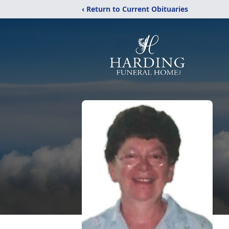
‹ Return to Current Obituaries