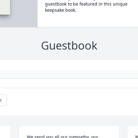
guestbook to be featured in this unique
keepsake book.
Guestbook
e
We send you all our sympathy, our 
W