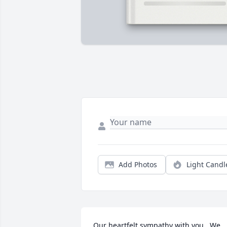
Add Photos
Light Candl
Our heartfelt sympathy with you.  We 