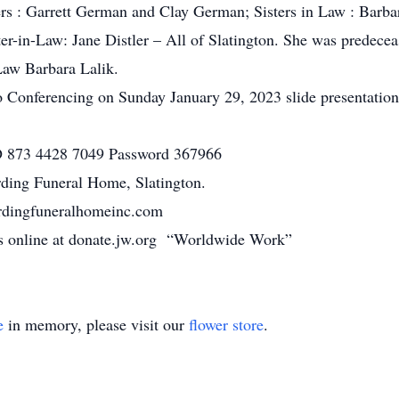
rs : Garrett German and Clay German; Sisters in Law : Bar
er-in-Law: Jane Distler – All of Slatington. She was predec
 Law Barbara Lalik.
Conferencing on Sunday January 29, 2023 slide presentation t
 873 4428 7049 Password 367966
rding Funeral Home, Slatington.
ardingfuneralhomeinc.com
ons online at donate.jw.org “Worldwide Work”
e
in memory, please visit our
flower store
.