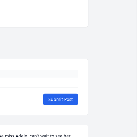
Submit Post
e miss Adele, can’t wait to see her 