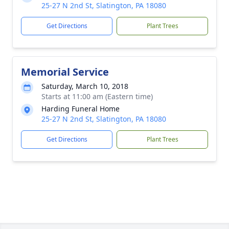
25-27 N 2nd St, Slatington, PA 18080
Get Directions
Plant Trees
Memorial Service
Saturday, March 10, 2018
Starts at 11:00 am (Eastern time)
Harding Funeral Home
25-27 N 2nd St, Slatington, PA 18080
Get Directions
Plant Trees