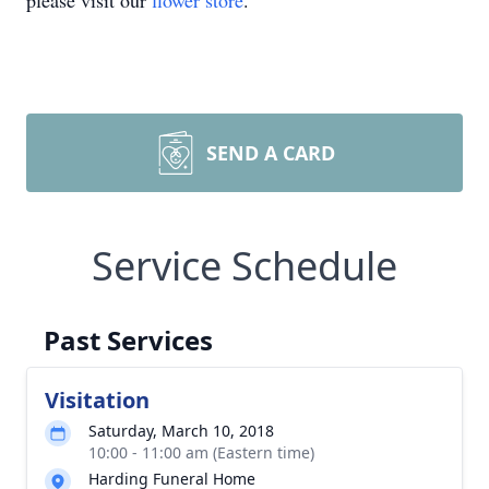
please visit our
flower store
.
SEND A CARD
Service Schedule
Past Services
Visitation
Saturday, March 10, 2018
10:00 - 11:00 am (Eastern time)
Harding Funeral Home