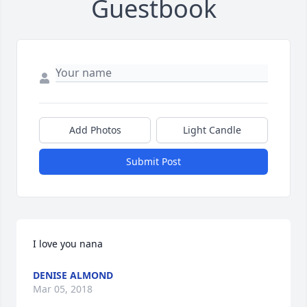
Guestbook
Add Photos
Light Candle
Submit Post
I love you nana
DENISE ALMOND
Mar 05, 2018