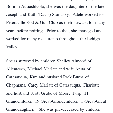
Born in Aquashicola, she was the daughter of the late
Joseph and Ruth (Davis) Stanusky. Adele worked for
Petersville Rod & Gun Club as their steward for many
years before retiring. Prior to that, she managed and
worked for many restaurants throughout the Lehigh
Valley.
She is survived by children Shelley Almond of
Allentown, Michael Marlatt and wife Anita of
Catasauqua, Kim and husband Rick Burns of
Chapmans, Carey Marlatt of Catasauqua, Charlotte
and husband Scott Grube of Moore Twsp; 11
Grandchildren; 19 Great-Grandchildren; 1 Great-Great
Granddaughter. She was pre-deceased by children