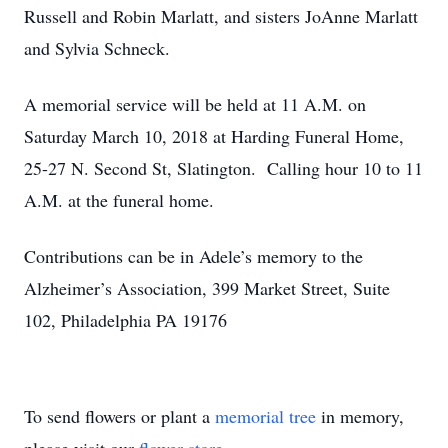
Russell and Robin Marlatt, and sisters JoAnne Marlatt
and Sylvia Schneck.
A memorial service will be held at 11 A.M. on
Saturday March 10, 2018 at Harding Funeral Home,
25-27 N. Second St, Slatington. Calling hour 10 to 11
A.M. at the funeral home.
Contributions can be in Adele’s memory to the
Alzheimer’s Association, 399 Market Street, Suite
102, Philadelphia PA 19176
To send flowers or plant a
memorial tree
in memory,