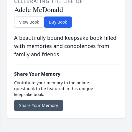
CELEBRATING THE LIFE OF
Adele McDonald
View Book
Buy Book
A beautifully bound keepsake book filled
with memories and condolences from
family and friends.
Share Your Memory
Contribute your memory to the online
guestbook to be featured in this unique
keepsake book.
Share Your Memory