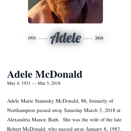
Adele
1931
2018
Adele McDonald
May 4, 1931 — Mar 3, 2018
Adele Marie Stanusky McDonald, 86, formerly of
Northampton passed away Saturday March 3, 2018 at
Alexandria Manor, Bath. She was the wife of the late
Robert McDonald, who passed away January 6, 1983.