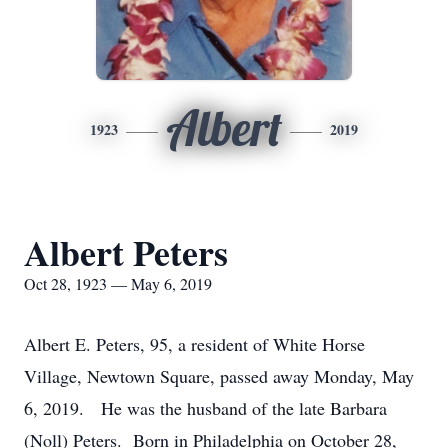
Albert
1923
2019
Albert Peters
Oct 28, 1923 — May 6, 2019
Albert E. Peters, 95, a resident of White Horse
Village, Newtown Square, passed away Monday, May
6, 2019. He was the husband of the late Barbara
(Noll) Peters. Born in Philadelphia on October 28,