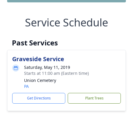
Service Schedule
Past Services
Graveside Service
Saturday, May 11, 2019
Starts at 11:00 am (Eastern time)
Union Cemetery
PA
Get Directions
Plant Trees