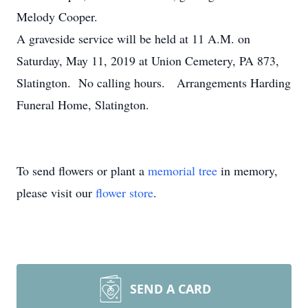
Melody Cooper.
A graveside service will be held at 11 A.M. on
Saturday, May 11, 2019 at Union Cemetery, PA 873,
Slatington. No calling hours. Arrangements Harding
Funeral Home, Slatington.
To send flowers or plant a
memorial tree
in memory,
please visit our
flower store
.
SEND A CARD