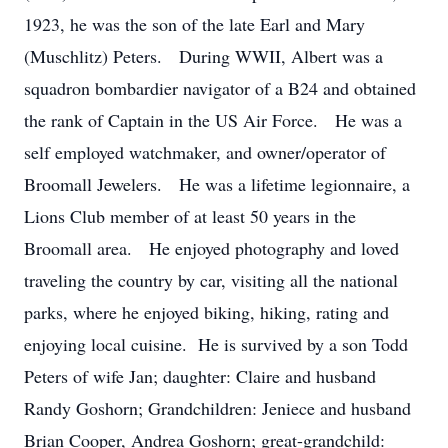
1923, he was the son of the late Earl and Mary
(Muschlitz) Peters. During WWII, Albert was a
squadron bombardier navigator of a B24 and obtained
the rank of Captain in the US Air Force. He was a
self employed watchmaker, and owner/operator of
Broomall Jewelers. He was a lifetime legionnaire, a
Lions Club member of at least 50 years in the
Broomall area. He enjoyed photography and loved
traveling the country by car, visiting all the national
parks, where he enjoyed biking, hiking, rating and
enjoying local cuisine. He is survived by a son Todd
Peters of wife Jan; daughter: Claire and husband
Randy Goshorn; Grandchildren: Jeniece and husband
Brian Cooper, Andrea Goshorn; great-grandchild: