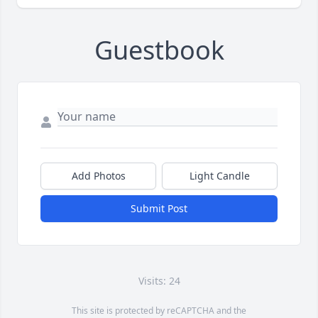
Guestbook
Add Photos
Light Candle
Submit Post
Visits: 24
This site is protected by reCAPTCHA and the