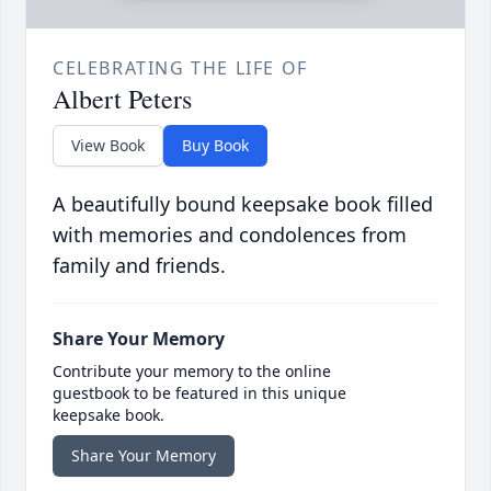
CELEBRATING THE LIFE OF
Albert Peters
View Book
Buy Book
A beautifully bound keepsake book filled
with memories and condolences from
family and friends.
Share Your Memory
Contribute your memory to the online
guestbook to be featured in this unique
keepsake book.
Share Your Memory