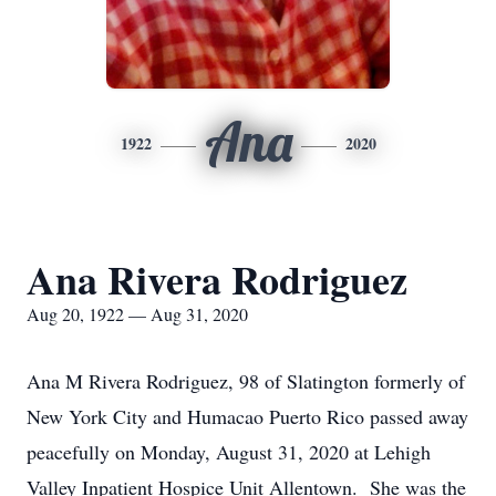
Ana
1922
2020
Ana Rivera Rodriguez
Aug 20, 1922 — Aug 31, 2020
Ana M Rivera Rodriguez, 98 of Slatington formerly of
New York City and Humacao Puerto Rico passed away
peacefully on Monday, August 31, 2020 at Lehigh
Valley Inpatient Hospice Unit Allentown. She was the