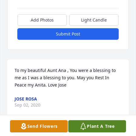
Add Photos
Light Candle
Submit Post
To my beautiful Aunt Ana , You were a blessing to 
me as I was a blessing to you. May you Rest In 
Peace my Anita. Love Jose
JOSE ROSA
Sep 02, 2020
Send Flowers
Plant A Tree
Visits: 119