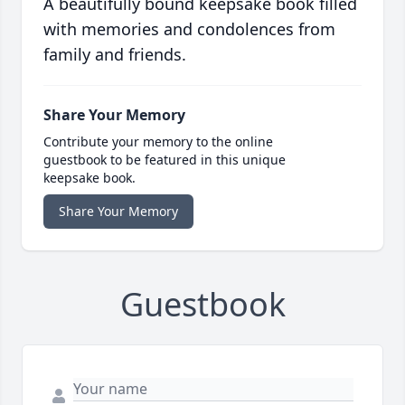
A beautifully bound keepsake book filled
with memories and condolences from
family and friends.
Share Your Memory
Contribute your memory to the online
guestbook to be featured in this unique
keepsake book.
Share Your Memory
Guestbook