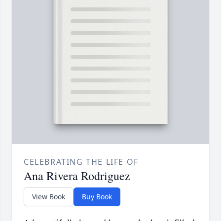
CELEBRATING THE LIFE OF
Ana Rivera Rodriguez
View Book
Buy Book