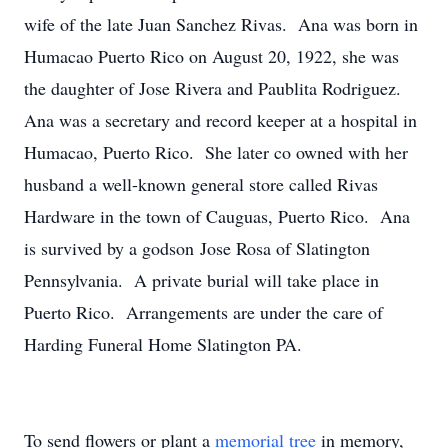
wife of the late Juan Sanchez Rivas. Ana was born in
Humacao Puerto Rico on August 20, 1922, she was
the daughter of Jose Rivera and Paublita Rodriguez.
Ana was a secretary and record keeper at a hospital in
Humacao, Puerto Rico. She later co owned with her
husband a well-known general store called Rivas
Hardware in the town of Cauguas, Puerto Rico. Ana
is survived by a godson Jose Rosa of Slatington
Pennsylvania. A private burial will take place in
Puerto Rico. Arrangements are under the care of
Harding Funeral Home Slatington PA.
To send flowers or plant a
memorial tree
in memory,