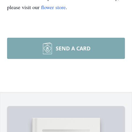
please visit our
flower store
.
SEND A CARD