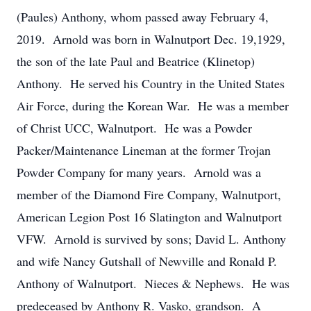
(Paules) Anthony, whom passed away February 4,
2019. Arnold was born in Walnutport Dec. 19,1929,
the son of the late Paul and Beatrice (Klinetop)
Anthony. He served his Country in the United States
Air Force, during the Korean War. He was a member
of Christ UCC, Walnutport. He was a Powder
Packer/Maintenance Lineman at the former Trojan
Powder Company for many years. Arnold was a
member of the Diamond Fire Company, Walnutport,
American Legion Post 16 Slatington and Walnutport
VFW. Arnold is survived by sons; David L. Anthony
and wife Nancy Gutshall of Newville and Ronald P.
Anthony of Walnutport. Nieces & Nephews. He was
predeceased by Anthony R. Vasko, grandson. A