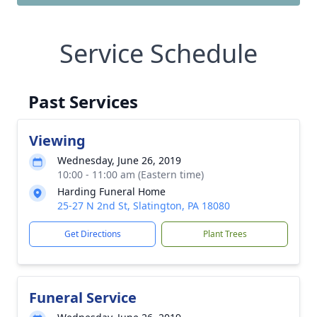
Service Schedule
Past Services
Viewing
Wednesday, June 26, 2019
10:00 - 11:00 am (Eastern time)
Harding Funeral Home
25-27 N 2nd St, Slatington, PA 18080
Get Directions
Plant Trees
Funeral Service