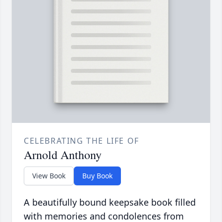
CELEBRATING THE LIFE OF
Arnold Anthony
View Book
Buy Book
A beautifully bound keepsake book filled
with memories and condolences from