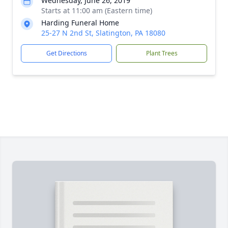
Wednesday, June 26, 2019
Starts at 11:00 am (Eastern time)
Harding Funeral Home
25-27 N 2nd St, Slatington, PA 18080
Get Directions
Plant Trees