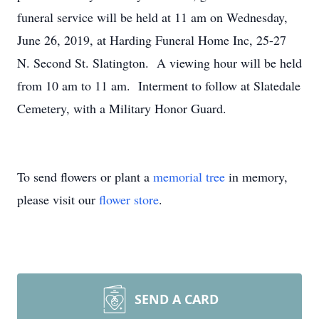
funeral service will be held at 11 am on Wednesday,
June 26, 2019, at Harding Funeral Home Inc, 25-27
N. Second St. Slatington. A viewing hour will be held
from 10 am to 11 am. Interment to follow at Slatedale
Cemetery, with a Military Honor Guard.
To send flowers or plant a
memorial tree
in memory,
please visit our
flower store
.
SEND A CARD