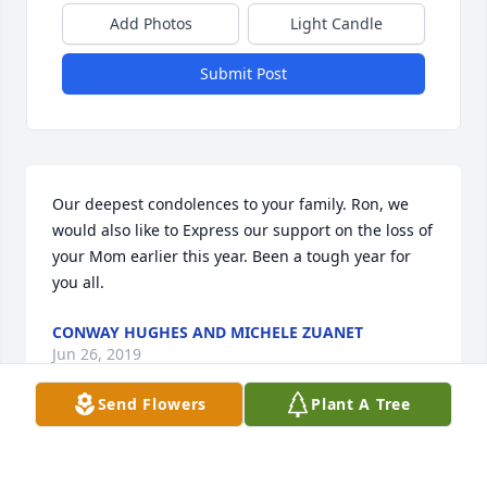
Add Photos
Light Candle
Submit Post
Our deepest condolences to your family. Ron, we 
would also like to Express our support on the loss of 
your Mom earlier this year. Been a tough year for 
you all.
CONWAY HUGHES AND MICHELE ZUANET
Jun 26, 2019
Send Flowers
Plant A Tree
Visits: 36