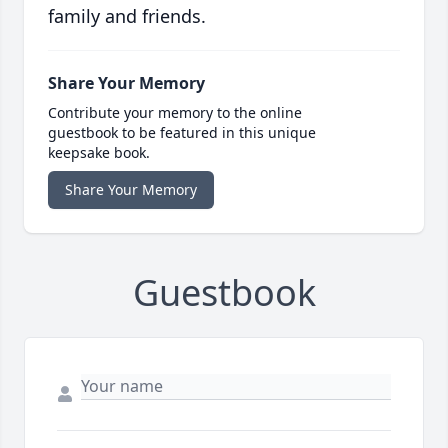
family and friends.
Share Your Memory
Contribute your memory to the online
guestbook to be featured in this unique
keepsake book.
Share Your Memory
Guestbook