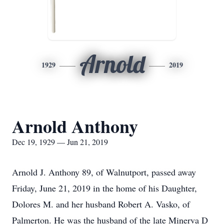
Arnold
1929
2019
Arnold Anthony
Dec 19, 1929 — Jun 21, 2019
Arnold J. Anthony 89, of Walnutport, passed away
Friday, June 21, 2019 in the home of his Daughter,
Dolores M. and her husband Robert A. Vasko, of
Palmerton. He was the husband of the late Minerva D