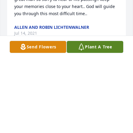
your memories close to your heart.. God will guide 
you through this most difficult time..
ALLEN AND ROBIN LICHTENWALNER
Jul 14, 2021
Send Flowers
Plant A Tree
Marilyn and Family,we are so sorry for your loss.Bill 
was a good friend and all around good guy.He 
helped us out many times.Allen and Darlene Boger
ALLEN AND DARLENE BOGER
Jul 13, 2021
We send all our Condolences  to Barry's Wife and 