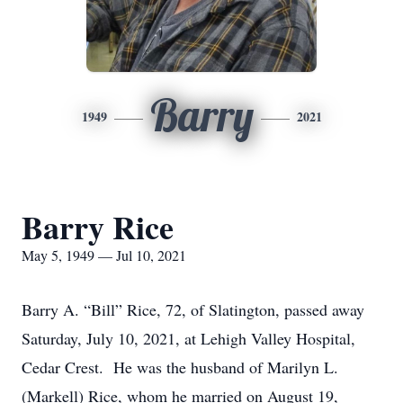
Barry
1949
2021
Barry Rice
May 5, 1949 — Jul 10, 2021
Barry A. “Bill” Rice, 72, of Slatington, passed away
Saturday, July 10, 2021, at Lehigh Valley Hospital,
Cedar Crest. He was the husband of Marilyn L.
(Markell) Rice, whom he married on August 19,