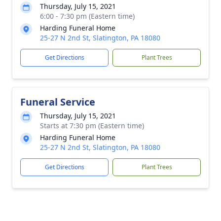
Thursday, July 15, 2021
6:00 - 7:30 pm (Eastern time)
Harding Funeral Home
25-27 N 2nd St, Slatington, PA 18080
Get Directions
Plant Trees
Funeral Service
Thursday, July 15, 2021
Starts at 7:30 pm (Eastern time)
Harding Funeral Home
25-27 N 2nd St, Slatington, PA 18080
Get Directions
Plant Trees