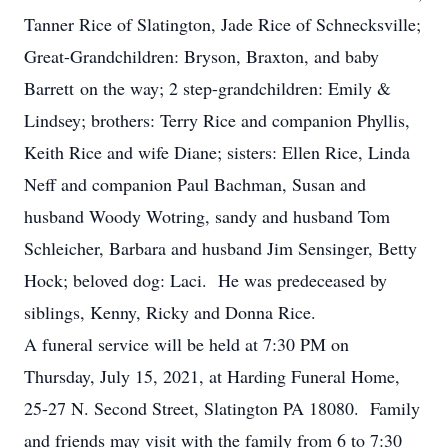
Tanner Rice of Slatington, Jade Rice of Schnecksville;
Great-Grandchildren: Bryson, Braxton, and baby
Barrett on the way; 2 step-grandchildren: Emily &
Lindsey; brothers: Terry Rice and companion Phyllis,
Keith Rice and wife Diane; sisters: Ellen Rice, Linda
Neff and companion Paul Bachman, Susan and
husband Woody Wotring, sandy and husband Tom
Schleicher, Barbara and husband Jim Sensinger, Betty
Hock; beloved dog: Laci. He was predeceased by
siblings, Kenny, Ricky and Donna Rice.
A funeral service will be held at 7:30 PM on
Thursday, July 15, 2021, at Harding Funeral Home,
25-27 N. Second Street, Slatington PA 18080. Family
and friends may visit with the family from 6 to 7:30