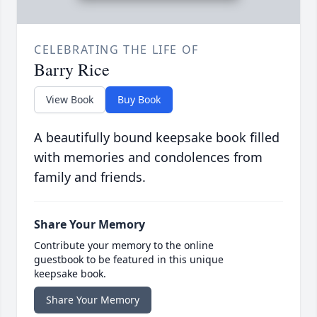
CELEBRATING THE LIFE OF
Barry Rice
View Book
Buy Book
A beautifully bound keepsake book filled
with memories and condolences from
family and friends.
Share Your Memory
Contribute your memory to the online
guestbook to be featured in this unique
keepsake book.
Share Your Memory