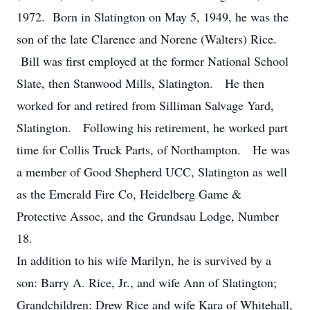
1972. Born in Slatington on May 5, 1949, he was the
son of the late Clarence and Norene (Walters) Rice.
Bill was first employed at the former National School
Slate, then Stanwood Mills, Slatington. He then
worked for and retired from Silliman Salvage Yard,
Slatington. Following his retirement, he worked part
time for Collis Truck Parts, of Northampton. He was
a member of Good Shepherd UCC, Slatington as well
as the Emerald Fire Co, Heidelberg Game &
Protective Assoc, and the Grundsau Lodge, Number
18.
In addition to his wife Marilyn, he is survived by a
son: Barry A. Rice, Jr., and wife Ann of Slatington;
Grandchildren: Drew Rice and wife Kara of Whitehall,