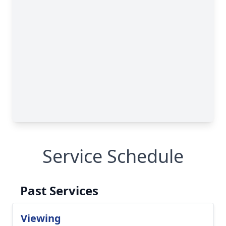
Service Schedule
Past Services
Viewing