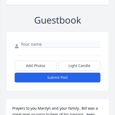
Guestbook
Add Photos
Light Candle
Submit Post
Prayers to you Marilyn and your family.. Bill was a 
great man so sorry to hear of his passing.. keep 