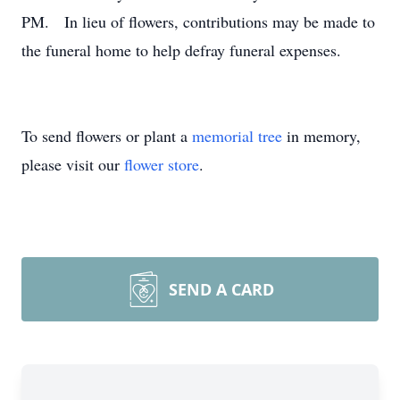
PM. In lieu of flowers, contributions may be made to
the funeral home to help defray funeral expenses.
To send flowers or plant a
memorial tree
in memory,
please visit our
flower store
.
SEND A CARD