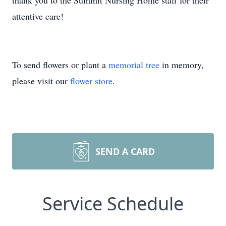
thank you to the Summit Nursing Home staff for their
attentive care!
To send flowers or plant a
memorial tree
in memory,
please visit our
flower store
.
SEND A CARD
Service Schedule