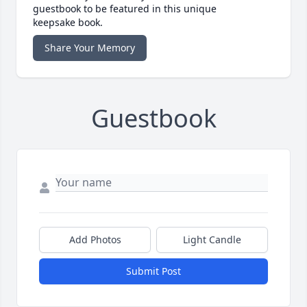
guestbook to be featured in this unique
keepsake book.
Share Your Memory
Guestbook
Add Photos
Light Candle
Submit Post