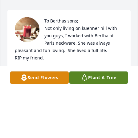
To Berthas sons;

Not only living on kuehner hill with 
you guys, I worked with Bertha at 
Paris neckware. She was always 
pleasant and fun loving.  She lived a full life. 

RIP my friend.
KAREN KISTLER
Send Flowers
Plant A Tree
Sep 21, 2023
Visits: 264
This site is protected by reCAPTCHA and the
Google
Privacy Policy
and
Terms of Service
apply.
Service map data ©
OpenStreetMap
contributors