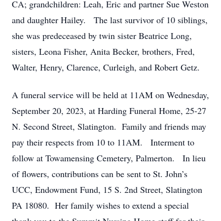
CA; grandchildren: Leah, Eric and partner Sue Weston
and daughter Hailey. The last survivor of 10 siblings,
she was predeceased by twin sister Beatrice Long,
sisters, Leona Fisher, Anita Becker, brothers, Fred,
Walter, Henry, Clarence, Curleigh, and Robert Getz.
A funeral service will be held at 11AM on Wednesday,
September 20, 2023, at Harding Funeral Home, 25-27
N. Second Street, Slatington. Family and friends may
pay their respects from 10 to 11AM. Interment to
follow at Towamensing Cemetery, Palmerton. In lieu
of flowers, contributions can be sent to St. John’s
UCC, Endowment Fund, 15 S. 2nd Street, Slatington
PA 18080. Her family wishes to extend a special