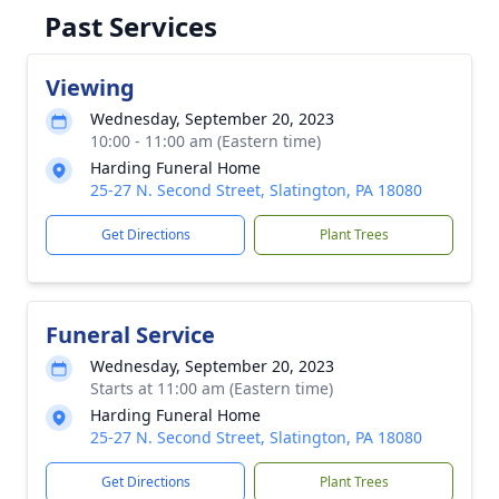
Past Services
Viewing
Wednesday, September 20, 2023
10:00 - 11:00 am (Eastern time)
Harding Funeral Home
25-27 N. Second Street, Slatington, PA 18080
Get Directions
Plant Trees
Funeral Service
Wednesday, September 20, 2023
Starts at 11:00 am (Eastern time)
Harding Funeral Home
25-27 N. Second Street, Slatington, PA 18080
Get Directions
Plant Trees