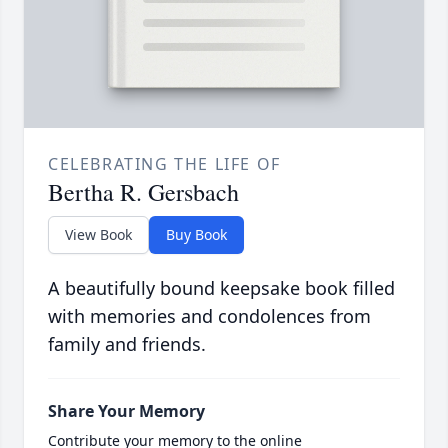
CELEBRATING THE LIFE OF
Bertha R. Gersbach
View Book
Buy Book
A beautifully bound keepsake book filled
with memories and condolences from
family and friends.
Share Your Memory
Contribute your memory to the online