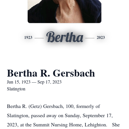
Bertha
1923
2023
Bertha R. Gersbach
Jun 15, 1923 — Sep 17, 2023
Slatington
Bertha R. (Getz) Gersbach, 100, formerly of
Slatington, passed away on Sunday, September 17,
2023, at the Summit Nursing Home, Lehighton. She