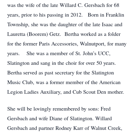
was the wife of the late Willard C. Gersbach for 68
years, prior to his passing in 2012. Born in Franklin
Township, she was the daughter of the late Isaac and
Lauretta (Boorem) Getz. Bertha worked as a folder
for the former Paris Accessories, Walnutport, for many
years. She was a member of St. John’s UCC,
Slatington and sang in the choir for over 50 years.
Bertha served as past secretary for the Slatington
Music Club, was a former member of the American
Legion Ladies Auxiliary, and Cub Scout Den mother.
She will be lovingly remembered by sons: Fred
Gersbach and wife Diane of Slatington. Willard
Gersbach and partner Rodney Karr of Walnut Creek,