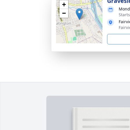
Gravesi
+
Monda
−
Start
Fairv
Fairv