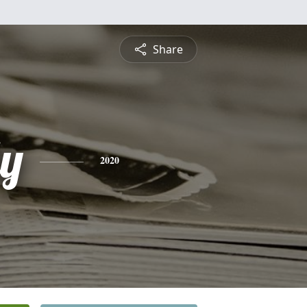
Share
ly
2020