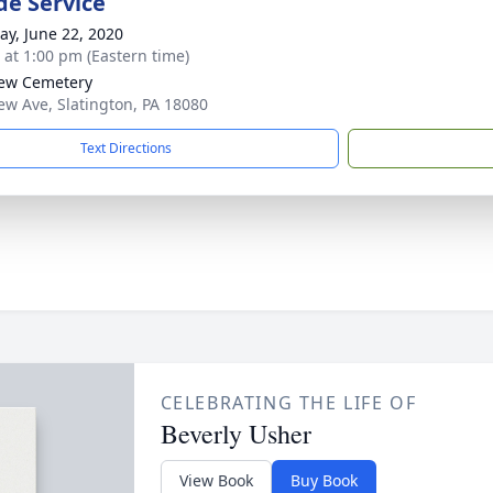
de Service
y, June 22, 2020
s at 1:00 pm (Eastern time)
iew Cemetery
iew Ave, Slatington, PA 18080
Text Directions
CELEBRATING THE LIFE OF
Beverly Usher
View Book
Buy Book