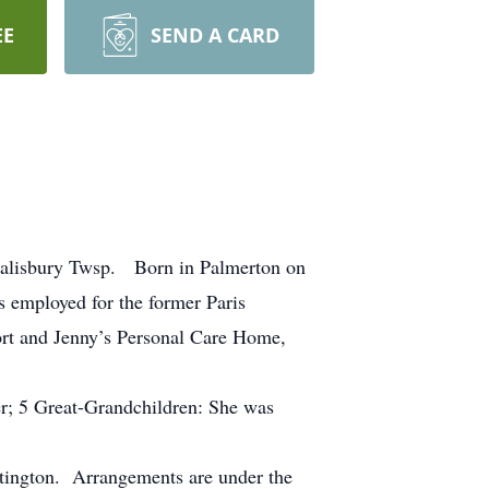
EE
SEND A CARD
 Salisbury Twsp. Born in Palmerton on
 employed for the former Paris
ort and Jenny’s Personal Care Home,
her; 5 Great-Grandchildren: She was
atington. Arrangements are under the