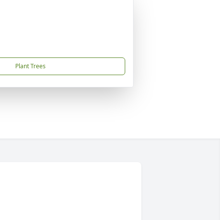
Plant Trees