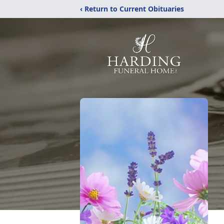
‹ Return to Current Obituaries