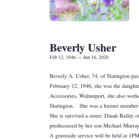
Beverly Usher
Feb 12, 1946 — Jun 16, 2020
Beverly A. Usher, 74, of Slatington p
February 12, 1946, she was the daught
Accessories, Walnutport, she also work
Slatington. She was a former member o
She is survived a sister; Dinah Bailey 
predeceased by her son Michael Murray
A graveside service will be held at 1