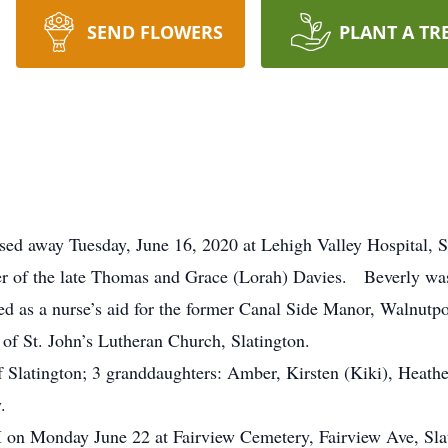
SEND FLOWERS
PLANT A TR
assed away Tuesday, June 16, 2020 at Lehigh Valley Hospital,
er of the late Thomas and Grace (Lorah) Davies. Beverly was
ed as a nurse’s aid for the former Canal Side Manor, Walnutp
f St. John’s Lutheran Church, Slatington.
of Slatington; 3 granddaughters: Amber, Kirsten (Kiki), Heat
.
PM on Monday June 22 at Fairview Cemetery, Fairview Ave, Sl