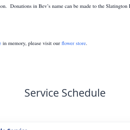
ton. Donations in Bev’s name can be made to the Slatington
e
in memory, please visit our
flower store
.
Service Schedule