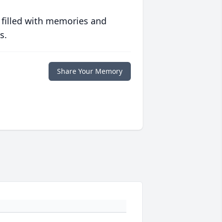
 filled with memories and
s.
Share Your Memory