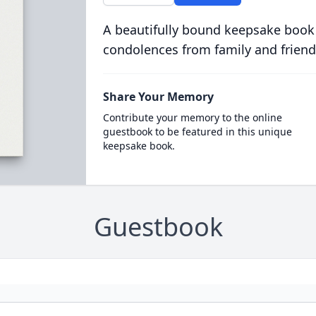
A beautifully bound keepsake book
condolences from family and friend
Share Your Memory
Contribute your memory to the online
guestbook to be featured in this unique
keepsake book.
Guestbook