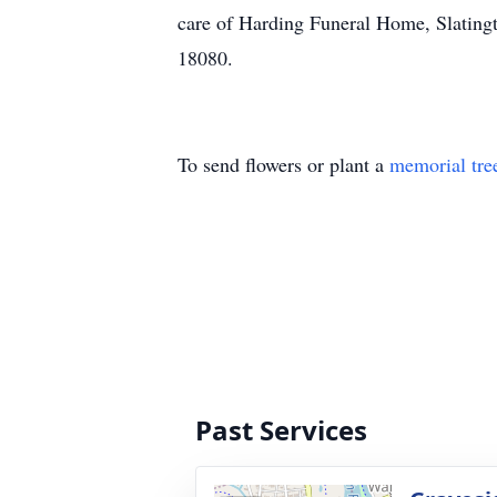
care of Harding Funeral Home, Slating
18080.
To send flowers or plant a
memorial tre
Past Services