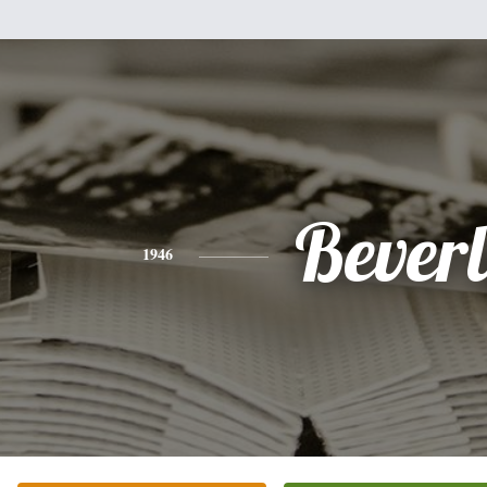
Bever
1946