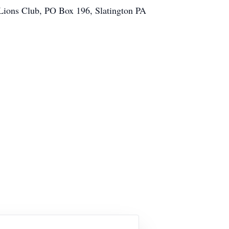
 Lions Club, PO Box 196, Slatington PA