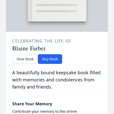
CELEBRATING THE LIFE OF
Blaine Farber
View Book
Buy Book
A beautifully bound keepsake book filled
with memories and condolences from
family and friends.
Share Your Memory
Contribute your memory to the online