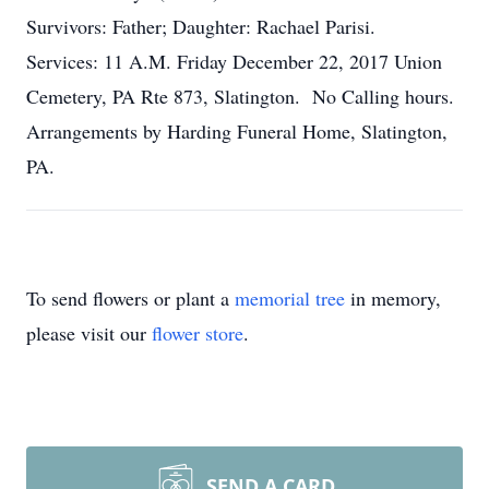
Survivors: Father; Daughter: Rachael Parisi.
Services: 11 A.M. Friday December 22, 2017 Union
Cemetery, PA Rte 873, Slatington. No Calling hours.
Arrangements by Harding Funeral Home, Slatington,
PA.
To send flowers or plant a
memorial tree
in memory,
please visit our
flower store
.
SEND A CARD