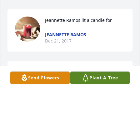
Jeannette Ramos lit a candle for
JEANNETTE RAMOS
Dec 21, 2017
Another classmate lost way too soon. Please accept 
Send Flowers
Plant A Tree
my condolences on the loss of your son, your father 
and your friend.
RHONDA (DAVIES) FRANTZ
Dec 21, 2017
Chrissy Apoel lit a candle for