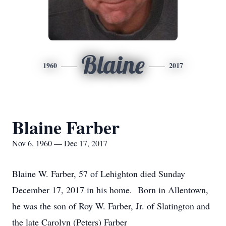
Blaine
1960
2017
Blaine Farber
Nov 6, 1960 — Dec 17, 2017
Blaine W. Farber, 57 of Lehighton died Sunday
December 17, 2017 in his home. Born in Allentown,
he was the son of Roy W. Farber, Jr. of Slatington and
the late Carolyn (Peters) Farber