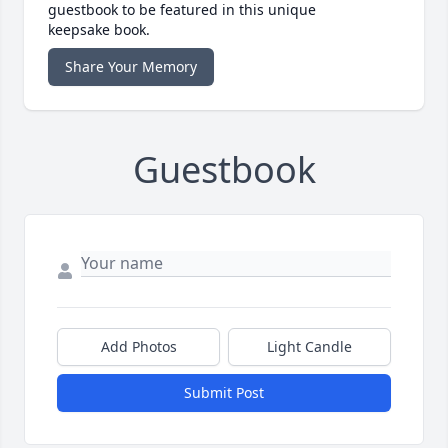
guestbook to be featured in this unique
keepsake book.
Share Your Memory
Guestbook
Add Photos
Light Candle
Submit Post