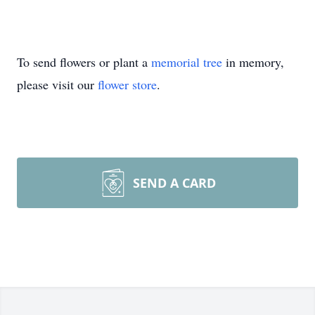
To send flowers or plant a
memorial tree
in memory,
please visit our
flower store
.
SEND A CARD