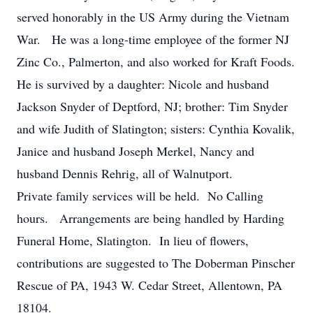
served honorably in the US Army during the Vietnam
War. He was a long-time employee of the former NJ
Zinc Co., Palmerton, and also worked for Kraft Foods.
He is survived by a daughter: Nicole and husband
Jackson Snyder of Deptford, NJ; brother: Tim Snyder
and wife Judith of Slatington; sisters: Cynthia Kovalik,
Janice and husband Joseph Merkel, Nancy and
husband Dennis Rehrig, all of Walnutport.
Private family services will be held. No Calling
hours. Arrangements are being handled by Harding
Funeral Home, Slatington. In lieu of flowers,
contributions are suggested to The Doberman Pinscher
Rescue of PA, 1943 W. Cedar Street, Allentown, PA
18104.