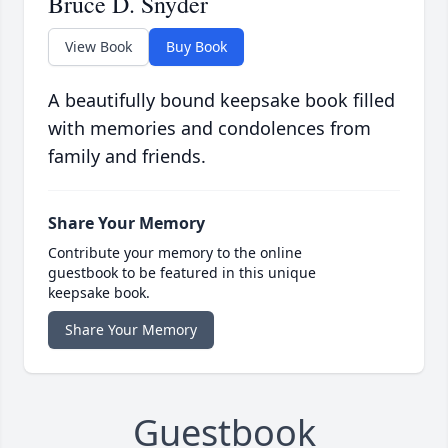
Bruce D. Snyder
View Book
Buy Book
A beautifully bound keepsake book filled
with memories and condolences from
family and friends.
Share Your Memory
Contribute your memory to the online
guestbook to be featured in this unique
keepsake book.
Share Your Memory
Guestbook