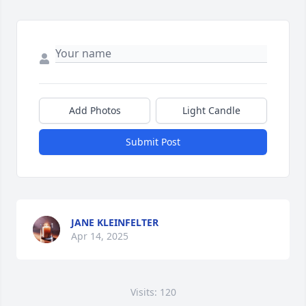
Add Photos
Light Candle
Submit Post
JANE KLEINFELTER
Apr 14, 2025
Visits: 120