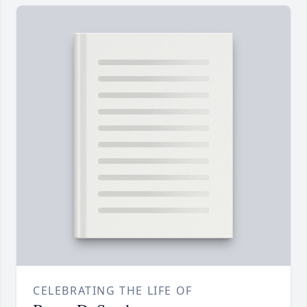
CELEBRATING THE LIFE OF