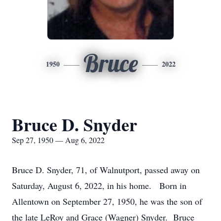
Bruce
1950
2022
Bruce D. Snyder
Sep 27, 1950 — Aug 6, 2022
Bruce D. Snyder, 71, of Walnutport, passed away on
Saturday, August 6, 2022, in his home. Born in
Allentown on September 27, 1950, he was the son of
the late LeRoy and Grace (Wagner) Snyder. Bruce