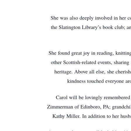
She was also deeply involved in her 
the Slatington Library’s book club; a
She found great joy in reading, knitti
other Scottish-related events, sharin
heritage. Above all else, she cheri
kindness touched everyone aro
Carol will be lovingly remembered
Zimmerman of Edinboro, PA; grandchil
Kathy Miller. In addition to her hus