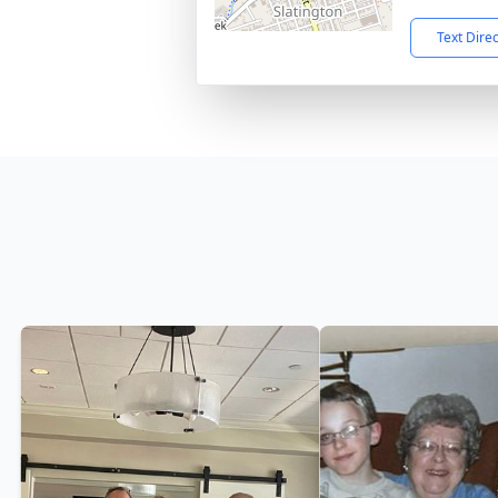
Text Dire