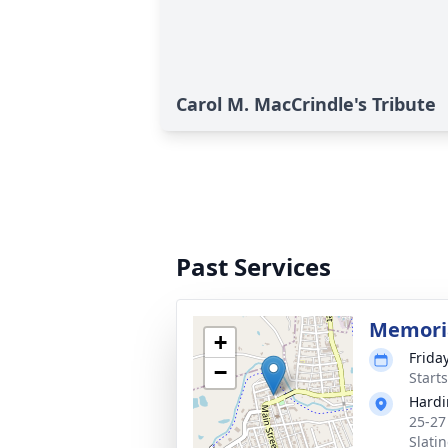
Carol M. MacCrindle's Tribute
Past Services
Memoria
+
Friday
−
Start
Hardi
25-27
Slati