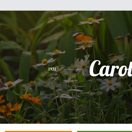
Caro
1931