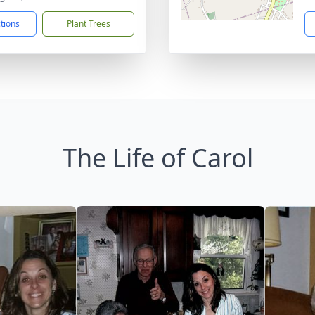
ctions
Plant Trees
The Life of Carol