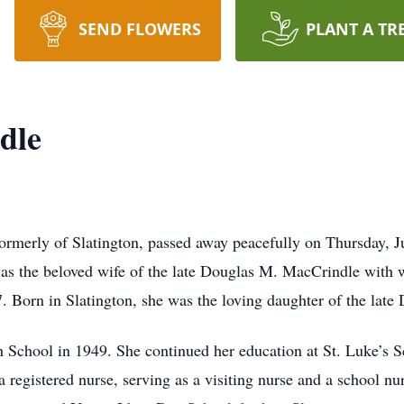
SEND FLOWERS
PLANT A TR
dle
ormerly of Slatington, passed away peacefully on Thursday, J
s the beloved wife of the late Douglas M. MacCrindle with 
7. Born in Slatington, she was the loving daughter of the late
 School in 1949. She continued her education at St. Luke’s S
 registered nurse, serving as a visiting nurse and a school n