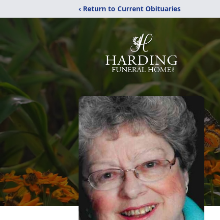
‹ Return to Current Obituaries