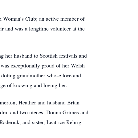
ton Woman’s Club; an active member of
ir and was a longtime volunteer at the
g her husband to Scottish festivals and
e was exceptionally proud of her Welsh
 a doting grandmother whose love and
ege of knowing and loving her.
lmerton, Heather and husband Brian
dra, and two nieces, Donna Grimes and
oderick, and sister, Leatrice Rehrig.