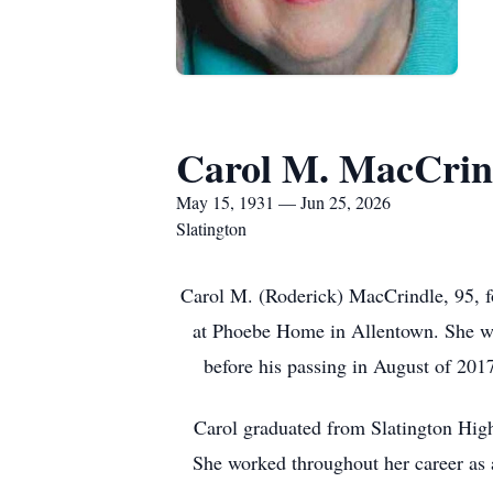
Carol M. MacCrin
May 15, 1931 — Jun 25, 2026
Slatington
Carol M. (Roderick) MacCrindle, 95, f
at Phoebe Home in Allentown. She wa
before his passing in August of 201
Carol graduated from Slatington High
She worked throughout her career as a