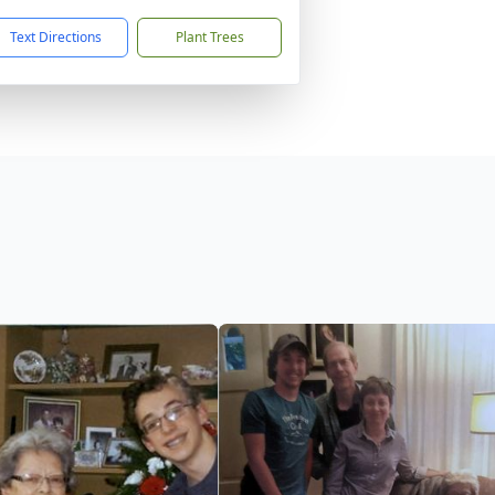
Text Directions
Plant Trees