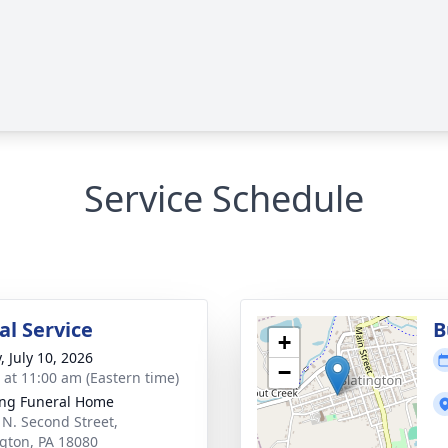
Service Schedule
l Service
B
+
, July 10, 2026
−
s at 11:00 am (Eastern time)
ng Funeral Home
 N. Second Street,
ngton, PA 18080