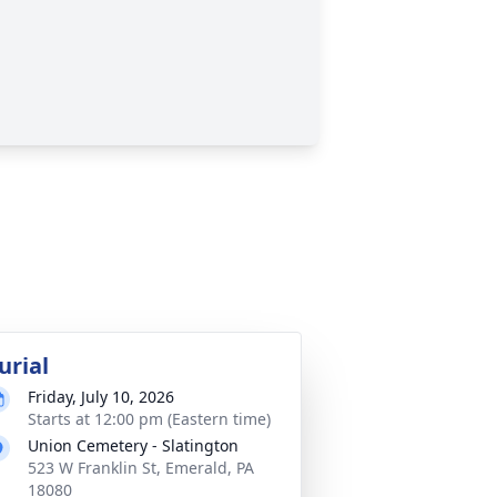
urial
Friday, July 10, 2026
Starts at 12:00 pm (Eastern time)
Union Cemetery - Slatington
523 W Franklin St, Emerald, PA
18080