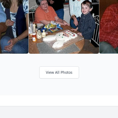
View All Photos