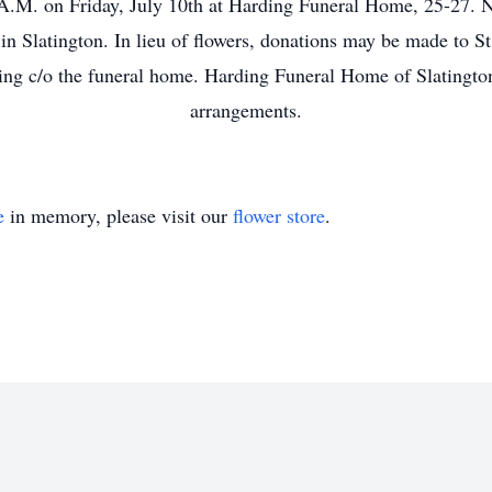
A.M. on Friday, July 10th at Harding Funeral Home, 25-27. N
 in Slatington. In lieu of flowers, donations may be made to 
ing c/o the funeral home. Harding Funeral Home of Slatington
arrangements.
e
in memory, please visit our
flower store
.