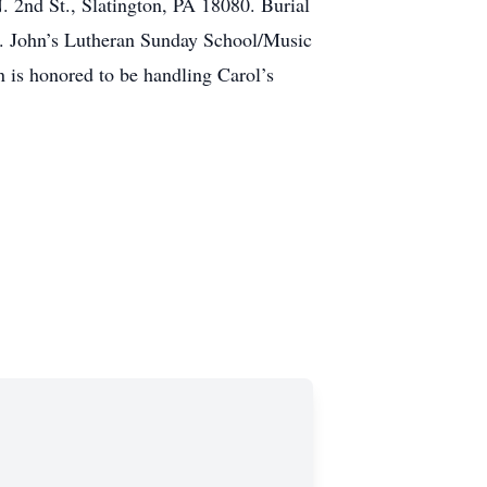
. 2nd St., Slatington, PA 18080. Burial
St. John’s Lutheran Sunday School/Music
 is honored to be handling Carol’s