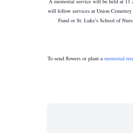
A memorial service will be held at 11 
will follow services at Union Cemetery
Fund or St. Luke’s School of Nurs
To send flowers or plant a
memorial tre