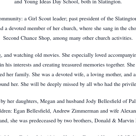
and Young Ideas Day School, both in Slatington.
community: a Girl Scout leader; past president of the Slating
nd a devoted member of her church, where she sang in the cho
Second Chance Shop, among many other church activities.
ng, and watching old movies. She especially loved accompanyin
g in his interests and creating treasured memories together. Sh
shed her family. She was a devoted wife, a loving mother, and
und her. She will be deeply missed by all who had the privil
 by her daughters, Megan and husband Jody Bellesfield of Pa
dren: Egan Bellesfield, Andrew Zimmerman and wife Alexan
band, she was predeceased by two brothers, Donald & Marvin R