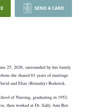
EE
SEND A CARD
une 25, 2026, surrounded by her family
whom she shared 61 years of marriage
 David and Elsie (Remaley) Roderick.
chool of Nursing, graduating in 1952.
urse, then worked at Dr. Sally Ann Rex