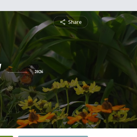
Share
l
2026