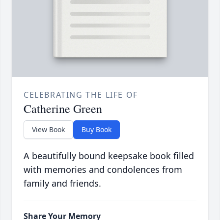
CELEBRATING THE LIFE OF
Catherine Green
View Book
Buy Book
A beautifully bound keepsake book filled
with memories and condolences from
family and friends.
Share Your Memory