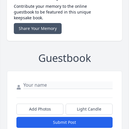
Contribute your memory to the online
guestbook to be featured in this unique
keepsake book.
Share Your Memory
Guestbook
Add Photos
Light Candle
Submit Post