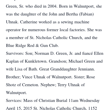
Green, Sr. who died in 2004. Born in Walnutport, she
was the daughter of the John and Bertha (Fabian)
Uhnak. Catherine worked as a sewing machine
operator for numerous former local factories. She was
a member of St. Nicholas Catholic Church, and the
Blue Ridge Rod & Gun Club.
Survivors: Son; Norman D. Green, Jr. and fiancé Ellen
Kaplan of Kunkletown. Grandson; Michael Green and
wife Lisa of Bath. Great Granddaughter Jenniann.
Brother; Vince Uhnak of Walnutport. Sister; Rose
Shotz of Cemeton. Nephew; Terry Uhnak of
Walnutport.
Services: Mass of Christian Burial 11am Wednesday
April 15, 2015 St. Nicholas Catholic Church, 1152