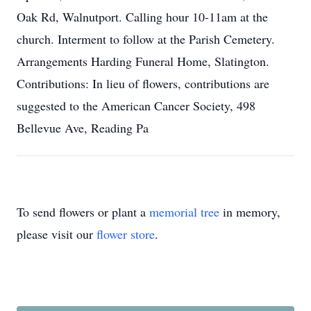
Oak Rd, Walnutport. Calling hour 10-11am at the
church. Interment to follow at the Parish Cemetery.
Arrangements Harding Funeral Home, Slatington.
Contributions: In lieu of flowers, contributions are
suggested to the American Cancer Society, 498
Bellevue Ave, Reading Pa
To send flowers or plant a
memorial tree
in memory,
please visit our
flower store
.