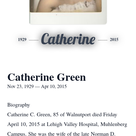
Catherine
1929
2015
Catherine Green
Nov 23, 1929 — Apr 10, 2015
Biography
Catherine C. Green, 85 of Walnutport died Friday
April 10, 2015 at Lehigh Valley Hospital, Muhlenberg
Campus. She was the wife of the late Norman D.