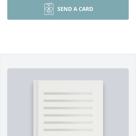
SEND A CARD