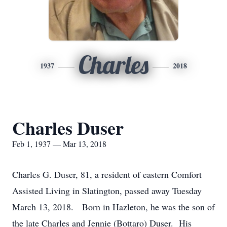
Charles
1937
2018
Charles Duser
Feb 1, 1937 — Mar 13, 2018
Charles G. Duser, 81, a resident of eastern Comfort
Assisted Living in Slatington, passed away Tuesday
March 13, 2018. Born in Hazleton, he was the son of
the late Charles and Jennie (Bottaro) Duser. His