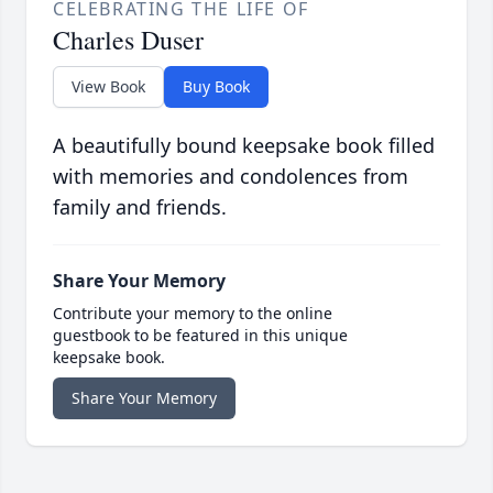
CELEBRATING THE LIFE OF
Charles Duser
View Book
Buy Book
A beautifully bound keepsake book filled
with memories and condolences from
family and friends.
Share Your Memory
Contribute your memory to the online
guestbook to be featured in this unique
keepsake book.
Share Your Memory