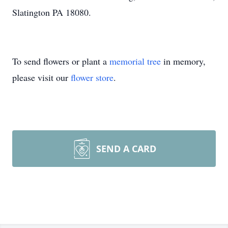
Slatington PA 18080.
To send flowers or plant a
memorial tree
in memory,
please visit our
flower store
.
SEND A CARD