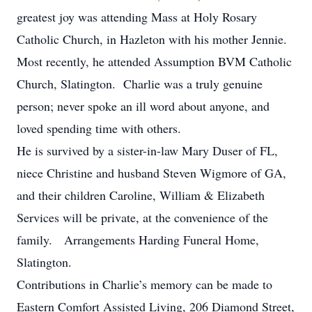
greatest joy was attending Mass at Holy Rosary
Catholic Church, in Hazleton with his mother Jennie.
Most recently, he attended Assumption BVM Catholic
Church, Slatington. Charlie was a truly genuine
person; never spoke an ill word about anyone, and
loved spending time with others.
He is survived by a sister-in-law Mary Duser of FL,
niece Christine and husband Steven Wigmore of GA,
and their children Caroline, William & Elizabeth
Services will be private, at the convenience of the
family. Arrangements Harding Funeral Home,
Slatington.
Contributions in Charlie’s memory can be made to
Eastern Comfort Assisted Living, 206 Diamond Street,