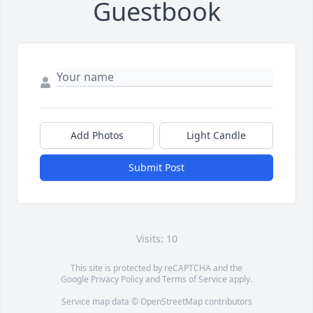
Guestbook
Add Photos
Light Candle
Submit Post
Visits: 10
This site is protected by reCAPTCHA and the
Google
Privacy Policy
and
Terms of Service
apply.
Service map data ©
OpenStreetMap
contributors