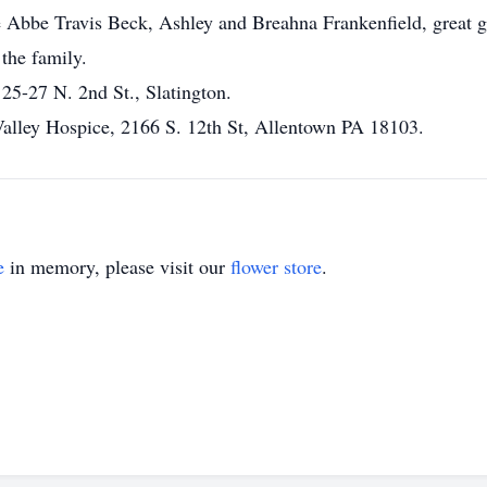
 Abbe Travis Beck, Ashley and Breahna Frankenfield, great g
 the family.
5-27 N. 2nd St., Slatington.
Valley Hospice, 2166 S. 12th St, Allentown PA 18103.
e
in memory, please visit our
flower store
.