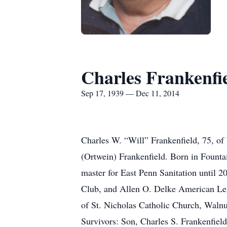
Charles Frankenfi
Sep 17, 1939 — Dec 11, 2014
Charles W. “Will” Frankenfield, 75, of
(Ortwein) Frankenfield. Born in Founta
master for East Penn Sanitation until 2
Club, and Allen O. Delke American Leg
of St. Nicholas Catholic Church, Walnu
Survivors: Son, Charles S. Frankenfie