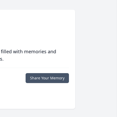
 filled with memories and
s.
Share Your Memory