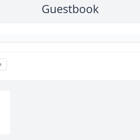
Guestbook
e