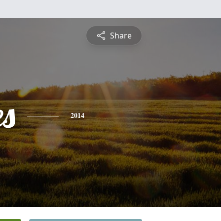
Share
es
2014