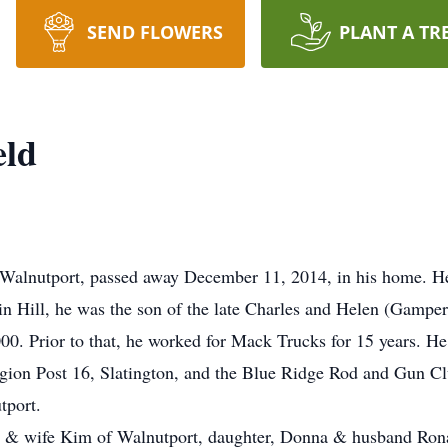
SEND FLOWERS
PLANT A TR
eld
 Walnutport, passed away December 11, 2014, in his home. He
in Hill, he was the son of the late Charles and Helen (Gamper
000. Prior to that, he worked for Mack Trucks for 15 years. 
ion Post 16, Slatington, and the Blue Ridge Rod and Gun C
tport.
ld & wife Kim of Walnutport, daughter, Donna & husband Rona