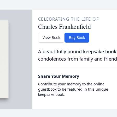
CELEBRATING THE LIFE OF
Charles Frankenfield
View Book
Buy Book
A beautifully bound keepsake book
condolences from family and friend
Share Your Memory
Contribute your memory to the online
guestbook to be featured in this unique
keepsake book.