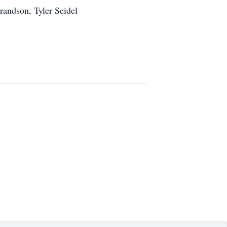
randson, Tyler Seidel