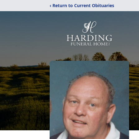
‹ Return to Current Obituaries