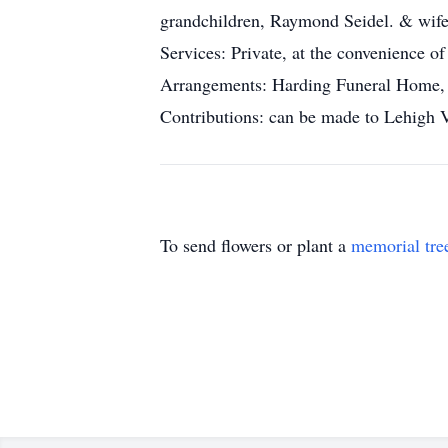
grandchildren, Raymond Seidel. & wife
Services: Private, at the convenience of
Arrangements: Harding Funeral Home, 2
Contributions: can be made to Lehigh 
To send flowers or plant a
memorial tre