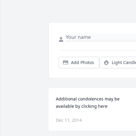
Add Photos
Light Candl
Additional condolences may be 
available by clicking here
Dec 11, 2014