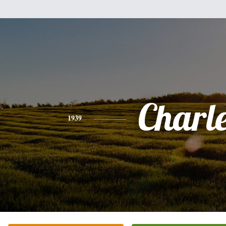
Charl
1939