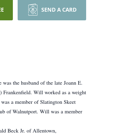
EE
SEND A CARD
 was the husband of the late Joann E.
) Frankenfield. Will worked as a weight
He was a member of Slatington Skeet
lub of Walnutport. Will was a member
ld Beck Jr. of Allentown,