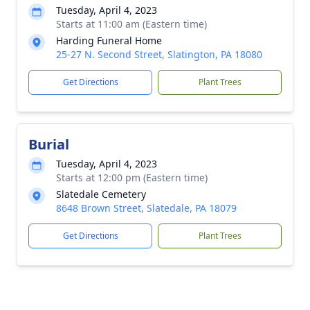
Tuesday, April 4, 2023
Starts at 11:00 am (Eastern time)
Harding Funeral Home
25-27 N. Second Street, Slatington, PA 18080
Get Directions
Plant Trees
Burial
Tuesday, April 4, 2023
Starts at 12:00 pm (Eastern time)
Slatedale Cemetery
8648 Brown Street, Slatedale, PA 18079
Get Directions
Plant Trees