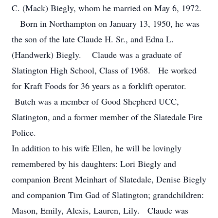
C. (Mack) Biegly, whom he married on May 6, 1972.
Born in Northampton on January 13, 1950, he was
the son of the late Claude H. Sr., and Edna L.
(Handwerk) Biegly. Claude was a graduate of
Slatington High School, Class of 1968. He worked
for Kraft Foods for 36 years as a forklift operator.
Butch was a member of Good Shepherd UCC,
Slatington, and a former member of the Slatedale Fire
Police.
In addition to his wife Ellen, he will be lovingly
remembered by his daughters: Lori Biegly and
companion Brent Meinhart of Slatedale, Denise Biegly
and companion Tim Gad of Slatington; grandchildren:
Mason, Emily, Alexis, Lauren, Lily. Claude was