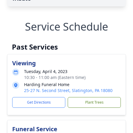
Service Schedule
Past Services
Viewing
Tuesday, April 4, 2023
10:30 - 11:00 am (Eastern time)
Harding Funeral Home
25-27 N. Second Street, Slatington, PA 18080
Get Directions
Plant Trees
Funeral Service