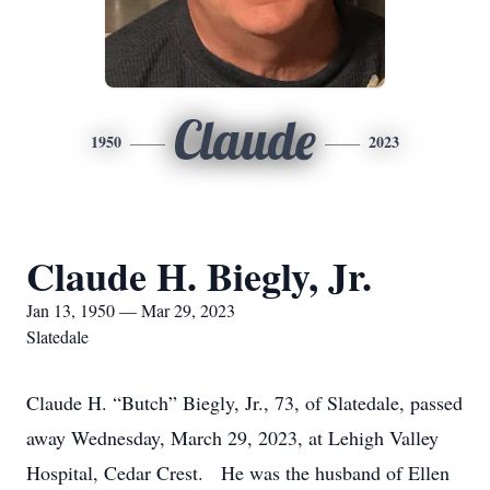
Claude
1950
2023
Claude H. Biegly, Jr.
Jan 13, 1950 — Mar 29, 2023
Slatedale
Claude H. “Butch” Biegly, Jr., 73, of Slatedale, passed
away Wednesday, March 29, 2023, at Lehigh Valley
Hospital, Cedar Crest. He was the husband of Ellen