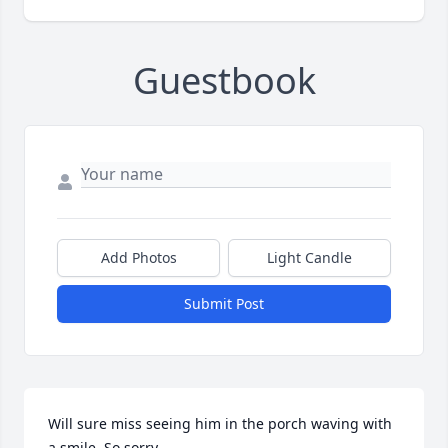
Guestbook
Add Photos
Light Candle
Submit Post
Will sure miss seeing him in the porch waving with 
a smile. So sorry