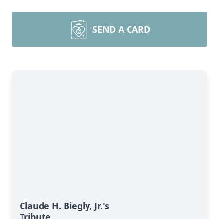
SEND A CARD
Claude H. Biegly, Jr.'s
Tribute