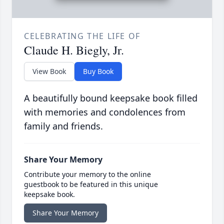
CELEBRATING THE LIFE OF
Claude H. Biegly, Jr.
View Book
Buy Book
A beautifully bound keepsake book filled
with memories and condolences from
family and friends.
Share Your Memory
Contribute your memory to the online
guestbook to be featured in this unique
keepsake book.
Share Your Memory