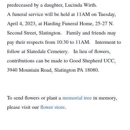
predeceased by a daughter, Lucinda Wirth.
A funeral service will be held at 11AM on Tuesday,
April 4, 2023, at Harding Funeral Home, 25-27 N.
Second Street, Slatington. Family and friends may
pay their respects from 10:30 to 11AM. Interment to
follow at Slatedale Cemetery. In lieu of flowers,
contributions can be made to Good Shepherd UCC,
3940 Mountain Road, Slatington PA 18080.
To send flowers or plant a
memorial tree
in memory,
please visit our
flower store
.