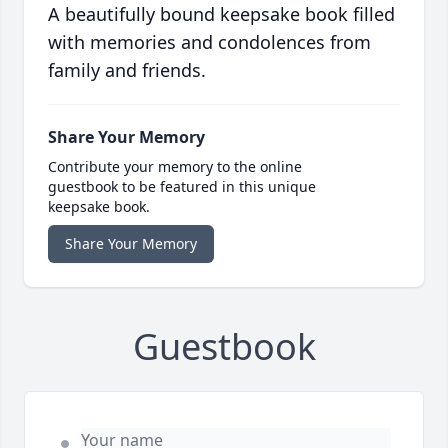
A beautifully bound keepsake book filled
with memories and condolences from
family and friends.
Share Your Memory
Contribute your memory to the online
guestbook to be featured in this unique
keepsake book.
Share Your Memory
Guestbook