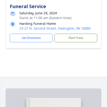
Funeral Service
Saturday, June 29, 2024
Starts at 11:00 am (Eastern time)
Harding Funeral Home
25-27 N. Second Street, Slatington, PA 18080
Get Directions
Plant Trees