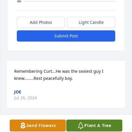
Add Photos
Light Candle
Submit Post
Remembering Curt...He was the sexiest guy I 
knew........Rest peacefully boy.
JOE
Jul 26, 2024
Send Flowers
Plant A Tree