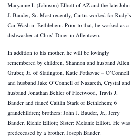
Maryanne I. (Johnson) Elliott of AZ and the late John
J. Bauder, Sr. Most recently, Curtis worked for Rudy’s
Car Wash in Bethlehem. Prior to that, he worked as a
dishwasher at Chris’ Diner in Allentown.
In addition to his mother, he will be lovingly
remembered by children, Shannon and husband Allen
Gruber, Jr. of Slatington, Katie Potkovac – O’Connell
and husband Jake O’Connell of Nazareth, Crystal and
husband Jonathan Behler of Fleetwood, Travis J.
Bauder and fiancé Caitlin Stark of Bethlehem; 6
grandchildren; brothers: John J. Bauder, Jr., Jerry
Bauder, Richie Elliott; Sister: Melanie Elliott. He was
predeceased by a brother, Joseph Bauder.