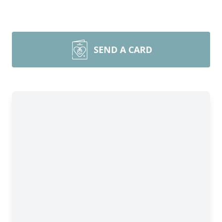
SEND A CARD