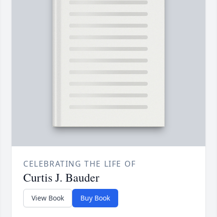
CELEBRATING THE LIFE OF
Curtis J. Bauder
View Book
Buy Book