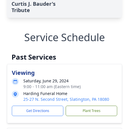
Curtis J. Bauder's
Tribute
Service Schedule
Past Services
Viewing
Saturday, June 29, 2024
9:00 - 11:00 am (Eastern time)
Harding Funeral Home
25-27 N. Second Street, Slatington, PA 18080
Get Directions
Plant Trees