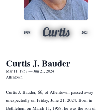
Curtis
1958
2024
Curtis J. Bauder
Mar 11, 1958 — Jun 21, 2024
Allentown
Curtis J. Bauder, 66, of Allentown, passed away
unexpectedly on Friday, June 21, 2024. Born in
Bethlehem on March 11, 1958, he was the son of