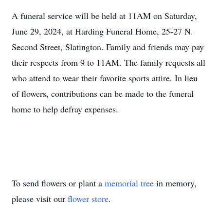
A funeral service will be held at 11AM on Saturday,
June 29, 2024, at Harding Funeral Home, 25-27 N.
Second Street, Slatington. Family and friends may pay
their respects from 9 to 11AM. The family requests all
who attend to wear their favorite sports attire. In lieu
of flowers, contributions can be made to the funeral
home to help defray expenses.
To send flowers or plant a
memorial tree
in memory,
please visit our
flower store
.