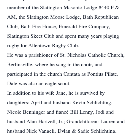
member of the Slatington Masonic Lodge #440 F &
AM, the Slatington Moose Lodge, Bath Republican
Club, Bath Fire House, Emerald Fire Company,
Slatington Skeet Club and spent many years playing
rugby for Allentown Rugby Club.
He was a parishioner of St. Nicholas Catholic Church,
Berlinsville, where he sang in the choir, and
participated in the church Cantata as Pontius Pilate.
Dale was also an eagle scout.
In addition to his wife Jane, he is survived by
daughters: April and husband Kevin Schlichting.
Nicole Benninger and fiancé Bill Lenny, Jodi and
husband Alan Hartzell, Jr.; Grandchildren: Lauren and
husband Nick Vangeli, Dylan & Sadie Schlichting,