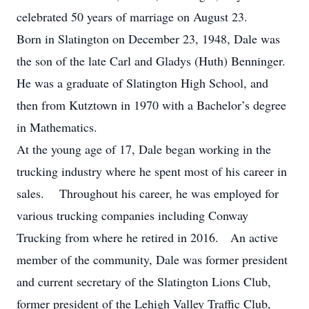
celebrated 50 years of marriage on August 23.
Born in Slatington on December 23, 1948, Dale was
the son of the late Carl and Gladys (Huth) Benninger.
He was a graduate of Slatington High School, and
then from Kutztown in 1970 with a Bachelor’s degree
in Mathematics.
At the young age of 17, Dale began working in the
trucking industry where he spent most of his career in
sales. Throughout his career, he was employed for
various trucking companies including Conway
Trucking from where he retired in 2016. An active
member of the community, Dale was former president
and current secretary of the Slatington Lions Club,
former president of the Lehigh Valley Traffic Club,