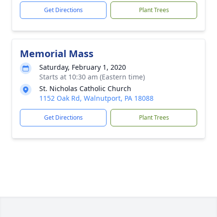
Get Directions
Plant Trees
Memorial Mass
Saturday, February 1, 2020
Starts at 10:30 am (Eastern time)
St. Nicholas Catholic Church
1152 Oak Rd, Walnutport, PA 18088
Get Directions
Plant Trees