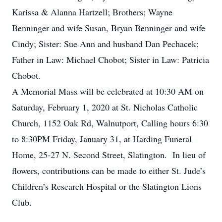
Karissa & Alanna Hartzell; Brothers; Wayne
Benninger and wife Susan, Bryan Benninger and wife
Cindy; Sister: Sue Ann and husband Dan Pechacek;
Father in Law: Michael Chobot; Sister in Law: Patricia
Chobot.
A Memorial Mass will be celebrated at 10:30 AM on
Saturday, February 1, 2020 at St. Nicholas Catholic
Church, 1152 Oak Rd, Walnutport, Calling hours 6:30
to 8:30PM Friday, January 31, at Harding Funeral
Home, 25-27 N. Second Street, Slatington. In lieu of
flowers, contributions can be made to either St. Jude’s
Children’s Research Hospital or the Slatington Lions
Club.