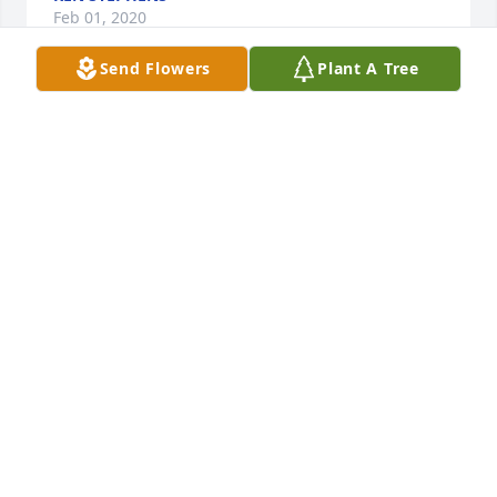
Feb 01, 2020
Send Flowers
Plant A Tree
I have known Dale since 1992He was a great 
representative of Con-way and was responsible for 
the outstanding growth we had over the yearsHe 
was a great local citizen as well always taking a 
leadership role in versions civic groupsHe will be 
sorely missedMy thoughts and prayers are with 
your family during this very difficult time
PAUL BERG
Jan 31, 2020
Dale was a great friend and neighbor...I think back 