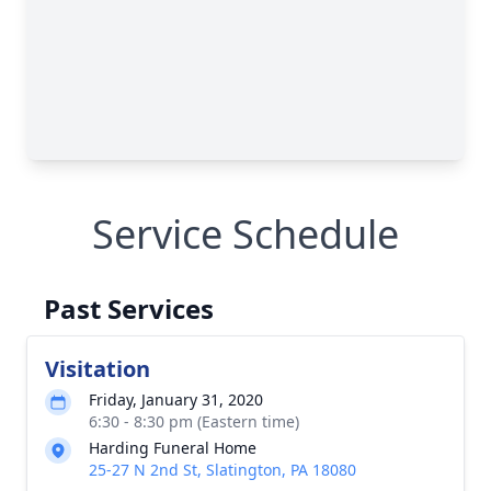
Service Schedule
Past Services
Visitation
Friday, January 31, 2020
6:30 - 8:30 pm (Eastern time)
Harding Funeral Home
25-27 N 2nd St, Slatington, PA 18080