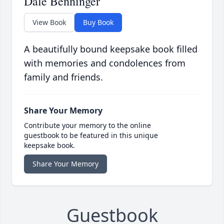
Dale Benninger
View Book
Buy Book
A beautifully bound keepsake book filled
with memories and condolences from
family and friends.
Share Your Memory
Contribute your memory to the online
guestbook to be featured in this unique
keepsake book.
Share Your Memory
Guestbook