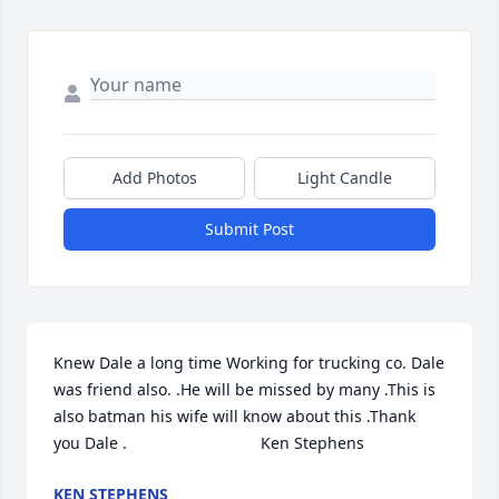
Add Photos
Light Candle
Submit Post
Knew Dale a long time Working for trucking co. Dale 
was friend also. .He will be missed by many .This is 
also batman his wife will know about this .Thank 
you Dale .                              Ken Stephens
KEN STEPHENS