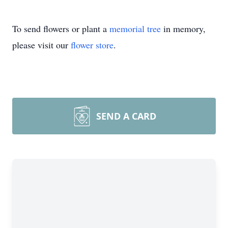
To send flowers or plant a
memorial tree
in memory,
please visit our
flower store
.
SEND A CARD