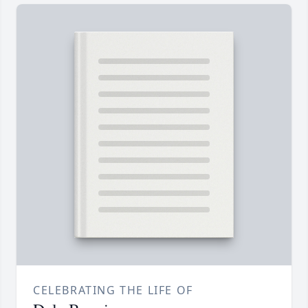
CELEBRATING THE LIFE OF