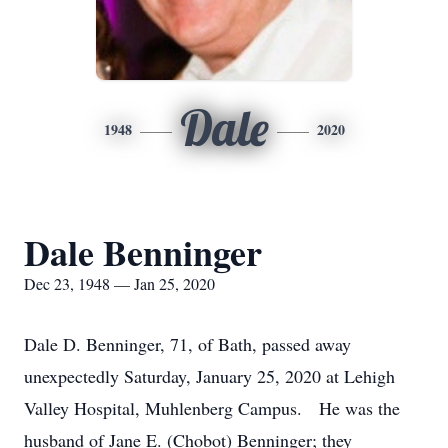
Dale
1948
2020
Dale Benninger
Dec 23, 1948 — Jan 25, 2020
Dale D. Benninger, 71, of Bath, passed away
unexpectedly Saturday, January 25, 2020 at Lehigh
Valley Hospital, Muhlenberg Campus. He was the
husband of Jane E. (Chobot) Benninger; they