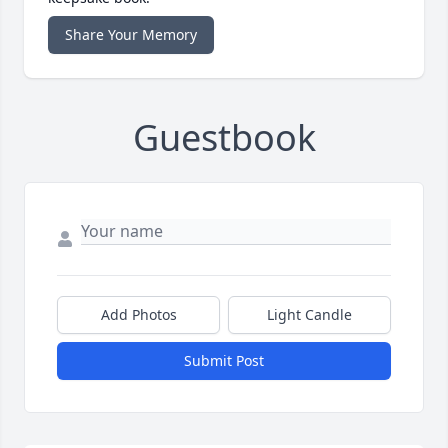
Share Your Memory
Guestbook
Add Photos
Light Candle
Submit Post