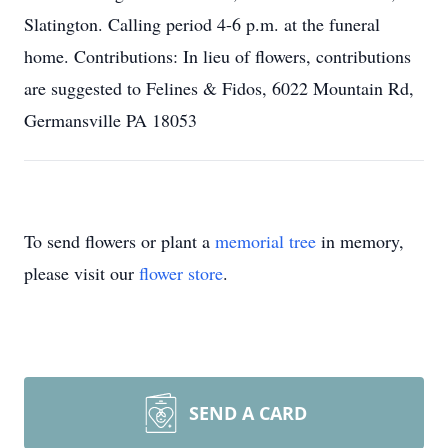
Slatington. Calling period 4-6 p.m. at the funeral
home. Contributions: In lieu of flowers, contributions
are suggested to Felines & Fidos, 6022 Mountain Rd,
Germansville PA 18053
To send flowers or plant a
memorial tree
in memory,
please visit our
flower store
.
SEND A CARD