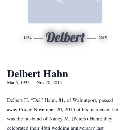
Delbert
1934
2015
Delbert Hahn
Mar 5, 1934 — Nov 20, 2015
Delbert H. “Del” Hahn, 81, of Walnutport, passed
away Friday November 20, 2015 at his residence. He
was the husband of Nancy M. (Peters) Hahn; they
celebrated their 46th wedding anniversary last