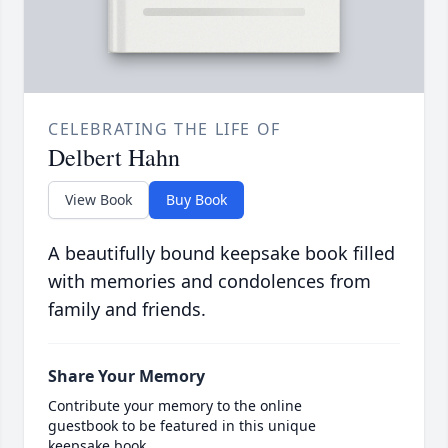
CELEBRATING THE LIFE OF
Delbert Hahn
View Book
Buy Book
A beautifully bound keepsake book filled
with memories and condolences from
family and friends.
Share Your Memory
Contribute your memory to the online
guestbook to be featured in this unique
keepsake book.