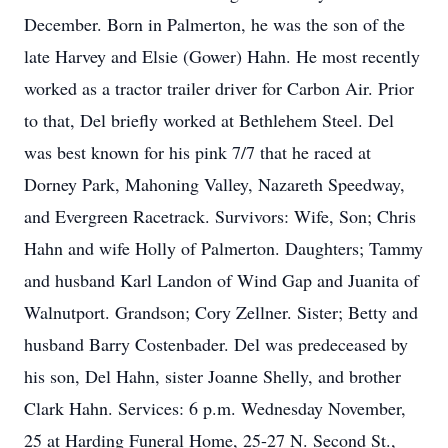
December. Born in Palmerton, he was the son of the
late Harvey and Elsie (Gower) Hahn. He most recently
worked as a tractor trailer driver for Carbon Air. Prior
to that, Del briefly worked at Bethlehem Steel. Del
was best known for his pink 7/7 that he raced at
Dorney Park, Mahoning Valley, Nazareth Speedway,
and Evergreen Racetrack. Survivors: Wife, Son; Chris
Hahn and wife Holly of Palmerton. Daughters; Tammy
and husband Karl Landon of Wind Gap and Juanita of
Walnutport. Grandson; Cory Zellner. Sister; Betty and
husband Barry Costenbader. Del was predeceased by
his son, Del Hahn, sister Joanne Shelly, and brother
Clark Hahn. Services: 6 p.m. Wednesday November,
25 at Harding Funeral Home, 25-27 N. Second St.,