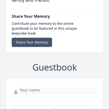
family and friends.
Share Your Memory
Contribute your memory to the online
guestbook to be featured in this unique
keepsake book.
Share Your Memory
Guestbook