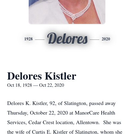
Delores
1928
2020
Delores Kistler
Oct 18, 1928 — Oct 22, 2020
Delores K. Kistler, 92, of Slatington, passed away
Thursday, October 22, 2020 at ManorCare Health
Services, Cedar Crest location, Allentown. She was
the wife of Curtis E. Kistler of Slatington, whom she