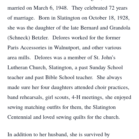
married on March 6, 1948. They celebrated 72 years
of marriage. Born in Slatington on October 18, 1928,
she was the daughter of the late Bernard and Grandola
(Schneck) Betzler. Delores worked for the former
Paris Accessories in Walnutport, and other various
area mills. Delores was a member of St. John’s
Lutheran Church, Slatington, a past Sunday School
teacher and past Bible School teacher. She always
made sure her four daughters attended choir practices,
band rehearsals, girl scouts, 4-H meetings, she enjoyed
sewing matching outfits for them, the Slatington
Centennial and loved sewing quilts for the church.
In addition to her husband, she is survived by