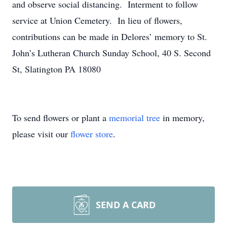
and observe social distancing. Interment to follow
service at Union Cemetery. In lieu of flowers,
contributions can be made in Delores’ memory to St.
John’s Lutheran Church Sunday School, 40 S. Second
St, Slatington PA 18080
To send flowers or plant a
memorial tree
in memory,
please visit our
flower store
.
SEND A CARD