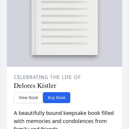
CELEBRATING THE LIFE OF
Delores Kistler
View Book
Buy Book
A beautifully bound keepsake book filled
with memories and condolences from