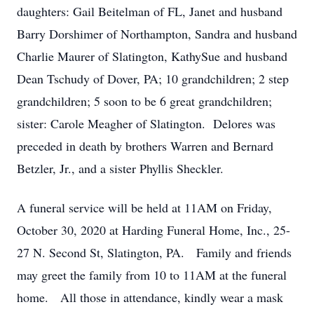
daughters: Gail Beitelman of FL, Janet and husband
Barry Dorshimer of Northampton, Sandra and husband
Charlie Maurer of Slatington, KathySue and husband
Dean Tschudy of Dover, PA; 10 grandchildren; 2 step
grandchildren; 5 soon to be 6 great grandchildren;
sister: Carole Meagher of Slatington. Delores was
preceded in death by brothers Warren and Bernard
Betzler, Jr., and a sister Phyllis Sheckler.
A funeral service will be held at 11AM on Friday,
October 30, 2020 at Harding Funeral Home, Inc., 25-
27 N. Second St, Slatington, PA. Family and friends
may greet the family from 10 to 11AM at the funeral
home. All those in attendance, kindly wear a mask