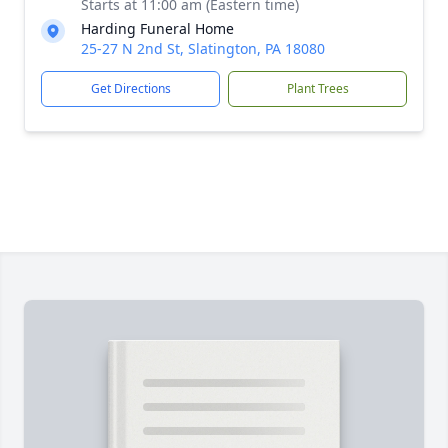
Starts at 11:00 am (Eastern time)
Harding Funeral Home
25-27 N 2nd St, Slatington, PA 18080
Get Directions
Plant Trees