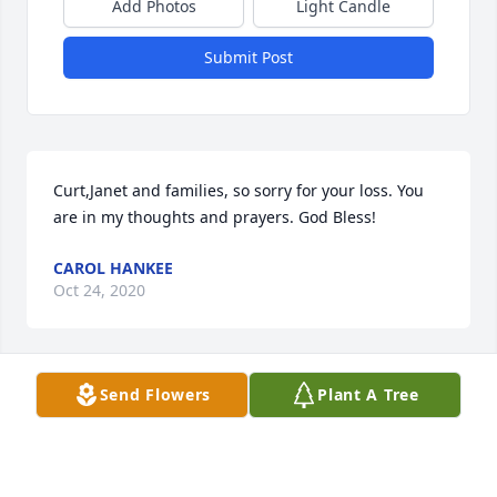
Add Photos
Light Candle
Submit Post
Curt,Janet and families, so sorry for your loss. You 
are in my thoughts and prayers. God Bless!
CAROL HANKEE
Oct 24, 2020
Visits: 140
Send Flowers
Plant A Tree
This site is protected by reCAPTCHA and the
Google
Privacy Policy
and
Terms of Service
apply.
Service map data ©
OpenStreetMap
contributors