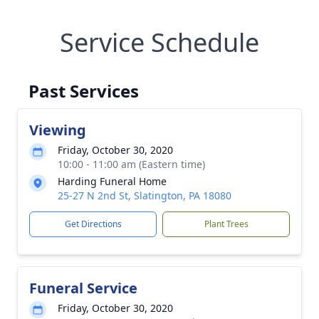
Service Schedule
Past Services
Viewing
Friday, October 30, 2020
10:00 - 11:00 am (Eastern time)
Harding Funeral Home
25-27 N 2nd St, Slatington, PA 18080
Get Directions
Plant Trees
Funeral Service
Friday, October 30, 2020