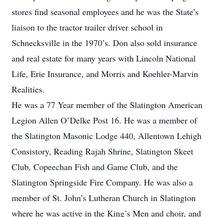
stores find seasonal employees and he was the State’s
liaison to the tractor trailer driver school in
Schnecksville in the 1970’s. Don also sold insurance
and real estate for many years with Lincoln National
Life, Erie Insurance, and Morris and Koehler-Marvin
Realities.
He was a 77 Year member of the Slatington American
Legion Allen O’Delke Post 16. He was a member of
the Slatington Masonic Lodge 440, Allentown Lehigh
Consistory, Reading Rajah Shrine, Slatington Skeet
Club, Copeechan Fish and Game Club, and the
Slatington Springside Fire Company. He was also a
member of St. John’s Lutheran Church in Slatington
where he was active in the King’s Men and choir, and