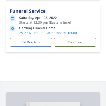
Funeral Service
Saturday, April 23, 2022
Starts at 12:30 pm (Eastern time)
Harding Funeral Home
25-27 N 2nd St, Slatington, PA 18080
Get Directions
Plant Trees