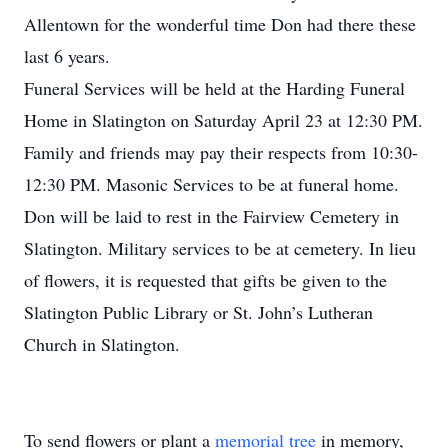
Allentown for the wonderful time Don had there these
last 6 years.
Funeral Services will be held at the Harding Funeral
Home in Slatington on Saturday April 23 at 12:30 PM.
Family and friends may pay their respects from 10:30-
12:30 PM. Masonic Services to be at funeral home.
Don will be laid to rest in the Fairview Cemetery in
Slatington. Military services to be at cemetery. In lieu
of flowers, it is requested that gifts be given to the
Slatington Public Library or St. John’s Lutheran
Church in Slatington.
To send flowers or plant a
memorial tree
in memory,