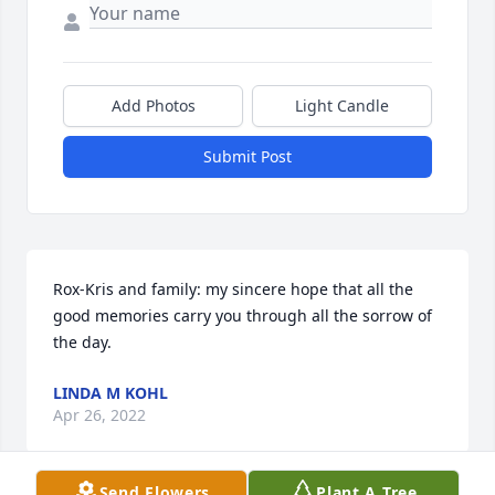
Add Photos
Light Candle
Submit Post
Rox-Kris and family: my sincere hope that all the 
good memories carry you through all the sorrow of 
the day.
LINDA M KOHL
Apr 26, 2022
Send Flowers
Plant A Tree