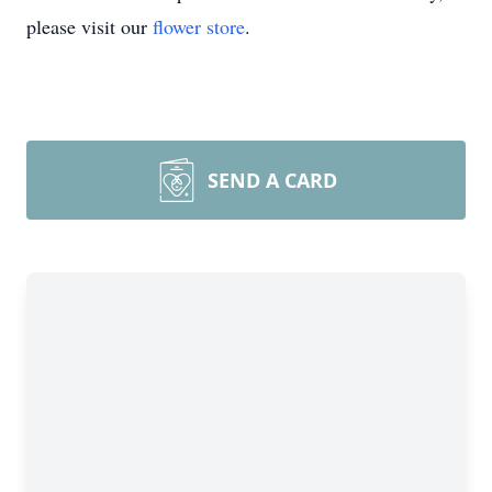
please visit our
flower store
.
SEND A CARD