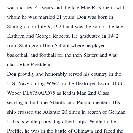
was married 41 years and the late Mae R. Roberts with
whom he was married 21 years. Don was born in
Slatington on July 9, 1924 and was the son of the late
Kathryn and George Roberts. He graduated in 1942
from Slatington High School where he played
basketball and football for the then Slaters and was
class Vice President.
Don proudly and honorably served his country in the
U.S. Navy during WW2 on the Destroyer Escort USS
Weber DE675/APD75 as Radar Man 2nd Class
serving in both the Atlantic and Pacific theaters. His
ship crossed the Atlantic 20 times in search of German
U-boats while protecting allied ships. While in the
Pacific, he was in the battle of Okinawa and faced the