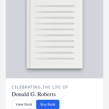
CELEBRATING THE LIFE OF
Donald G. Roberts
View Book
Buy Book