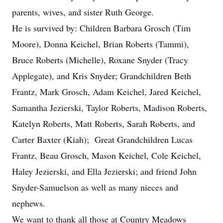
parents, wives, and sister Ruth George.
He is survived by: Children Barbara Grosch (Tim
Moore), Donna Keichel, Brian Roberts (Tammi),
Bruce Roberts (Michelle), Roxane Snyder (Tracy
Applegate), and Kris Snyder; Grandchildren Beth
Frantz, Mark Grosch, Adam Keichel, Jared Keichel,
Samantha Jezierski, Taylor Roberts, Madison Roberts,
Katelyn Roberts, Matt Roberts, Sarah Roberts, and
Carter Baxter (Kiah); Great Grandchildren Lucas
Frantz, Beau Grosch, Mason Keichel, Cole Keichel,
Haley Jezierski, and Ella Jezierski; and friend John
Snyder-Samuelson as well as many nieces and
nephews.
We want to thank all those at Country Meadows