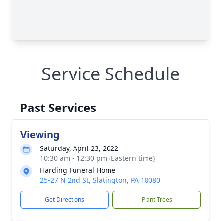
Service Schedule
Past Services
Viewing
Saturday, April 23, 2022
10:30 am - 12:30 pm (Eastern time)
Harding Funeral Home
25-27 N 2nd St, Slatington, PA 18080
Get Directions
Plant Trees