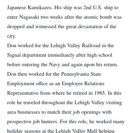
Japanese Kamikazes. His ship was 2nd U.S. ship to
enter Nagasaki two weeks after the atomic bomb was
dropped and witnessed the great devastation of the
city.
Don worked for the Lehigh Valley Railroad in the
Signal department immediately after high school
before entering the Navy and again upon his return.
Don then worked for the Pennsylvania State
Employment office as an Employee Relations
Representative from where he retired in 1985. In this
role he traveled throughout the Lehigh Valley visiting
area businesses to match their job openings with
prospective job hunters. For this role, he worked many
holiday seasons at the Lehigh Valley Mall helping