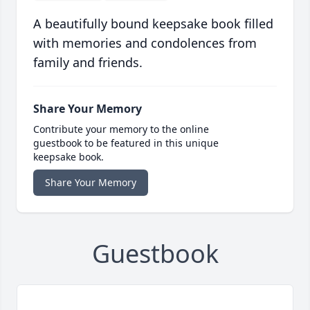
A beautifully bound keepsake book filled
with memories and condolences from
family and friends.
Share Your Memory
Contribute your memory to the online
guestbook to be featured in this unique
keepsake book.
Share Your Memory
Guestbook