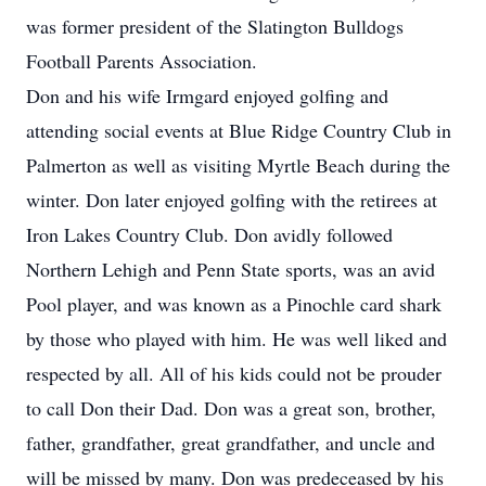
was former president of the Slatington Bulldogs
Football Parents Association.
Don and his wife Irmgard enjoyed golfing and
attending social events at Blue Ridge Country Club in
Palmerton as well as visiting Myrtle Beach during the
winter. Don later enjoyed golfing with the retirees at
Iron Lakes Country Club. Don avidly followed
Northern Lehigh and Penn State sports, was an avid
Pool player, and was known as a Pinochle card shark
by those who played with him. He was well liked and
respected by all. All of his kids could not be prouder
to call Don their Dad. Don was a great son, brother,
father, grandfather, great grandfather, and uncle and
will be missed by many. Don was predeceased by his