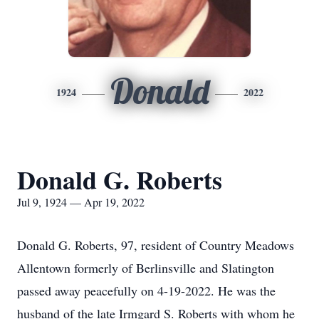
Donald
1924
2022
Donald G. Roberts
Jul 9, 1924 — Apr 19, 2022
Donald G. Roberts, 97, resident of Country Meadows
Allentown formerly of Berlinsville and Slatington
passed away peacefully on 4-19-2022. He was the
husband of the late Irmgard S. Roberts with whom he