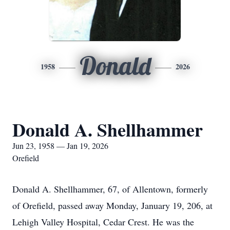
Donald
1958
2026
Donald A. Shellhammer
Jun 23, 1958 — Jan 19, 2026
Orefield
Donald A. Shellhammer, 67, of Allentown, formerly
of Orefield, passed away Monday, January 19, 206, at
Lehigh Valley Hospital, Cedar Crest. He was the