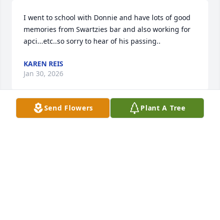
I went to school with Donnie and have lots of good 
memories from Swartzies bar and also working for 
apci...etc..so sorry to hear of his passing..
KAREN REIS
Jan 30, 2026
Send Flowers
Plant A Tree
Oh, Donnie. You filled my little 6 year 
olds heart with joy everytime she got 
to spend a few hours with you. You 
have known me since I was even 
younger than her and then became a big part of my 
story after my life changing event in 2022. You were 
an angel here on earth for my family, the best 
patron and most wonderful friend. I will miss you 
dearly. Screaming "DONNIEEEEEE!!!" from here to 