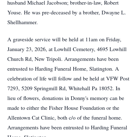
husband Michael Jacobson; brother-in-law, Robert
Youse. He was pre-deceased by a brother, Dwayne L.
Shellhammer.
A graveside service will be held at 11am on Friday,
January 23, 2026, at Lowhill Cemetery, 4695 Lowhill
Church Rd, New Tripoli. Arrangements have been
entrusted to Harding Funeral Home, Slatington. A
celebration of life will follow and be held at VFW Post
7293, 5209 Springmill Rd, Whitehall Pa 18052. In
lieu of flowers, donations in Donny's memory can be
made to either the Fisher House Foundation or the
Allentown Cat Clinic, both c/o of the funeral home.
Arrangements have been entrusted to Harding Funeral