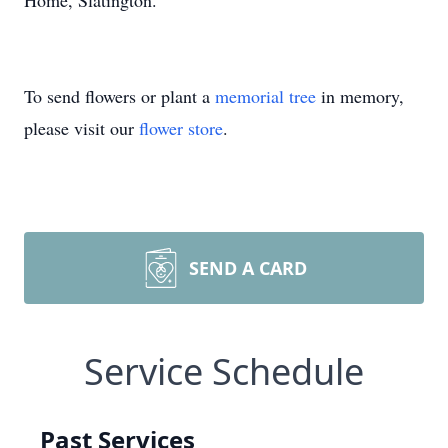
Home, Slatington.
To send flowers or plant a
memorial tree
in memory,
please visit our
flower store
.
SEND A CARD
Service Schedule
Past Services