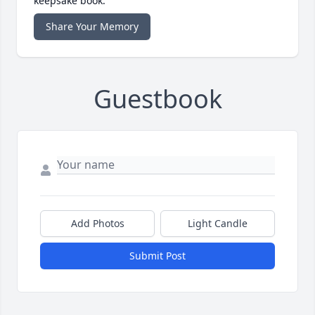
keepsake book.
Share Your Memory
Guestbook
Add Photos
Light Candle
Submit Post