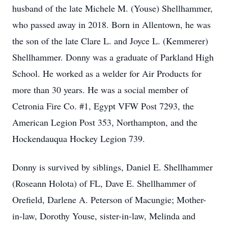
husband of the late Michele M. (Youse) Shellhammer,
who passed away in 2018. Born in Allentown, he was
the son of the late Clare L. and Joyce L. (Kemmerer)
Shellhammer. Donny was a graduate of Parkland High
School. He worked as a welder for Air Products for
more than 30 years. He was a social member of
Cetronia Fire Co. #1, Egypt VFW Post 7293, the
American Legion Post 353, Northampton, and the
Hockendauqua Hockey Legion 739.
Donny is survived by siblings, Daniel E. Shellhammer
(Roseann Holota) of FL, Dave E. Shellhammer of
Orefield, Darlene A. Peterson of Macungie; Mother-
in-law, Dorothy Youse, sister-in-law, Melinda and