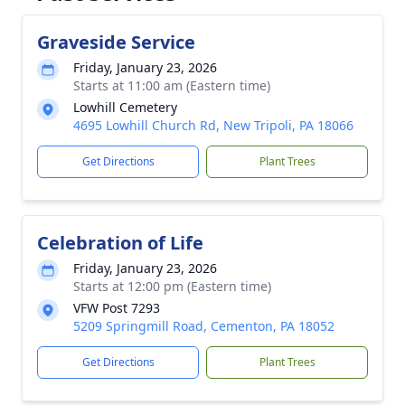
Graveside Service
Friday, January 23, 2026
Starts at 11:00 am (Eastern time)
Lowhill Cemetery
4695 Lowhill Church Rd, New Tripoli, PA 18066
Get Directions
Plant Trees
Celebration of Life
Friday, January 23, 2026
Starts at 12:00 pm (Eastern time)
VFW Post 7293
5209 Springmill Road, Cementon, PA 18052
Get Directions
Plant Trees