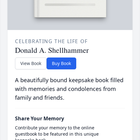
CELEBRATING THE LIFE OF
Donald A. Shellhammer
View Book
Buy Book
A beautifully bound keepsake book filled
with memories and condolences from
family and friends.
Share Your Memory
Contribute your memory to the online
guestbook to be featured in this unique