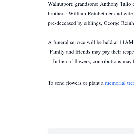
Walnutport; grandsons: Anthony Tulio o
brothers: William Reinheimer and wife
pre-deceased by siblings, George Rein
A funeral service will be held at 11A
Family and friends may pay their resp
In lieu of flowers, contributions may
To send flowers or plant a
memorial tre