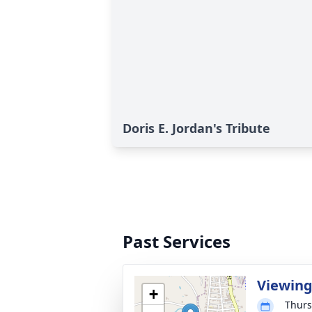
Doris E. Jordan's Tribute
Past Services
Viewin
+
Thurs