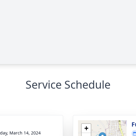
Service Schedule
g
F
+
day, March 14, 2024