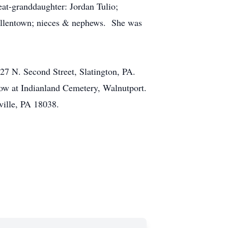
at-granddaughter: Jordan Tulio;
 Allentown; nieces & nephews. She was
27 N. Second Street, Slatington, PA.
ow at Indianland Cemetery, Walnutport.
ville, PA 18038.