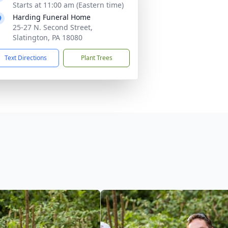
Starts at 11:00 am (Eastern time)
Harding Funeral Home
25-27 N. Second Street,
Slatington, PA 18080
Text Directions
Plant Trees