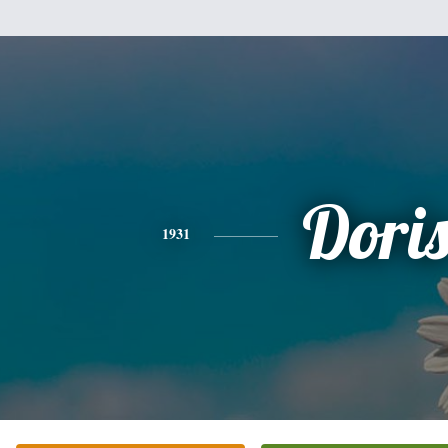
Dori
1931