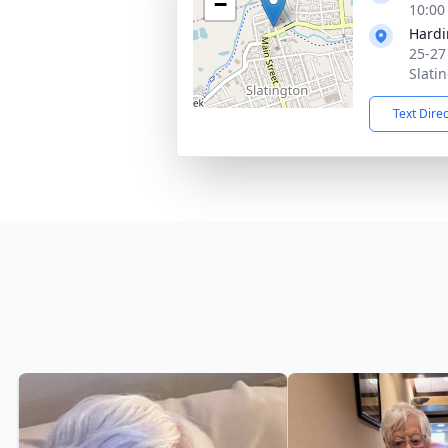
−
10:00
Hardi
25-27
Slati
Text Dire