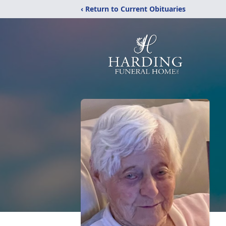
‹ Return to Current Obituaries