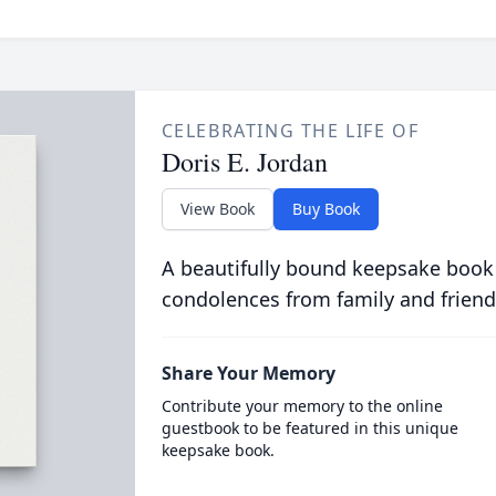
CELEBRATING THE LIFE OF
Doris E. Jordan
View Book
Buy Book
A beautifully bound keepsake book
condolences from family and friend
Share Your Memory
Contribute your memory to the online
guestbook to be featured in this unique
keepsake book.