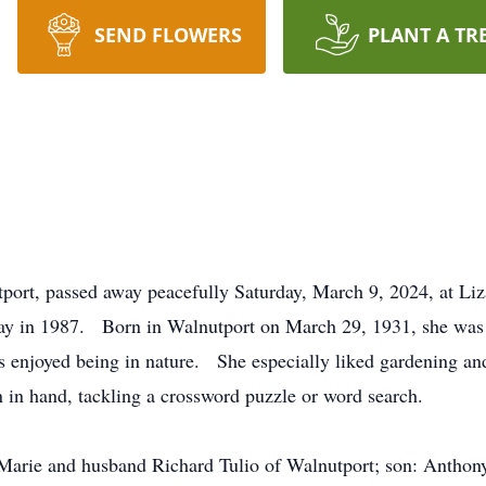
SEND FLOWERS
PLANT A TR
tport, passed away peacefully Saturday, March 9, 2024, at Li
y in 1987. Born in Walnutport on March 29, 1931, she was th
enjoyed being in nature. She especially liked gardening 
 in hand, tackling a crossword puzzle or word search.
Marie and husband Richard Tulio of Walnutport; son: Anthony