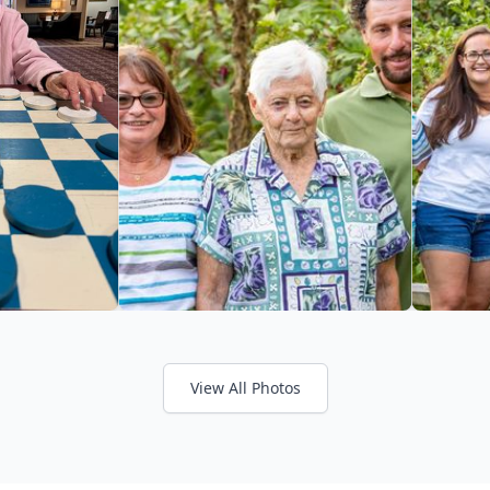
View All Photos