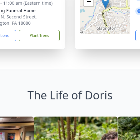
−
 - 11:00 am (Eastern time)
ng Funeral Home
 N. Second Street,
ngton, PA 18080
ctions
Plant Trees
The Life of Doris