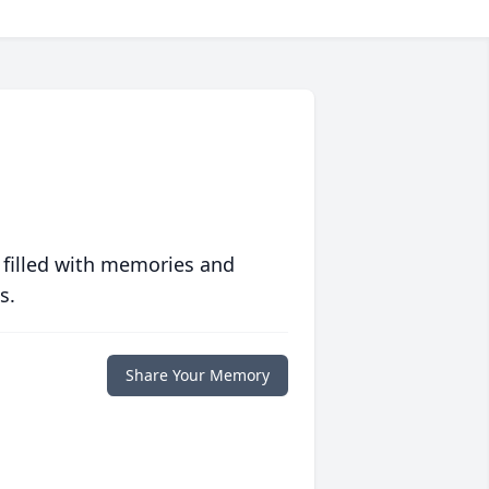
 filled with memories and
s.
Share Your Memory