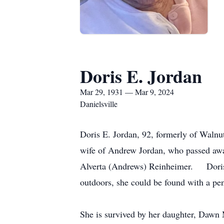
Doris E. Jordan
Mar 29, 1931 — Mar 9, 2024
Danielsville
Doris E. Jordan, 92, formerly of Walnu
wife of Andrew Jordan, who passed awa
Alverta (Andrews) Reinheimer. Doris 
outdoors, she could be found with a pen
She is survived by her daughter, Dawn 