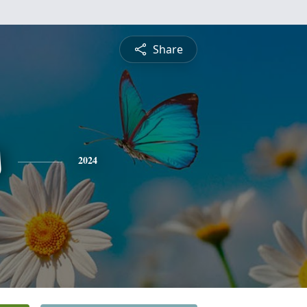
Share
s
2024