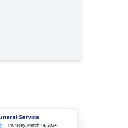
uneral Service
Thursday, March 14, 2024