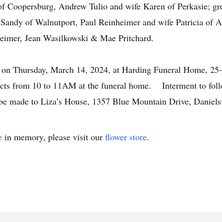
f Coopersburg, Andrew Tulio and wife Karen of Perkasie; gre
 Sandy of Walnutport, Paul Reinheimer and wife Patricia of
heimer, Jean Wasilkowski & Mae Pritchard.
M on Thursday, March 14, 2024, at Harding Funeral Home, 25-
ects from 10 to 11AM at the funeral home. Interment to foll
 be made to Liza’s House, 1357 Blue Mountain Drive, Daniels
e
in memory, please visit our
flower store
.