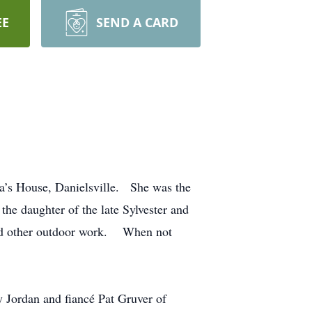
EE
SEND A CARD
za’s House, Danielsville. She was the
e daughter of the late Sylvester and
and other outdoor work. When not
 Jordan and fiancé Pat Gruver of