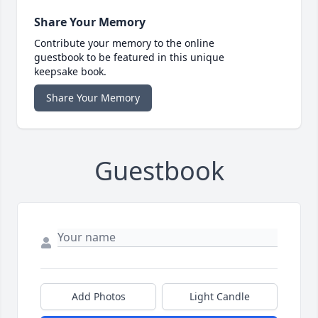
Share Your Memory
Contribute your memory to the online
guestbook to be featured in this unique
keepsake book.
Share Your Memory
Guestbook
Add Photos
Light Candle