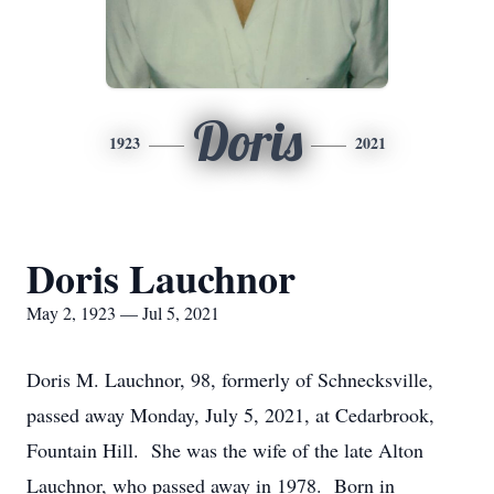
Doris
1923
2021
Doris Lauchnor
May 2, 1923 — Jul 5, 2021
Doris M. Lauchnor, 98, formerly of Schnecksville,
passed away Monday, July 5, 2021, at Cedarbrook,
Fountain Hill. She was the wife of the late Alton
Lauchnor, who passed away in 1978. Born in