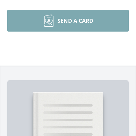
SEND A CARD