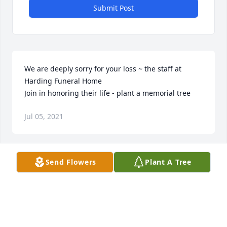
Submit Post
We are deeply sorry for your loss ~ the staff at 
Harding Funeral Home

Join in honoring their life - plant a memorial tree
Jul 05, 2021
Visits: 48
Send Flowers
Plant A Tree
This site is protected by reCAPTCHA and the
Google
Privacy Policy
and
Terms of Service
apply.
Service map data ©
OpenStreetMap
contributors