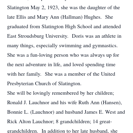
Slatington May 2, 1923, she was the daughter of the
late Ellis and Mary Ann (Hallman) Hughes. She
graduated from Slatington High School and attended
East Stroudsburg University. Doris was an athlete in
many things, especially swimming and gymnastics.
She was a fun-loving person who was always up for
the next adventure in life, and loved spending time
with her family. She was a member of the United
Presbyterian Church of Slatington.
She will be lovingly remembered by her children;
Ronald J. Lauchnor and his wife Ruth Ann (Hansen),
Bonnie L. (Lauchnor) and husband James E. West and
Rick Alton Lauchnor; 8 grandchildren; 14 great-
grandchildren. In addition to her late husband, she