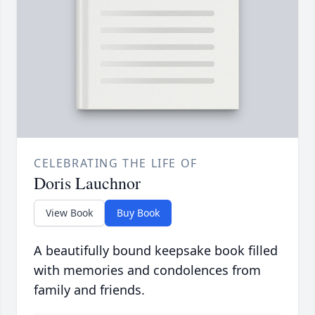
CELEBRATING THE LIFE OF
Doris Lauchnor
View Book
Buy Book
A beautifully bound keepsake book filled
with memories and condolences from
family and friends.