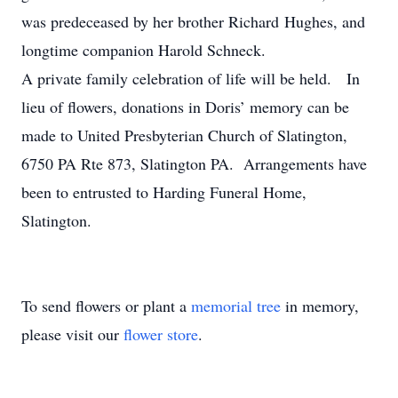
was predeceased by her brother Richard Hughes, and
longtime companion Harold Schneck.
A private family celebration of life will be held. In
lieu of flowers, donations in Doris’ memory can be
made to United Presbyterian Church of Slatington,
6750 PA Rte 873, Slatington PA. Arrangements have
been to entrusted to Harding Funeral Home,
Slatington.
To send flowers or plant a
memorial tree
in memory,
please visit our
flower store
.