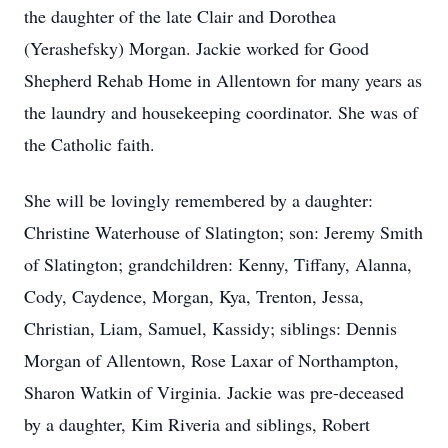
the daughter of the late Clair and Dorothea
(Yerashefsky) Morgan. Jackie worked for Good
Shepherd Rehab Home in Allentown for many years as
the laundry and housekeeping coordinator. She was of
the Catholic faith.
She will be lovingly remembered by a daughter:
Christine Waterhouse of Slatington; son: Jeremy Smith
of Slatington; grandchildren: Kenny, Tiffany, Alanna,
Cody, Caydence, Morgan, Kya, Trenton, Jessa,
Christian, Liam, Samuel, Kassidy; siblings: Dennis
Morgan of Allentown, Rose Laxar of Northampton,
Sharon Watkin of Virginia. Jackie was pre-deceased
by a daughter, Kim Riveria and siblings, Robert