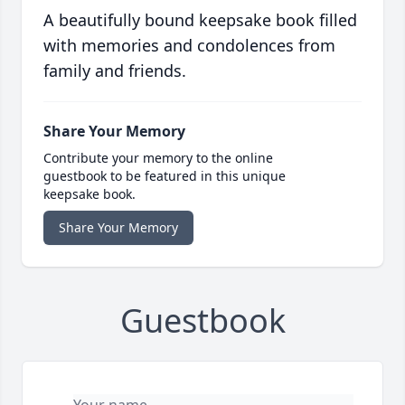
A beautifully bound keepsake book filled
with memories and condolences from
family and friends.
Share Your Memory
Contribute your memory to the online
guestbook to be featured in this unique
keepsake book.
Share Your Memory
Guestbook