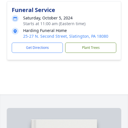
Funeral Service
Saturday, October 5, 2024
Starts at 11:00 am (Eastern time)
Harding Funeral Home
25-27 N. Second Street, Slatington, PA 18080
Get Directions
Plant Trees