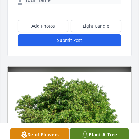
Add Photos
Light Candle
Submit Post
Send Flowers
Plant A Tree