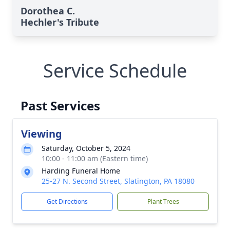
Dorothea C.
Hechler's Tribute
Service Schedule
Past Services
Viewing
Saturday, October 5, 2024
10:00 - 11:00 am (Eastern time)
Harding Funeral Home
25-27 N. Second Street, Slatington, PA 18080
Get Directions
Plant Trees