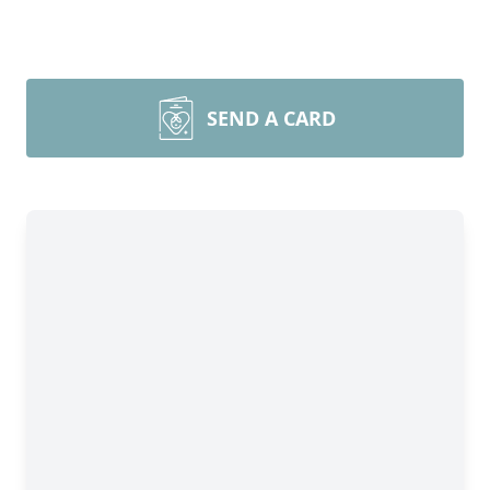
SEND A CARD