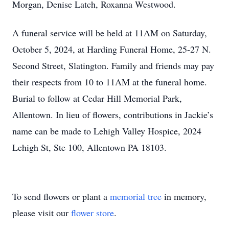
Morgan, Denise Latch, Roxanna Westwood.
A funeral service will be held at 11AM on Saturday,
October 5, 2024, at Harding Funeral Home, 25-27 N.
Second Street, Slatington. Family and friends may pay
their respects from 10 to 11AM at the funeral home.
Burial to follow at Cedar Hill Memorial Park,
Allentown. In lieu of flowers, contributions in Jackie’s
name can be made to Lehigh Valley Hospice, 2024
Lehigh St, Ste 100, Allentown PA 18103.
To send flowers or plant a
memorial tree
in memory,
please visit our
flower store
.