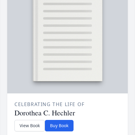
CELEBRATING THE LIFE OF
Dorothea C. Hechler
View Book
Buy Book