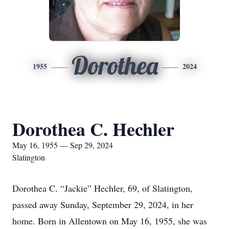
Dorothea
1955
2024
Dorothea C. Hechler
May 16, 1955 — Sep 29, 2024
Slatington
Dorothea C. “Jackie” Hechler, 69, of Slatington,
passed away Sunday, September 29, 2024, in her
home. Born in Allentown on May 16, 1955, she was