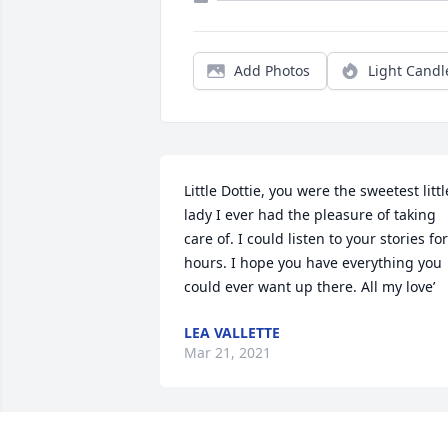
Add Photos
Light Candl
Little Dottie, you were the sweetest little
lady I ever had the pleasure of taking 
care of. I could listen to your stories for 
hours. I hope you have everything you 
could ever want up there. All my love’
LEA VALLETTE
Mar 21, 2021