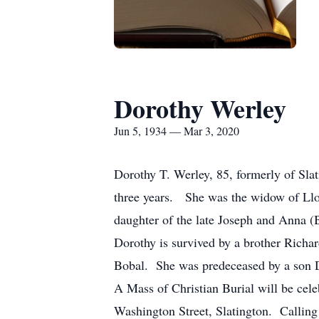
Dorothy Werley
Jun 5, 1934 — Mar 3, 2020
Dorothy T. Werley, 85, formerly of Sla
three years. She was the widow of Llo
daughter of the late Joseph and Anna
Dorothy is survived by a brother Rich
Bobal. She was predeceased by a son D
A Mass of Christian Burial will be c
Washington Street, Slatington. Callin