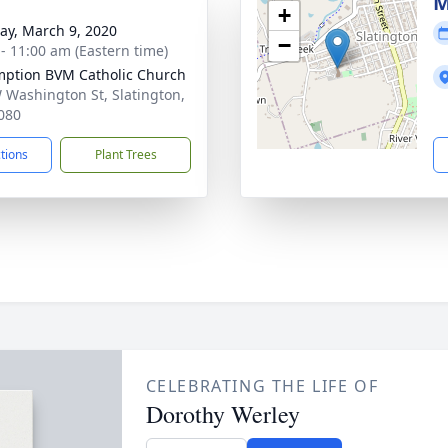
g
M
+
y, March 9, 2020
−
 - 11:00 am (Eastern time)
ption BVM Catholic Church
 Washington St, Slatington,
080
ctions
Plant Trees
CELEBRATING THE LIFE OF
Dorothy Werley