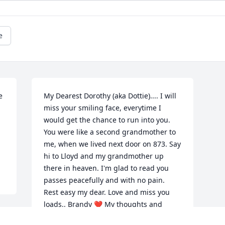
e
 
My Dearest Dorothy (aka Dottie).... I will 
miss your smiling face, everytime I 
would get the chance to run into you. 
You were like a second grandmother to 
me, when we lived next door on 873. Say 
hi to Lloyd and my grandmother up 
there in heaven. I'm glad to read you 
passes peacefully and with no pain. 
Rest easy my dear. Love and miss you 
loads.. Brandy ❤️ My thoughts and 
prayer to Dorothy's family. She was just 