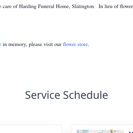
 care of Harding Funeral Home, Slatington. In lieu of flower
e
in memory, please visit our
flower store
.
Service Schedule