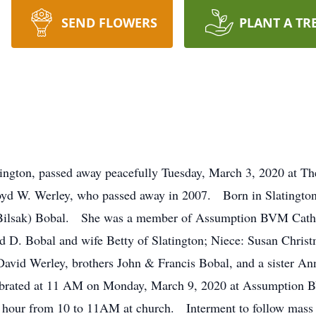
SEND FLOWERS
PLANT A TR
tington, passed away peacefully Tuesday, March 3, 2020 at The
yd W. Werley, who passed away in 2007. Born in Slatington
 (Bilsak) Bobal. She was a member of Assumption BVM Catho
ard D. Bobal and wife Betty of Slatington; Niece: Susan Chr
avid Werley, brothers John & Francis Bobal, and a sister A
elebrated at 11 AM on Monday, March 9, 2020 at Assumption
g hour from 10 to 11AM at church. Interment to follow mass