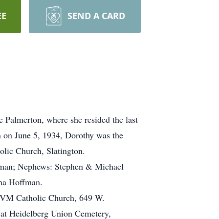
EE
SEND A CARD
 Palmerton, where she resided the last
 on June 5, 1934, Dorothy was the
lic Church, Slatington.
istman; Nephews: Stephen & Michael
nna Hoffman.
 BVM Catholic Church, 649 W.
 at Heidelberg Union Cemetery,