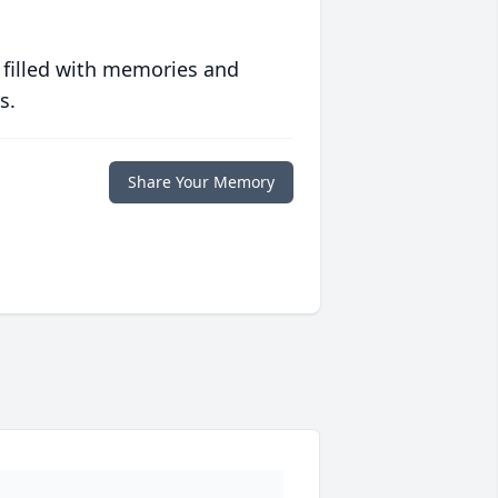
 filled with memories and
s.
Share Your Memory