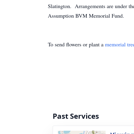
Slatington. Arrangements are under the
Assumption BVM Memorial Fund.
To send flowers or plant a
memorial tre
Past Services