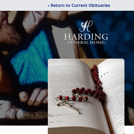
‹ Return to Current Obituaries