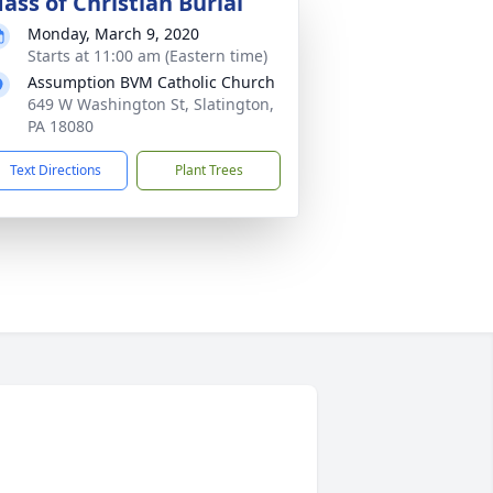
ass of Christian Burial
Monday, March 9, 2020
Starts at 11:00 am (Eastern time)
Assumption BVM Catholic Church
649 W Washington St, Slatington,
PA 18080
Text Directions
Plant Trees