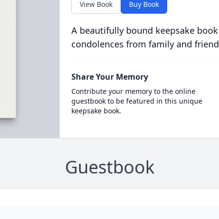
View Book
Buy Book
A beautifully bound keepsake book
condolences from family and friend
Share Your Memory
Contribute your memory to the online
guestbook to be featured in this unique
keepsake book.
Guestbook