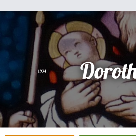
Dorot
1934