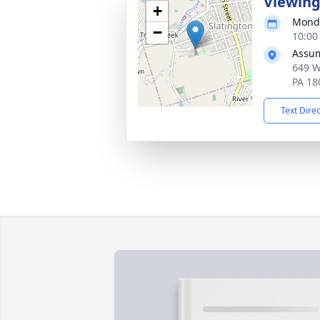
Viewin
+
Monda
−
10:00
Assum
649 W
PA 18
Text Dire