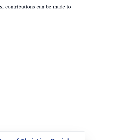
s, contributions can be made to