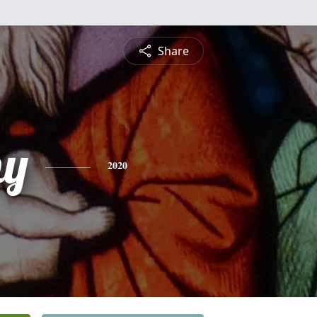
Share
hy
2020