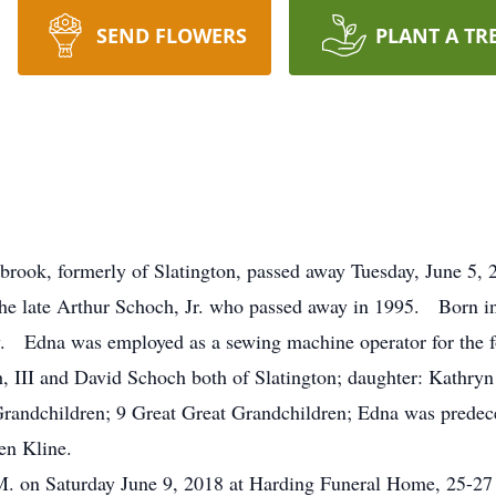
SEND FLOWERS
PLANT A TR
brook, formerly of Slatington, passed away Tuesday, June 5, 
he late Arthur Schoch, Jr. who passed away in 1995. Born in
ry. Edna was employed as a sewing machine operator for the 
h, III and David Schoch both of Slatington; daughter: Kathr
randchildren; 9 Great Great Grandchildren; Edna was predece
en Kline.
.M. on Saturday June 9, 2018 at Harding Funeral Home, 25-27