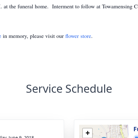
M. at the funeral home. Interment to follow at Towamensing 
e
in memory, please visit our
flower store
.
Service Schedule
g
F
+
day, June 9, 2018