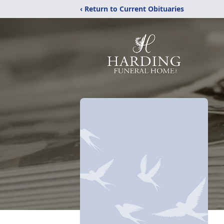
‹ Return to Current Obituaries