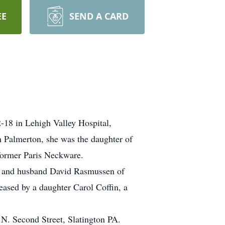
EE
SEND A CARD
2-18 in Lehigh Valley Hospital,
 Palmerton, she was the daughter of
former Paris Neckware.
yn and husband David Rasmussen of
ased by a daughter Carol Coffin, a
 N. Second Street, Slatington PA.