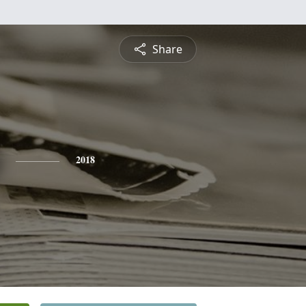
Share
2018