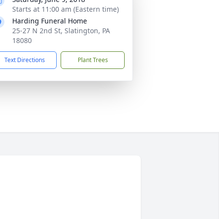
Starts at 11:00 am (Eastern time)
Harding Funeral Home
25-27 N 2nd St, Slatington, PA
18080
Text Directions
Plant Trees