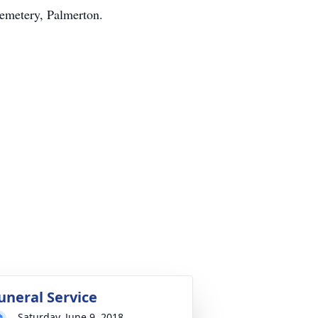
Cemetery, Palmerton.
uneral Service
Saturday, June 9, 2018