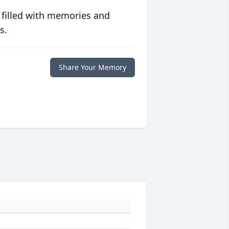
 filled with memories and
s.
Share Your Memory