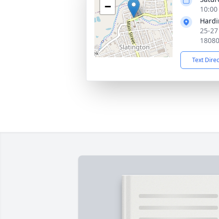
−
10:00
Hardi
25-27
1808
Text Dire