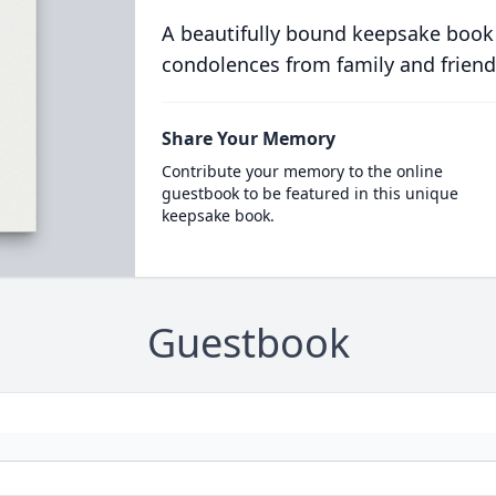
A beautifully bound keepsake book
condolences from family and friend
Share Your Memory
Contribute your memory to the online
guestbook to be featured in this unique
keepsake book.
Guestbook