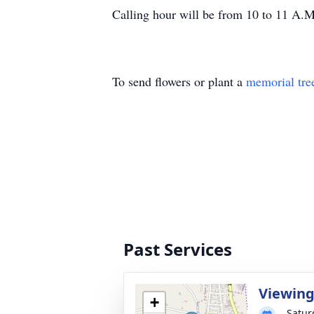
Calling hour will be from 10 to 11 A.
To send flowers or plant a
memorial tre
Past Services
Viewin
+
Satur