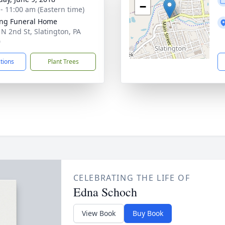
−
 - 11:00 am (Eastern time)
ng Funeral Home
 N 2nd St, Slatington, PA
0
ctions
Plant Trees
CELEBRATING THE LIFE OF
Edna Schoch
View Book
Buy Book