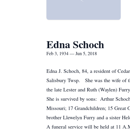
Edna Schoch
Feb 3, 1934 — Jun 5, 2018
Edna J. Schoch, 84, a resident of Cedar
Salisbury Twsp. She was the wife of t
the late Lester and Ruth (Waylen) Fur
She is survived by sons: Arthur Schoc
Missouri; 17 Grandchildren; 15 Great G
brother Llewelyn Furry and a sister Hel
A funeral service will be held at 11 A