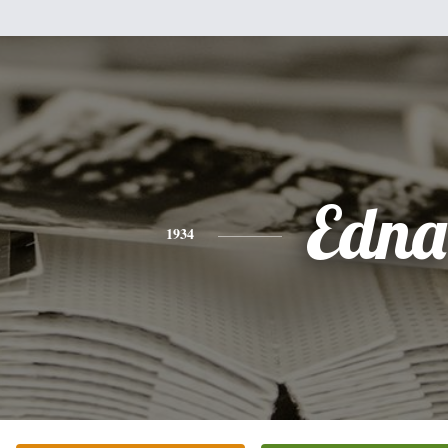
Edna
1934