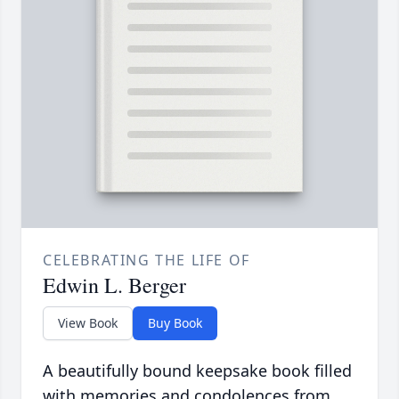
CELEBRATING THE LIFE OF
Edwin L. Berger
View Book
Buy Book
A beautifully bound keepsake book filled
with memories and condolences from