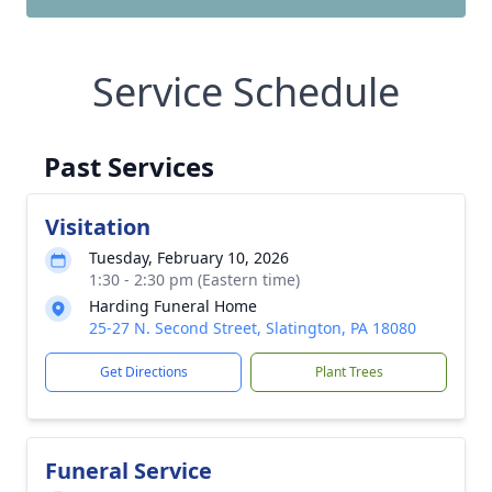
Service Schedule
Past Services
Visitation
Tuesday, February 10, 2026
1:30 - 2:30 pm (Eastern time)
Harding Funeral Home
25-27 N. Second Street, Slatington, PA 18080
Get Directions
Plant Trees
Funeral Service