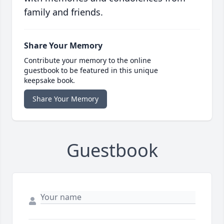
family and friends.
Share Your Memory
Contribute your memory to the online
guestbook to be featured in this unique
keepsake book.
Share Your Memory
Guestbook