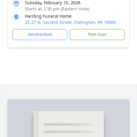
Tuesday, February 10, 2026
Starts at 2:30 pm (Eastern time)
Harding Funeral Home
25-27 N. Second Street, Slatington, PA 18080
Get Directions
Plant Trees