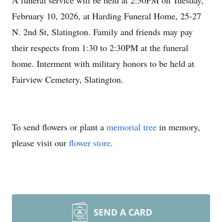
A funeral service will be held at 2:30PM on Tuesday,
February 10, 2026, at Harding Funeral Home, 25-27
N. 2nd St, Slatington. Family and friends may pay
their respects from 1:30 to 2:30PM at the funeral
home. Interment with military honors to be held at
Fairview Cemetery, Slatington.
To send flowers or plant a
memorial tree
in memory,
please visit our
flower store
.
SEND A CARD