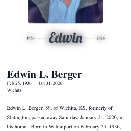
Edwin
1936
2026
Edwin L. Berger
Feb 25, 1936 — Jan 31, 2026
Wichita
Edwin L. Berger, 89, of Wichita, KS, formerly of
Slatington, passed away Saturday, January 31, 2026, in
his home. Born in Walnutport on February 25, 1936,