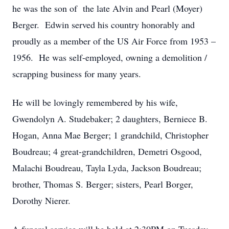
he was the son of the late Alvin and Pearl (Moyer)
Berger. Edwin served his country honorably and
proudly as a member of the US Air Force from 1953 –
1956. He was self-employed, owning a demolition /
scrapping business for many years.
He will be lovingly remembered by his wife,
Gwendolyn A. Studebaker; 2 daughters, Berniece B.
Hogan, Anna Mae Berger; 1 grandchild, Christopher
Boudreau; 4 great-grandchildren, Demetri Osgood,
Malachi Boudreau, Tayla Lyda, Jackson Boudreau;
brother, Thomas S. Berger; sisters, Pearl Borger,
Dorothy Nierer.