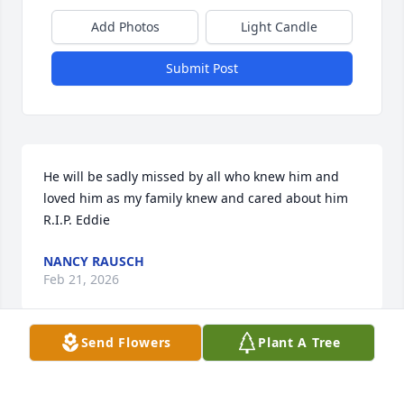
Add Photos
Light Candle
Submit Post
He will be sadly missed by all who knew him and 
loved him as my family knew and cared about him 
R.I.P. Eddie
NANCY RAUSCH
Feb 21, 2026
Send Flowers
Plant A Tree
Edwin, you have made your final flight into the wild 
blue yonder’s.  You stand relieved from your post.  A 