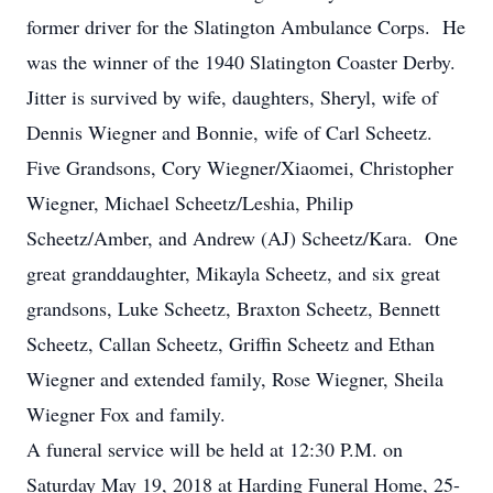
former driver for the Slatington Ambulance Corps. He
was the winner of the 1940 Slatington Coaster Derby.
Jitter is survived by wife, daughters, Sheryl, wife of
Dennis Wiegner and Bonnie, wife of Carl Scheetz.
Five Grandsons, Cory Wiegner/Xiaomei, Christopher
Wiegner, Michael Scheetz/Leshia, Philip
Scheetz/Amber, and Andrew (AJ) Scheetz/Kara. One
great granddaughter, Mikayla Scheetz, and six great
grandsons, Luke Scheetz, Braxton Scheetz, Bennett
Scheetz, Callan Scheetz, Griffin Scheetz and Ethan
Wiegner and extended family, Rose Wiegner, Sheila
Wiegner Fox and family.
A funeral service will be held at 12:30 P.M. on
Saturday May 19, 2018 at Harding Funeral Home, 25-