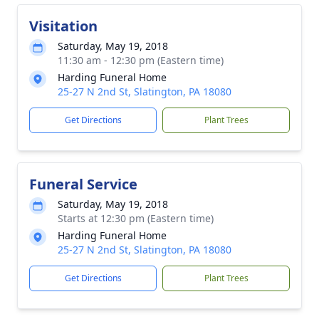
Visitation
Saturday, May 19, 2018
11:30 am - 12:30 pm (Eastern time)
Harding Funeral Home
25-27 N 2nd St, Slatington, PA 18080
Get Directions
Plant Trees
Funeral Service
Saturday, May 19, 2018
Starts at 12:30 pm (Eastern time)
Harding Funeral Home
25-27 N 2nd St, Slatington, PA 18080
Get Directions
Plant Trees