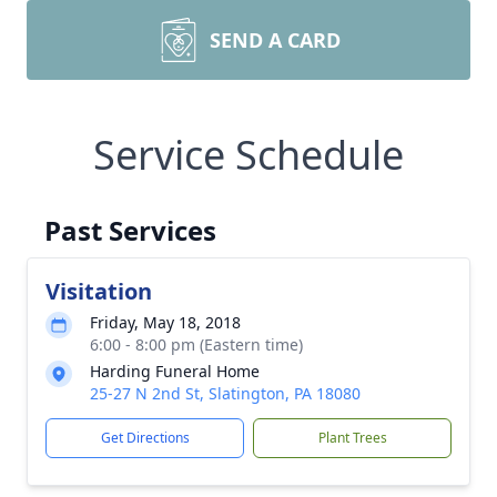
SEND A CARD
Service Schedule
Past Services
Visitation
Friday, May 18, 2018
6:00 - 8:00 pm (Eastern time)
Harding Funeral Home
25-27 N 2nd St, Slatington, PA 18080
Get Directions
Plant Trees