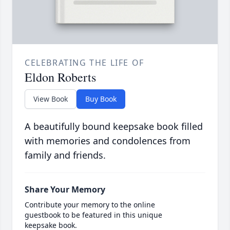
CELEBRATING THE LIFE OF
Eldon Roberts
View Book
Buy Book
A beautifully bound keepsake book filled
with memories and condolences from
family and friends.
Share Your Memory
Contribute your memory to the online
guestbook to be featured in this unique
keepsake book.