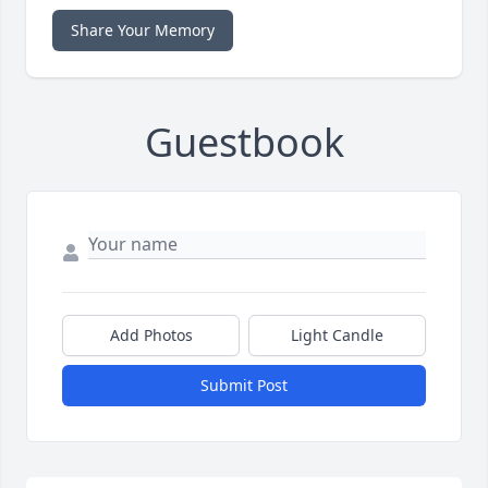
Share Your Memory
Guestbook
Add Photos
Light Candle
Submit Post