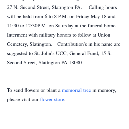
27 N. Second Street, Slatington PA. Calling hours
will be held from 6 to 8 P.M. on Friday May 18 and
11:30 to 12:30P.M. on Saturday at the funeral home.
Interment with military honors to follow at Union
Cemetery, Slatington. Contribution’s in his name are
suggested to St. John’s UCC, General Fund, 15 S.
Second Street, Slatington PA 18080
To send flowers or plant a
memorial tree
in memory,
please visit our
flower store
.