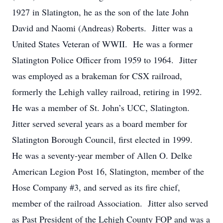
1927 in Slatington, he as the son of the late John
David and Naomi (Andreas) Roberts. Jitter was a
United States Veteran of WWII. He was a former
Slatington Police Officer from 1959 to 1964. Jitter
was employed as a brakeman for CSX railroad,
formerly the Lehigh valley railroad, retiring in 1992.
He was a member of St. John’s UCC, Slatington.
Jitter served several years as a board member for
Slatington Borough Council, first elected in 1999.
He was a seventy-year member of Allen O. Delke
American Legion Post 16, Slatington, member of the
Hose Company #3, and served as its fire chief,
member of the railroad Association. Jitter also served
as Past President of the Lehigh County FOP and was a