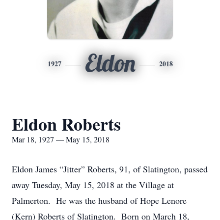
Eldon
1927
2018
Eldon Roberts
Mar 18, 1927 — May 15, 2018
Eldon James “Jitter” Roberts, 91, of Slatington, passed
away Tuesday, May 15, 2018 at the Village at
Palmerton. He was the husband of Hope Lenore
(Kern) Roberts of Slatington. Born on March 18,