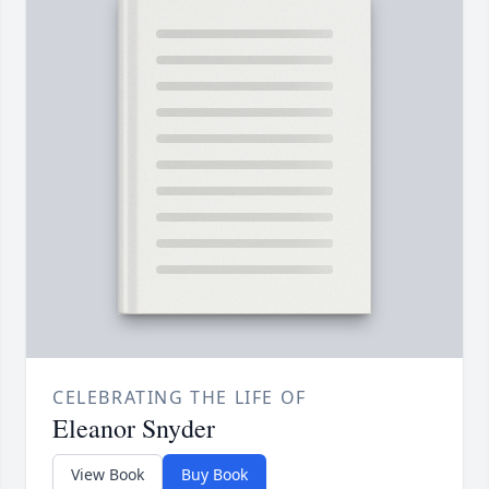
CELEBRATING THE LIFE OF
Eleanor Snyder
View Book
Buy Book