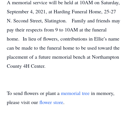
A memorial service will be held at 10AM on Saturday,
September 4, 2021, at Harding Funeral Home, 25-27
N. Second Street, Slatington. Family and friends may
pay their respects from 9 to 10AM at the funeral
home. In lieu of flowers, contributions in Ellie’s name
can be made to the funeral home to be used toward the
placement of a future memorial bench at Northampton
County 4H Center.
To send flowers or plant a
memorial tree
in memory,
please visit our
flower store
.