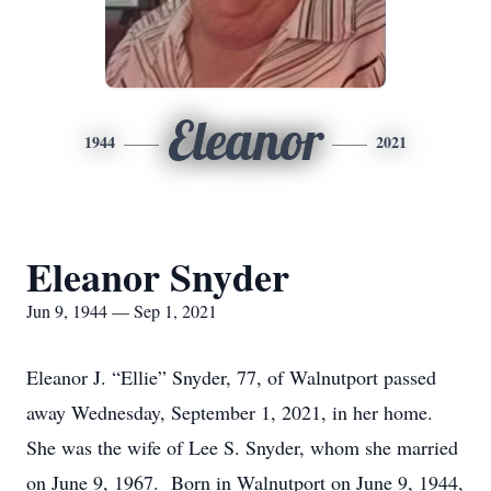
Eleanor
1944
2021
Eleanor Snyder
Jun 9, 1944 — Sep 1, 2021
Eleanor J. “Ellie” Snyder, 77, of Walnutport passed
away Wednesday, September 1, 2021, in her home.
She was the wife of Lee S. Snyder, whom she married
on June 9, 1967. Born in Walnutport on June 9, 1944,