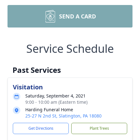
SEND A CARD
Service Schedule
Past Services
Visitation
Saturday, September 4, 2021
9:00 - 10:00 am (Eastern time)
Harding Funeral Home
25-27 N 2nd St, Slatington, PA 18080
Get Directions
Plant Trees