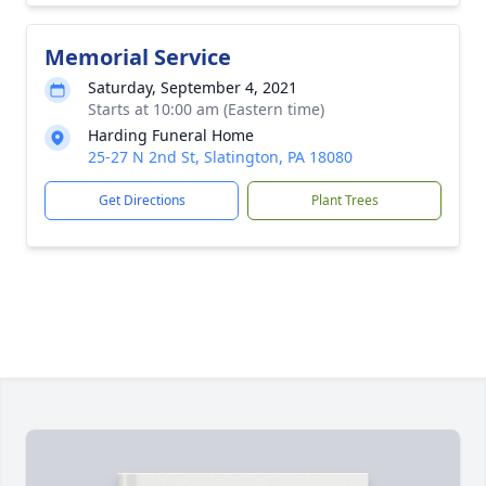
Memorial Service
Saturday, September 4, 2021
Starts at 10:00 am (Eastern time)
Harding Funeral Home
25-27 N 2nd St, Slatington, PA 18080
Get Directions
Plant Trees