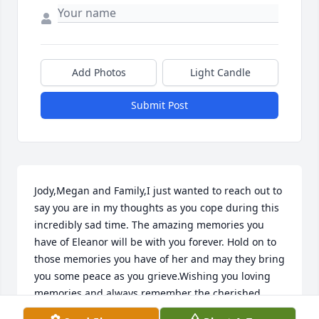
Add Photos
Light Candle
Submit Post
Jody,Megan and Family,I just wanted to reach out to 
say you are in my thoughts as you cope during this 
incredibly sad time. The amazing memories you 
have of Eleanor will be with you forever. Hold on to 
those memories you have of her and may they bring 
you some peace as you grieve.Wishing you loving 
memories and always remember the cherished 
moments for you to forever hold in your heart and 