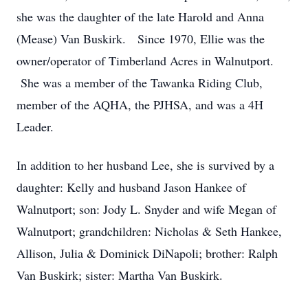
she was the daughter of the late Harold and Anna
(Mease) Van Buskirk. Since 1970, Ellie was the
owner/operator of Timberland Acres in Walnutport.
She was a member of the Tawanka Riding Club,
member of the AQHA, the PJHSA, and was a 4H
Leader.
In addition to her husband Lee, she is survived by a
daughter: Kelly and husband Jason Hankee of
Walnutport; son: Jody L. Snyder and wife Megan of
Walnutport; grandchildren: Nicholas & Seth Hankee,
Allison, Julia & Dominick DiNapoli; brother: Ralph
Van Buskirk; sister: Martha Van Buskirk.