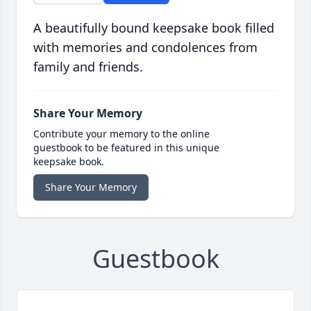
A beautifully bound keepsake book filled
with memories and condolences from
family and friends.
Share Your Memory
Contribute your memory to the online
guestbook to be featured in this unique
keepsake book.
Share Your Memory
Guestbook