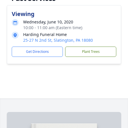
Viewing
Wednesday, June 10, 2020
10:00 - 11:00 am (Eastern time)
Harding Funeral Home
25-27 N 2nd St, Slatington, PA 18080
Get Directions
Plant Trees