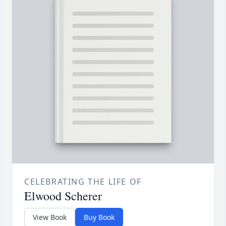
CELEBRATING THE LIFE OF
Elwood Scherer
View Book
Buy Book