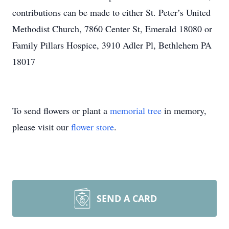
contributions can be made to either St. Peter’s United
Methodist Church, 7860 Center St, Emerald 18080 or
Family Pillars Hospice, 3910 Adler Pl, Bethlehem PA
18017
To send flowers or plant a
memorial tree
in memory,
please visit our
flower store
.
SEND A CARD