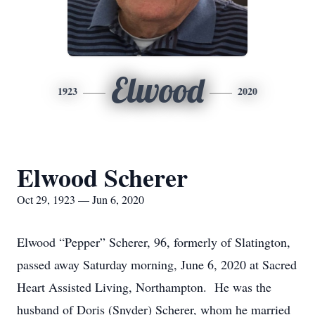
Elwood
1923
2020
Elwood Scherer
Oct 29, 1923 — Jun 6, 2020
Elwood “Pepper” Scherer, 96, formerly of Slatington,
passed away Saturday morning, June 6, 2020 at Sacred
Heart Assisted Living, Northampton. He was the
husband of Doris (Snyder) Scherer, whom he married