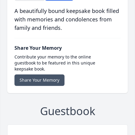
A beautifully bound keepsake book filled
with memories and condolences from
family and friends.
Share Your Memory
Contribute your memory to the online
guestbook to be featured in this unique
keepsake book.
Share Your Memory
Guestbook