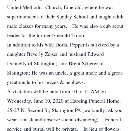
United Methodist Church, Emerald, where he was
superintendent of their Sunday School and taught adult
male classes for many years. He was also a cub scout
leader for the former Emerald Troop.
In addition to his wife Doris, Pepper is survived by a
daughter Beverly Zeiser and husband Edward
Donnelly of Slatington; son: Brent Scherer of
Slatington; He was an uncle, a great uncle and a great-
great uncle to his nieces & nephews.
A visitation will be held from 10 to 11 AM on
Wednesday, June 10, 2020 at Harding Funeral Home,
25-27 N. Second St, Slatington PA (we kindly ask you
wear a mask and observe social distancing). Funeral
service and burial will be private. In lieu of flowers,