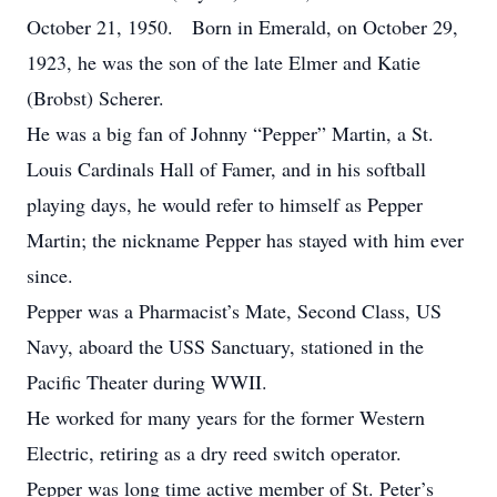
October 21, 1950. Born in Emerald, on October 29,
1923, he was the son of the late Elmer and Katie
(Brobst) Scherer.
He was a big fan of Johnny “Pepper” Martin, a St.
Louis Cardinals Hall of Famer, and in his softball
playing days, he would refer to himself as Pepper
Martin; the nickname Pepper has stayed with him ever
since.
Pepper was a Pharmacist’s Mate, Second Class, US
Navy, aboard the USS Sanctuary, stationed in the
Pacific Theater during WWII.
He worked for many years for the former Western
Electric, retiring as a dry reed switch operator.
Pepper was long time active member of St. Peter’s