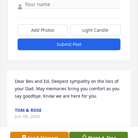
Add Photos
Light Candle
Submit Post
Dear Bev and Ed, Deepest sympathy on the loss of 
your Dad. May memories bring you comfort as you 
say goodbye. Know we are here for you.
TOM & ROSE
Jun 08, 2020
Send Flowers
Plant A Tree