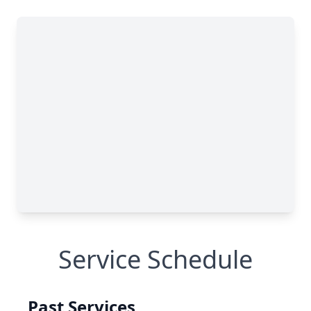
Service Schedule
Past Services