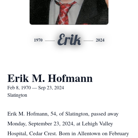
Erik
1970
2024
Erik M. Hofmann
Feb 8, 1970 — Sep 23, 2024
Slatington
Erik M. Hofmann, 54, of Slatington, passed away
Monday, September 23, 2024, at Lehigh Valley
Hospital, Cedar Crest. Born in Allentown on February