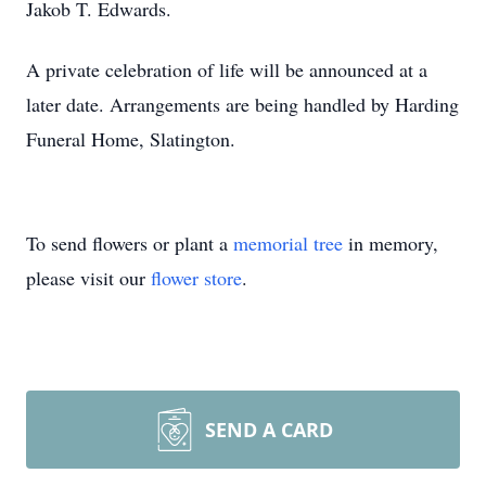
Jakob T. Edwards.
A private celebration of life will be announced at a
later date. Arrangements are being handled by Harding
Funeral Home, Slatington.
To send flowers or plant a
memorial tree
in memory,
please visit our
flower store
.
SEND A CARD