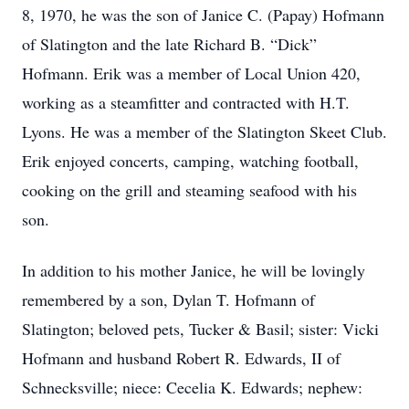
8, 1970, he was the son of Janice C. (Papay) Hofmann
of Slatington and the late Richard B. “Dick”
Hofmann. Erik was a member of Local Union 420,
working as a steamfitter and contracted with H.T.
Lyons. He was a member of the Slatington Skeet Club.
Erik enjoyed concerts, camping, watching football,
cooking on the grill and steaming seafood with his
son.
In addition to his mother Janice, he will be lovingly
remembered by a son, Dylan T. Hofmann of
Slatington; beloved pets, Tucker & Basil; sister: Vicki
Hofmann and husband Robert R. Edwards, II of
Schnecksville; niece: Cecelia K. Edwards; nephew: