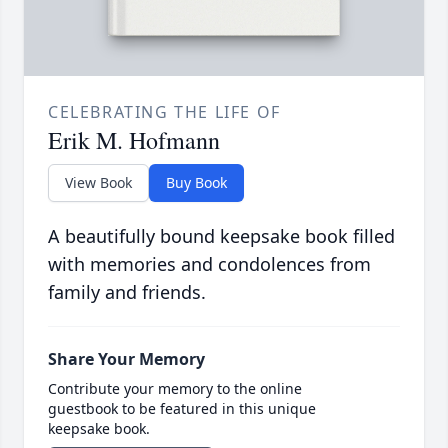
CELEBRATING THE LIFE OF
Erik M. Hofmann
View Book
Buy Book
A beautifully bound keepsake book filled
with memories and condolences from
family and friends.
Share Your Memory
Contribute your memory to the online
guestbook to be featured in this unique
keepsake book.