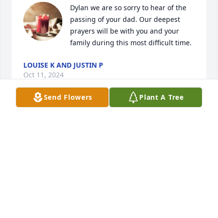
Dylan we are so sorry to hear of the 
passing of your dad. Our deepest 
prayers will be with you and your 
family during this most difficult time.
LOUISE K AND JUSTIN P
Oct 11, 2024
Send Flowers
Plant A Tree
Dear Janice and families,

    We're so sorry to hear about Eric. 
He was always good to our Kody and 
Ernie and I  when ever we saw him. 
We're sending all our thoughts and prayers to you 
all. Keep all the good memories close and he'll 
always be with you. 

              Sue Hoffman