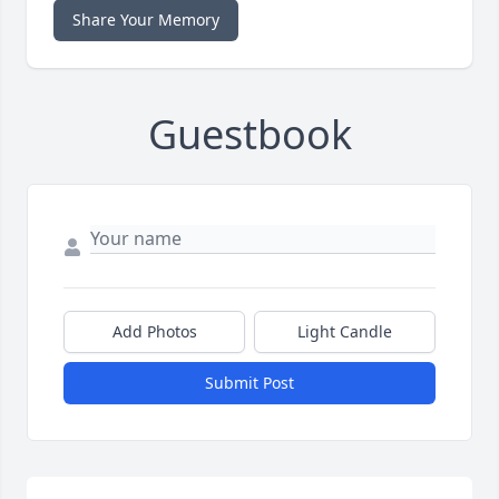
Share Your Memory
Guestbook
Add Photos
Light Candle
Submit Post