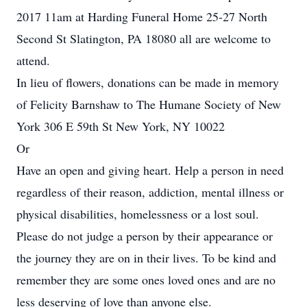
2017 11am at Harding Funeral Home 25-27 North
Second St Slatington, PA 18080 all are welcome to
attend.
In lieu of flowers, donations can be made in memory
of Felicity Barnshaw to The Humane Society of New
York 306 E 59th St New York, NY 10022
Or
Have an open and giving heart. Help a person in need
regardless of their reason, addiction, mental illness or
physical disabilities, homelessness or a lost soul.
Please do not judge a person by their appearance or
the journey they are on in their lives. To be kind and
remember they are some ones loved ones and are no
less deserving of love than anyone else.