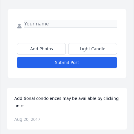
Add Photos
Light Candle
Submit Post
Additional condolences may be available by clicking 
here
Aug 20, 2017