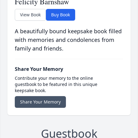
Felicity Barnshaw
View Book
Buy Book
A beautifully bound keepsake book filled
with memories and condolences from
family and friends.
Share Your Memory
Contribute your memory to the online
guestbook to be featured in this unique
keepsake book.
Share Your Memory
Guestbook