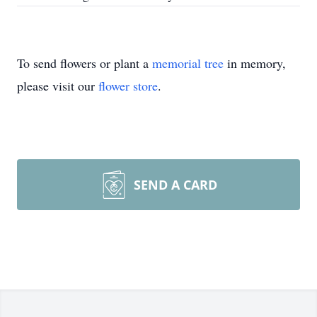
To send flowers or plant a
memorial tree
in memory,
please visit our
flower store
.
SEND A CARD