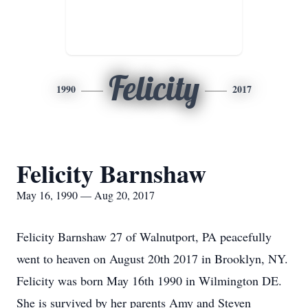
Felicity
1990
2017
Felicity Barnshaw
May 16, 1990 — Aug 20, 2017
Felicity Barnshaw 27 of Walnutport, PA peacefully
went to heaven on August 20th 2017 in Brooklyn, NY.
Felicity was born May 16th 1990 in Wilmington DE.
She is survived by her parents Amy and Steven