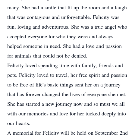
many. She had a smile that lit up the room and a laugh
that was contagious and unforgettable. Felicity was
fun, loving and adventurous. She was a true angel who
accepted everyone for who they were and always
helped someone in need. She had a love and passion
for animals that could not be denied.
Felicity loved spending time with family, friends and
pets. Felicity loved to travel, her free spirit and passion
to be free of life’s basic things sent her on a journey
that has forever changed the lives of everyone she met.
She has started a new journey now and so must we all
with our memories and love for her tucked deeply into
our hearts.
A memorial for Felicity will be held on September 2nd