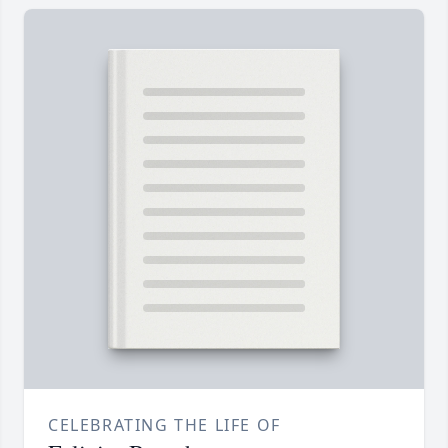
CELEBRATING THE LIFE OF