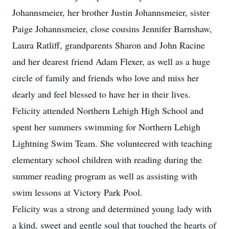
Johannsmeier, her brother Justin Johannsmeier, sister
Paige Johannsmeier, close cousins Jennifer Barnshaw,
Laura Ratliff, grandparents Sharon and John Racine
and her dearest friend Adam Flexer, as well as a huge
circle of family and friends who love and miss her
dearly and feel blessed to have her in their lives.
Felicity attended Northern Lehigh High School and
spent her summers swimming for Northern Lehigh
Lightning Swim Team. She volunteered with teaching
elementary school children with reading during the
summer reading program as well as assisting with
swim lessons at Victory Park Pool.
Felicity was a strong and determined young lady with
a kind, sweet and gentle soul that touched the hearts of