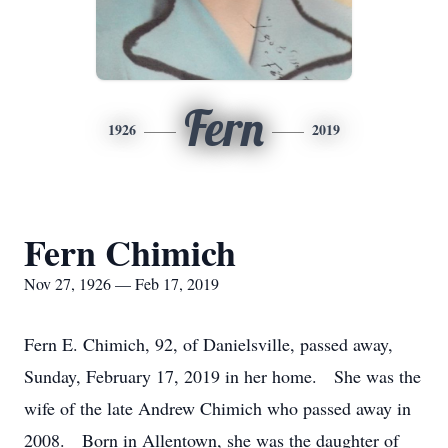
Fern
1926
2019
Fern Chimich
Nov 27, 1926 — Feb 17, 2019
Fern E. Chimich, 92, of Danielsville, passed away,
Sunday, February 17, 2019 in her home. She was the
wife of the late Andrew Chimich who passed away in
2008. Born in Allentown, she was the daughter of