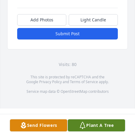
Add Photos
Light Candle
Submit Post
Visits: 80
This site is protected by reCAPTCHA and the
Google
Privacy Policy
and
Terms of Service
apply.
Service map data ©
OpenStreetMap
contributors
Send Flowers
Plant A Tree