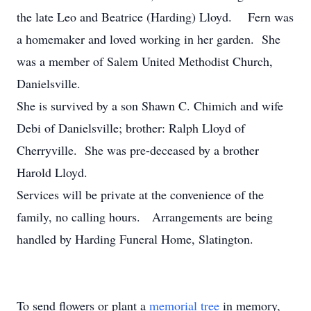
the late Leo and Beatrice (Harding) Lloyd. Fern was
a homemaker and loved working in her garden. She
was a member of Salem United Methodist Church,
Danielsville.
She is survived by a son Shawn C. Chimich and wife
Debi of Danielsville; brother: Ralph Lloyd of
Cherryville. She was pre-deceased by a brother
Harold Lloyd.
Services will be private at the convenience of the
family, no calling hours. Arrangements are being
handled by Harding Funeral Home, Slatington.
To send flowers or plant a
memorial tree
in memory,