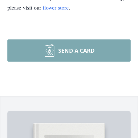
please visit our
flower store
.
SEND A CARD