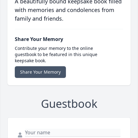
A beautifully bound keepsake book filled
with memories and condolences from
family and friends.
Share Your Memory
Contribute your memory to the online
guestbook to be featured in this unique
keepsake book.
Share Your Memory
Guestbook