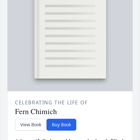
CELEBRATING THE LIFE OF
Fern Chimich
View Book
Buy Book