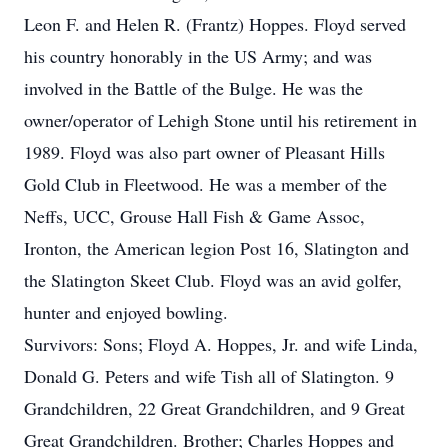
Leon F. and Helen R. (Frantz) Hoppes. Floyd served
his country honorably in the US Army; and was
involved in the Battle of the Bulge. He was the
owner/operator of Lehigh Stone until his retirement in
1989. Floyd was also part owner of Pleasant Hills
Gold Club in Fleetwood. He was a member of the
Neffs, UCC, Grouse Hall Fish & Game Assoc,
Ironton, the American legion Post 16, Slatington and
the Slatington Skeet Club. Floyd was an avid golfer,
hunter and enjoyed bowling.
Survivors: Sons; Floyd A. Hoppes, Jr. and wife Linda,
Donald G. Peters and wife Tish all of Slatington. 9
Grandchildren, 22 Great Grandchildren, and 9 Great
Great Grandchildren. Brother; Charles Hoppes and