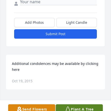
Add Photos
Light Candle
Submit Post
Additional condolences may be available by clicking 
here
Oct 19, 2015
Visits: 71
Send Flowers
Plant A Tree