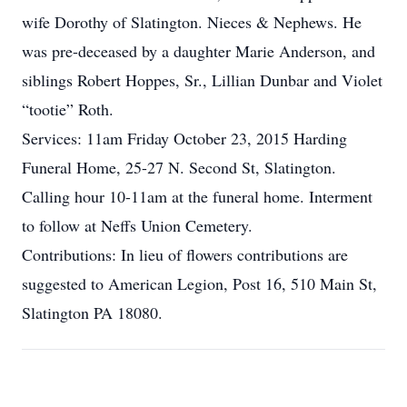
wife Dorothy of Slatington. Nieces & Nephews. He
was pre-deceased by a daughter Marie Anderson, and
siblings Robert Hoppes, Sr., Lillian Dunbar and Violet
“tootie” Roth.
Services: 11am Friday October 23, 2015 Harding
Funeral Home, 25-27 N. Second St, Slatington.
Calling hour 10-11am at the funeral home. Interment
to follow at Neffs Union Cemetery.
Contributions: In lieu of flowers contributions are
suggested to American Legion, Post 16, 510 Main St,
Slatington PA 18080.