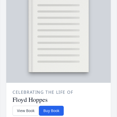
CELEBRATING THE LIFE OF
Floyd Hoppes
View Book
Buy Book