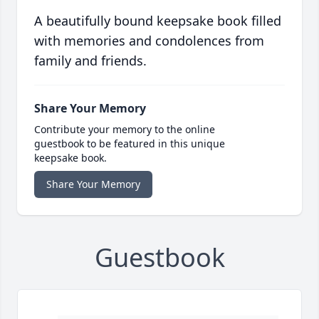
A beautifully bound keepsake book filled
with memories and condolences from
family and friends.
Share Your Memory
Contribute your memory to the online
guestbook to be featured in this unique
keepsake book.
Share Your Memory
Guestbook