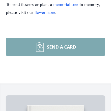
To send flowers or plant a
memorial tree
in memory,
please visit our
flower store
.
SEND A CARD