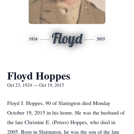
Floyd
1924
2015
Floyd Hoppes
Oct 23, 1924 — Oct 19, 2015
Floyd J. Hoppes, 90 of Slatington died Monday
October 19, 2015 in his home. He was the husband of
the late Christine E. (Peters) Hoppes, who died in
2005. Born in Slatington, he was the son of the late