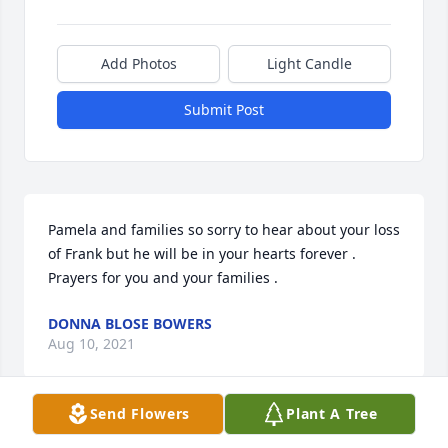
Add Photos
Light Candle
Submit Post
Pamela and families so sorry to hear about your loss 
of Frank but he will be in your hearts forever . 
Prayers for you and your families .
DONNA BLOSE BOWERS
Aug 10, 2021
Send Flowers
Plant A Tree
We are so sorry to hear of the loss of another 