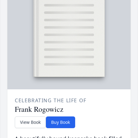
CELEBRATING THE LIFE OF
Frank Rogowicz
View Book
Buy Book