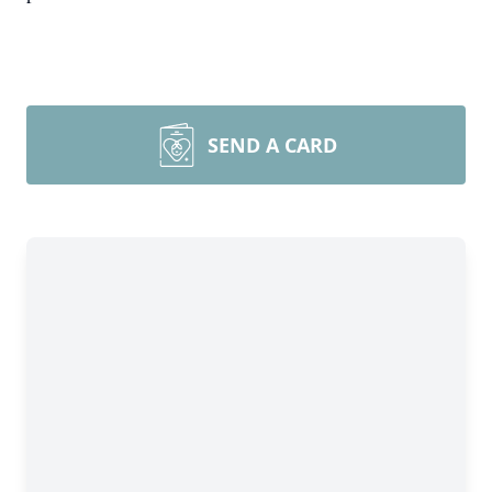
SEND A CARD