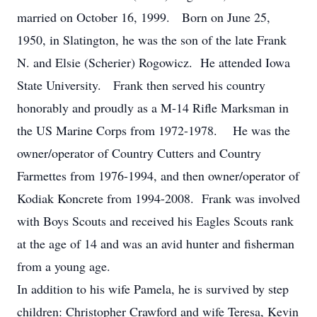
married on October 16, 1999. Born on June 25,
1950, in Slatington, he was the son of the late Frank
N. and Elsie (Scherier) Rogowicz. He attended Iowa
State University. Frank then served his country
honorably and proudly as a M-14 Rifle Marksman in
the US Marine Corps from 1972-1978. He was the
owner/operator of Country Cutters and Country
Farmettes from 1976-1994, and then owner/operator of
Kodiak Koncrete from 1994-2008. Frank was involved
with Boys Scouts and received his Eagles Scouts rank
at the age of 14 and was an avid hunter and fisherman
from a young age.
In addition to his wife Pamela, he is survived by step
children: Christopher Crawford and wife Teresa, Kevin