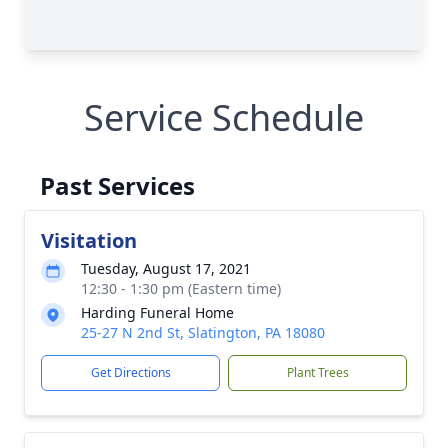
Service Schedule
Past Services
Visitation
Tuesday, August 17, 2021
12:30 - 1:30 pm (Eastern time)
Harding Funeral Home
25-27 N 2nd St, Slatington, PA 18080
Get Directions
Plant Trees