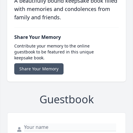
A beautifully bound keepsake book filled
with memories and condolences from
family and friends.
Share Your Memory
Contribute your memory to the online
guestbook to be featured in this unique
keepsake book.
Share Your Memory
Guestbook