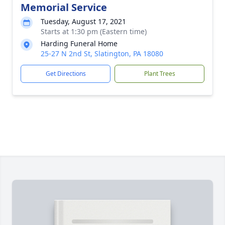
Memorial Service
Tuesday, August 17, 2021
Starts at 1:30 pm (Eastern time)
Harding Funeral Home
25-27 N 2nd St, Slatington, PA 18080
Get Directions
Plant Trees