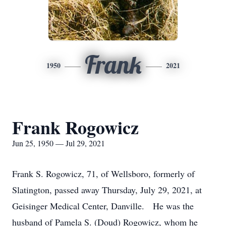
Frank
1950
2021
Frank Rogowicz
Jun 25, 1950 — Jul 29, 2021
Frank S. Rogowicz, 71, of Wellsboro, formerly of
Slatington, passed away Thursday, July 29, 2021, at
Geisinger Medical Center, Danville. He was the
husband of Pamela S. (Doud) Rogowicz, whom he