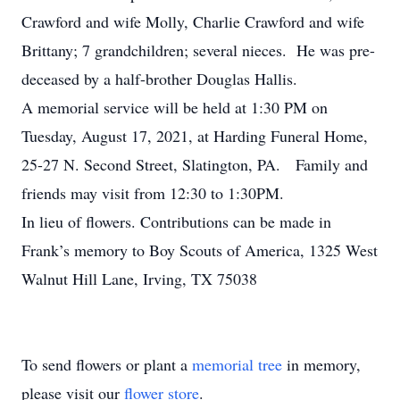
Crawford and wife Molly, Charlie Crawford and wife
Brittany; 7 grandchildren; several nieces. He was pre-
deceased by a half-brother Douglas Hallis.
A memorial service will be held at 1:30 PM on
Tuesday, August 17, 2021, at Harding Funeral Home,
25-27 N. Second Street, Slatington, PA. Family and
friends may visit from 12:30 to 1:30PM.
In lieu of flowers. Contributions can be made in
Frank’s memory to Boy Scouts of America, 1325 West
Walnut Hill Lane, Irving, TX 75038
To send flowers or plant a
memorial tree
in memory,
please visit our
flower store
.