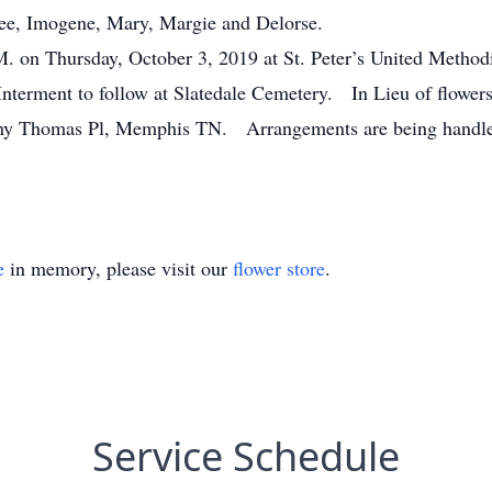
Lee, Imogene, Mary, Margie and Delorse.
.M. on Thursday, October 3, 2019 at St. Peter’s United Metho
nterment to follow at Slatedale Cemetery. In Lieu of flower
anny Thomas Pl, Memphis TN. Arrangements are being handl
e
in memory, please visit our
flower store
.
Service Schedule