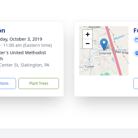
on
F
+
day, October 3, 2019
−
 - 11:00 am (Eastern time)
eter's United Methodist
ch
Center St, Slatington, PA
0
ctions
Plant Trees