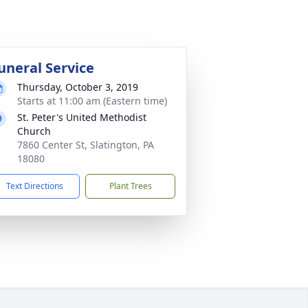
uneral Service
Thursday, October 3, 2019
Starts at 11:00 am (Eastern time)
St. Peter's United Methodist
Church
7860 Center St, Slatington, PA
18080
Text Directions
Plant Trees