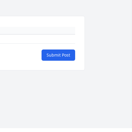
Submit Post