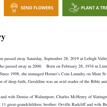
SEND FLOWERS
PLANT A TR
ry
on passed away Saturday, September 28, 2019 at Lehigh Vall
who passed away in 2000. Born on February 28, 1934 in Linn 
 Since 1998, she managed Horner’s Coin Laundry on Main St i
f deep faith, Geraldine was an avid reader of the Bible and 
f and wife Denise of Walnutport, Charles McHenry of Slating
; 11 great-grandchildren; brother: Orville Radcliff and wife