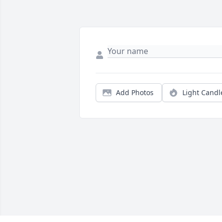
Add Photos
Light Candl