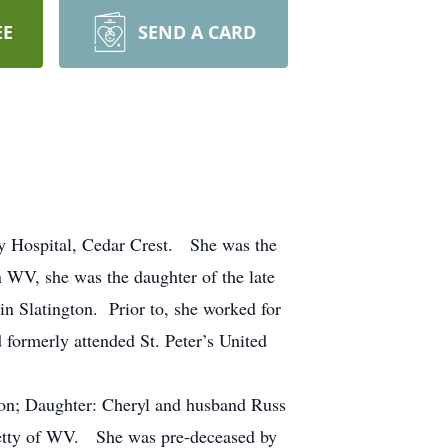
EE
SEND A CARD
ey Hospital, Cedar Crest. She was the
WV, she was the daughter of the late
n Slatington. Prior to, she worked for
formerly attended St. Peter’s United
ton; Daughter: Cheryl and husband Russ
 Betty of WV. She was pre-deceased by