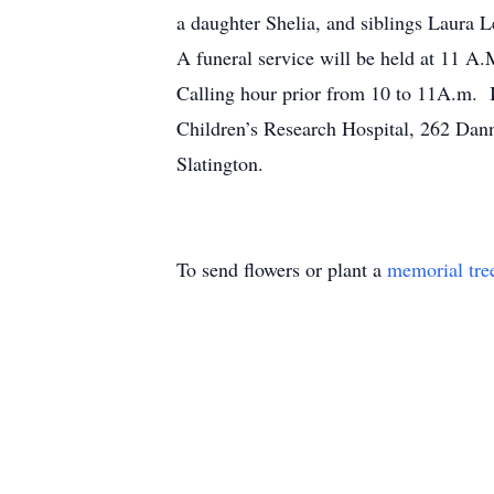
a daughter Shelia, and siblings Laura 
A funeral service will be held at 11 A
Calling hour prior from 10 to 11A.m. I
Children’s Research Hospital, 262 D
Slatington.
To send flowers or plant a
memorial tre