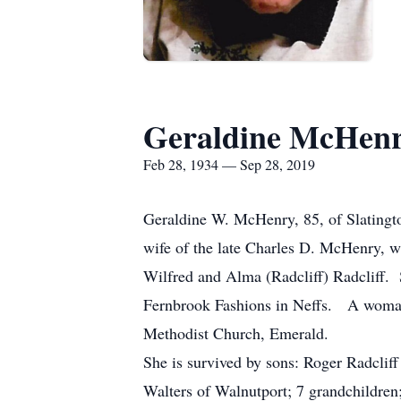
Geraldine McHen
Feb 28, 1934 — Sep 28, 2019
Geraldine W. McHenry, 85, of Slatingt
wife of the late Charles D. McHenry, 
Wilfred and Alma (Radcliff) Radcliff.
Fernbrook Fashions in Neffs. A woman o
Methodist Church, Emerald.
She is survived by sons: Roger Radclif
Walters of Walnutport; 7 grandchildren