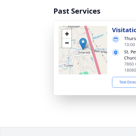
Past Services
Visitati
+
Thurs
−
10:00
St. P
Chur
7860 
1808
Text Dire