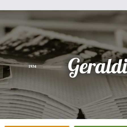
Gerald
1934