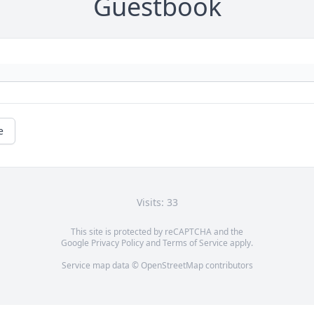
Guestbook
e
Visits: 33
This site is protected by reCAPTCHA and the
Google
Privacy Policy
and
Terms of Service
apply.
Service map data ©
OpenStreetMap
contributors