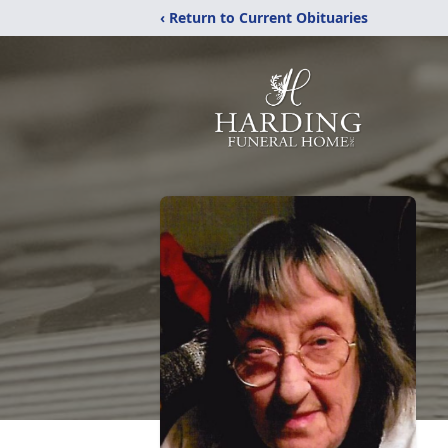
‹ Return to Current Obituaries