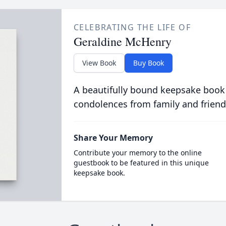
CELEBRATING THE LIFE OF
Geraldine McHenry
View Book
Buy Book
A beautifully bound keepsake book
condolences from family and friend
Share Your Memory
Contribute your memory to the online
guestbook to be featured in this unique
keepsake book.