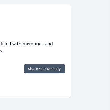
 filled with memories and
s.
Share Your Memory