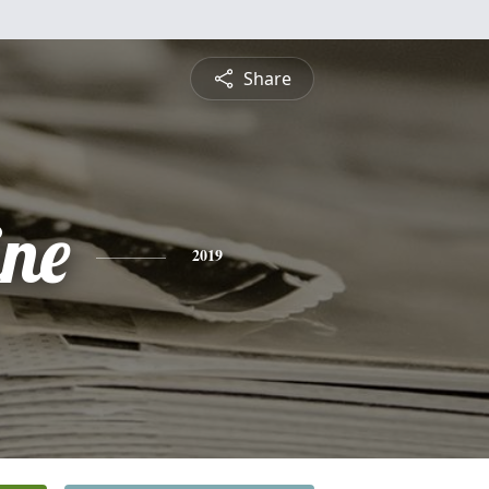
Share
ine
2019