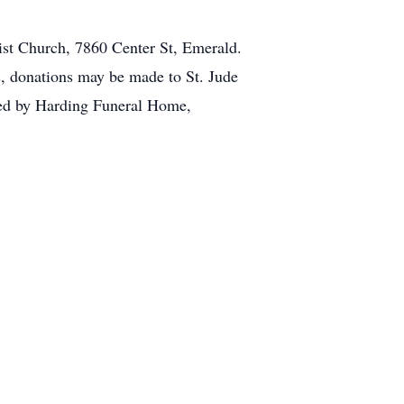
dist Church, 7860 Center St, Emerald.
s, donations may be made to St. Jude
ed by Harding Funeral Home,