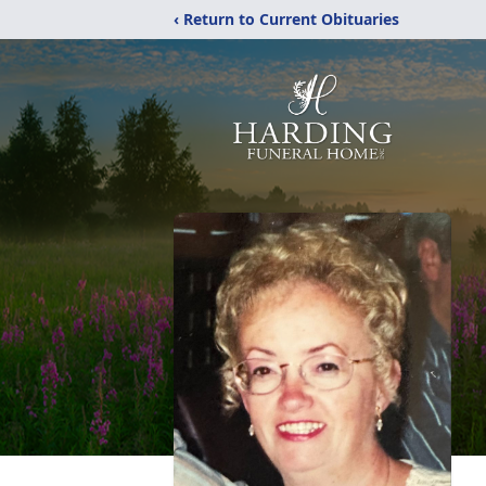
‹ Return to Current Obituaries