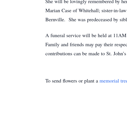
She will be lovingly remembered by her
Marian Case of Whitehall; sister-in-law
Bernville. She was predeceased by sibl
A funeral service will be held at 11A
Family and friends may pay their respe
contributions can be made to St. John’
To send flowers or plant a
memorial tre