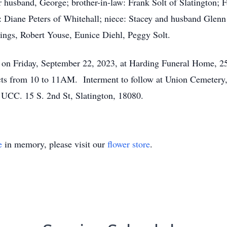
 husband, George; brother-in-law: Frank Solt of Slatington;
: Diane Peters of Whitehall; niece: Stacey and husband Glenn 
ings, Robert Youse, Eunice Diehl, Peggy Solt.
M on Friday, September 22, 2023, at Harding Funeral Home, 2
cts from 10 to 11AM. Interment to follow at Union Cemetery, 
s UCC. 15 S. 2nd St, Slatington, 18080.
e
in memory, please visit our
flower store
.