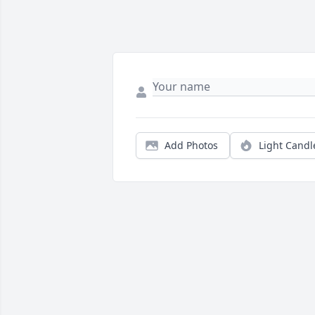
Add Photos
Light Candl