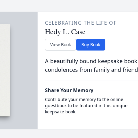
CELEBRATING THE LIFE OF
Hedy L. Case
View Book
Buy Book
A beautifully bound keepsake book
condolences from family and friend
Share Your Memory
Contribute your memory to the online
guestbook to be featured in this unique
keepsake book.