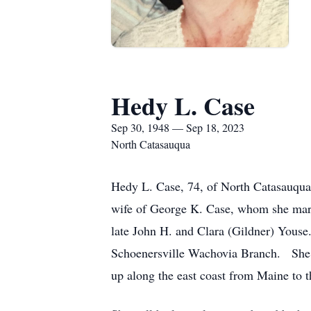
Hedy L. Case
Sep 30, 1948 — Sep 18, 2023
North Catasauqua
Hedy L. Case, 74, of North Catasauqua
wife of George K. Case, whom she mar
late John H. and Clara (Gildner) Youse
Schoenersville Wachovia Branch. She 
up along the east coast from Maine to t