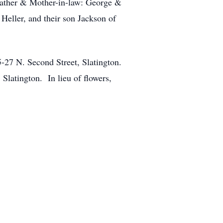
 Father & Mother-in-law: George &
Heller, and their son Jackson of
5-27 N. Second Street, Slatington.
Slatington. In lieu of flowers,