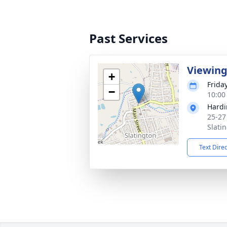
Past Services
Viewin
+
Frida
−
10:00
Hardi
25-27
Slati
Text Dire