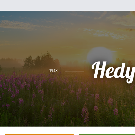
Hed
1948