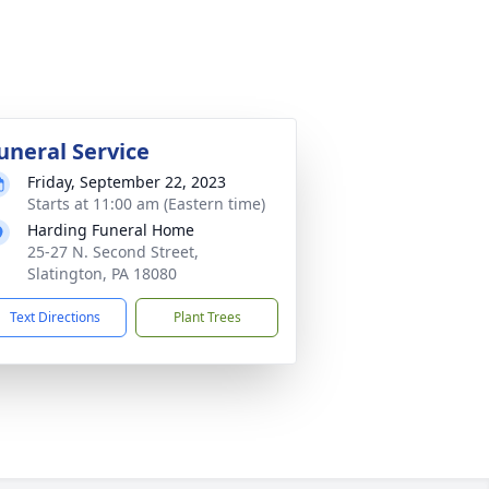
uneral Service
Friday, September 22, 2023
Starts at 11:00 am (Eastern time)
Harding Funeral Home
25-27 N. Second Street,
Slatington, PA 18080
Text Directions
Plant Trees