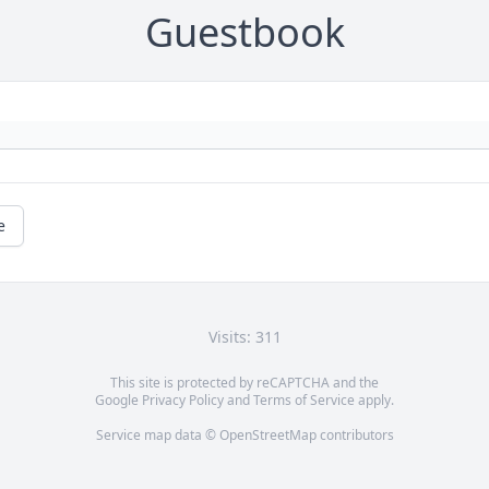
Guestbook
e
Visits: 311
This site is protected by reCAPTCHA and the
Google
Privacy Policy
and
Terms of Service
apply.
Service map data ©
OpenStreetMap
contributors