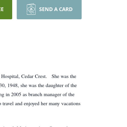
EE
SEND A CARD
 Hospital, Cedar Crest. She was the
, 1948, she was the daughter of the
ing in 2005 as branch manager of the
travel and enjoyed her many vacations