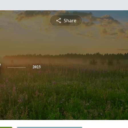
Share
y
2023