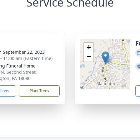
Service Schedule
g
F
+
y, September 22, 2023
−
 - 11:00 am (Eastern time)
ng Funeral Home
 N. Second Street,
ngton, PA 18080
ctions
Plant Trees