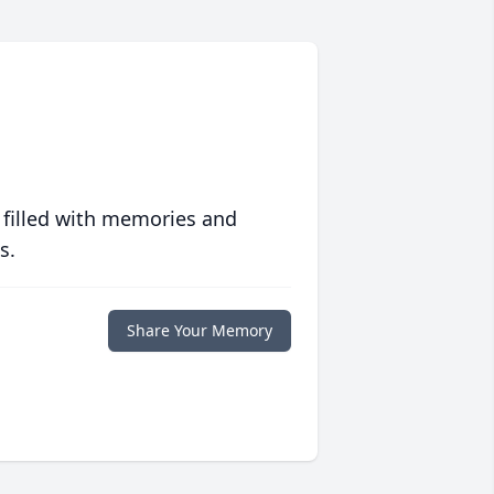
 filled with memories and
s.
Share Your Memory