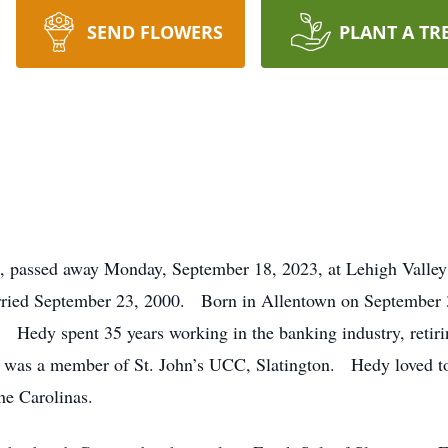
SEND FLOWERS
PLANT A TR
, passed away Monday, September 18, 2023, at Lehigh Valley
ried September 23, 2000. Born in Allentown on September 30
. Hedy spent 35 years working in the banking industry, retir
was a member of St. John’s UCC, Slatington. Hedy loved to 
he Carolinas.