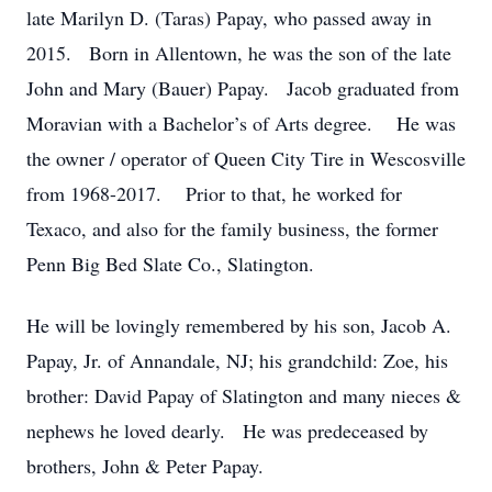
late Marilyn D. (Taras) Papay, who passed away in
2015. Born in Allentown, he was the son of the late
John and Mary (Bauer) Papay. Jacob graduated from
Moravian with a Bachelor’s of Arts degree. He was
the owner / operator of Queen City Tire in Wescosville
from 1968-2017. Prior to that, he worked for
Texaco, and also for the family business, the former
Penn Big Bed Slate Co., Slatington.
He will be lovingly remembered by his son, Jacob A.
Papay, Jr. of Annandale, NJ; his grandchild: Zoe, his
brother: David Papay of Slatington and many nieces &
nephews he loved dearly. He was predeceased by
brothers, John & Peter Papay.