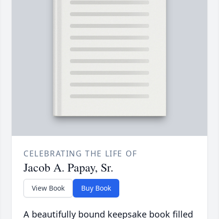
CELEBRATING THE LIFE OF
Jacob A. Papay, Sr.
View Book
Buy Book
A beautifully bound keepsake book filled