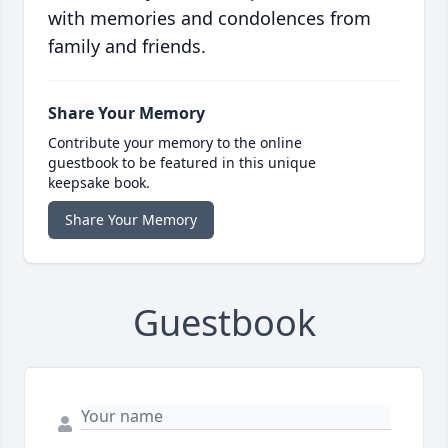
with memories and condolences from
family and friends.
Share Your Memory
Contribute your memory to the online
guestbook to be featured in this unique
keepsake book.
Share Your Memory
Guestbook