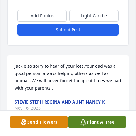
Add Photos
Light Candle
Submit Post
Jackie so sorry to hear of your loss.Your dad was a 
good person ,always helping others as well as 
animals.We will never forget the great times we had 
with your parents .
STEVIE STEPH REGINA AND AUNT NANCY K
Nov 16, 2023
Send Flowers
Plant A Tree