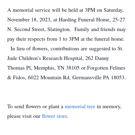
A memorial service will be held at 3PM on Saturday,
November 18, 2023, at Harding Funeral Home, 25-27
N. Second Street, Slatington. Family and friends may
pay their respects from 1 to 3PM at the funeral home.
In lieu of flowers, contributions are suggested to St.
Jude Children’s Research Hospital, 262 Danny
Thomas Pl, Memphis, TN 38105 or Forgotten Felines
& Fidos, 6022 Mountain Rd, Germansville PA 18053.
To send flowers or plant a
memorial tree
in memory,
please visit our
flower store
.