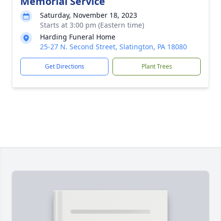
Memorial Service
Saturday, November 18, 2023
Starts at 3:00 pm (Eastern time)
Harding Funeral Home
25-27 N. Second Street, Slatington, PA 18080
Get Directions
Plant Trees