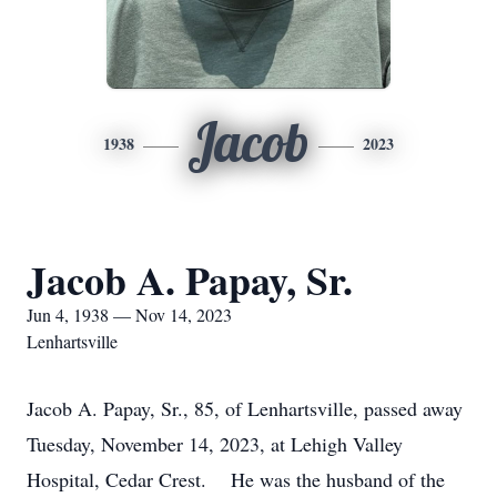
Jacob
1938
2023
Jacob A. Papay, Sr.
Jun 4, 1938 — Nov 14, 2023
Lenhartsville
Jacob A. Papay, Sr., 85, of Lenhartsville, passed away
Tuesday, November 14, 2023, at Lehigh Valley
Hospital, Cedar Crest. He was the husband of the