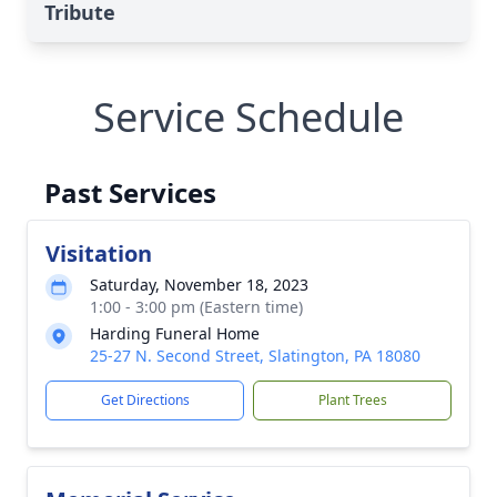
Tribute
Service Schedule
Past Services
Visitation
Saturday, November 18, 2023
1:00 - 3:00 pm (Eastern time)
Harding Funeral Home
25-27 N. Second Street, Slatington, PA 18080
Get Directions
Plant Trees