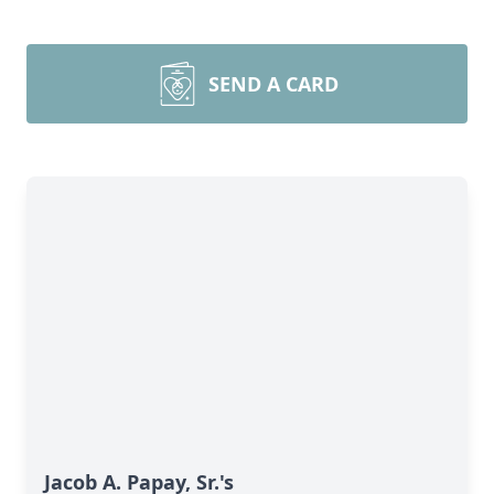
SEND A CARD
Jacob A. Papay, Sr.'s