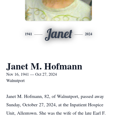
Janet
1941
2024
Janet M. Hofmann
Nov 16, 1941 — Oct 27, 2024
Walnutport
Janet M. Hofmann, 82, of Walnutport, passed away
Sunday, October 27, 2024, at the Inpatient Hospice
Unit, Allentown. She was the wife of the late Earl F.