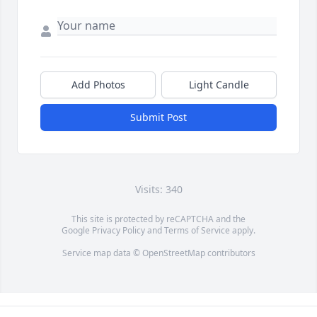
Add Photos
Light Candle
Submit Post
Visits: 340
This site is protected by reCAPTCHA and the
Google
Privacy Policy
and
Terms of Service
apply.
Service map data ©
OpenStreetMap
contributors