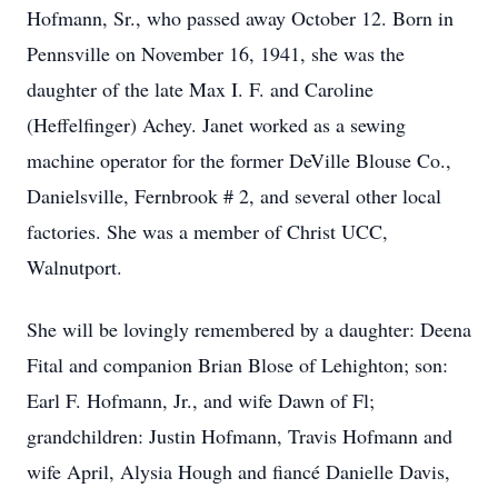
Hofmann, Sr., who passed away October 12. Born in
Pennsville on November 16, 1941, she was the
daughter of the late Max I. F. and Caroline
(Heffelfinger) Achey. Janet worked as a sewing
machine operator for the former DeVille Blouse Co.,
Danielsville, Fernbrook # 2, and several other local
factories. She was a member of Christ UCC,
Walnutport.
She will be lovingly remembered by a daughter: Deena
Fital and companion Brian Blose of Lehighton; son:
Earl F. Hofmann, Jr., and wife Dawn of Fl;
grandchildren: Justin Hofmann, Travis Hofmann and
wife April, Alysia Hough and fiancé Danielle Davis,