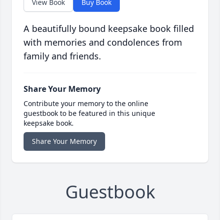
View Book
Buy Book
A beautifully bound keepsake book filled
with memories and condolences from
family and friends.
Share Your Memory
Contribute your memory to the online
guestbook to be featured in this unique
keepsake book.
Share Your Memory
Guestbook