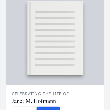
CELEBRATING THE LIFE OF
Janet M. Hofmann