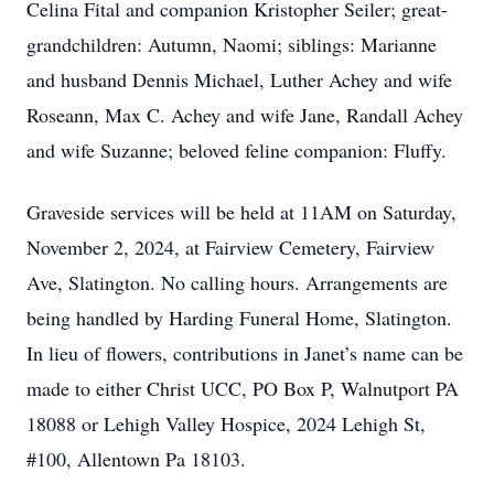
Celina Fital and companion Kristopher Seiler; great-
grandchildren: Autumn, Naomi; siblings: Marianne
and husband Dennis Michael, Luther Achey and wife
Roseann, Max C. Achey and wife Jane, Randall Achey
and wife Suzanne; beloved feline companion: Fluffy.
Graveside services will be held at 11AM on Saturday,
November 2, 2024, at Fairview Cemetery, Fairview
Ave, Slatington. No calling hours. Arrangements are
being handled by Harding Funeral Home, Slatington.
In lieu of flowers, contributions in Janet’s name can be
made to either Christ UCC, PO Box P, Walnutport PA
18088 or Lehigh Valley Hospice, 2024 Lehigh St,
#100, Allentown Pa 18103.