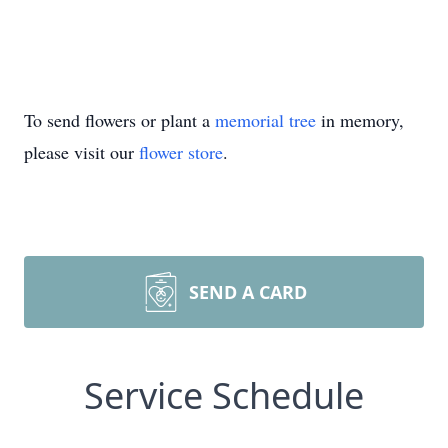
To send flowers or plant a
memorial tree
in memory,
please visit our
flower store
.
SEND A CARD
Service Schedule