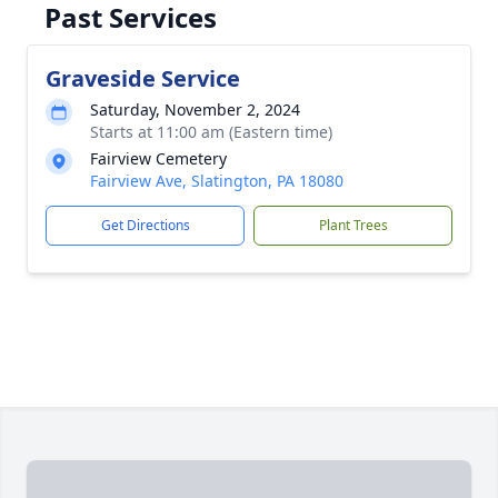
Past Services
Graveside Service
Saturday, November 2, 2024
Starts at 11:00 am (Eastern time)
Fairview Cemetery
Fairview Ave, Slatington, PA 18080
Get Directions
Plant Trees