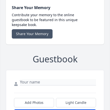
Share Your Memory
Contribute your memory to the online
guestbook to be featured in this unique
keepsake book.
Share Your Memory
Guestbook
Add Photos
Light Candle