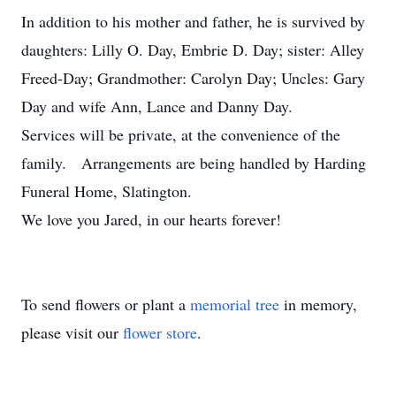
In addition to his mother and father, he is survived by
daughters: Lilly O. Day, Embrie D. Day; sister: Alley
Freed-Day; Grandmother: Carolyn Day; Uncles: Gary
Day and wife Ann, Lance and Danny Day.
Services will be private, at the convenience of the
family. Arrangements are being handled by Harding
Funeral Home, Slatington.
We love you Jared, in our hearts forever!
To send flowers or plant a
memorial tree
in memory,
please visit our
flower store
.