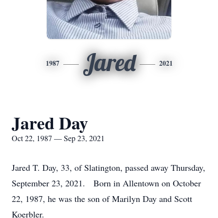
Jared
1987
2021
Jared Day
Oct 22, 1987 — Sep 23, 2021
Jared T. Day, 33, of Slatington, passed away Thursday,
September 23, 2021. Born in Allentown on October
22, 1987, he was the son of Marilyn Day and Scott
Koerbler.