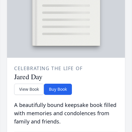
CELEBRATING THE LIFE OF
Jared Day
View Book
Buy Book
A beautifully bound keepsake book filled
with memories and condolences from
family and friends.