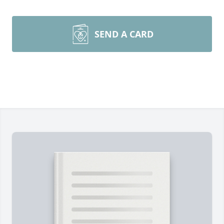
SEND A CARD