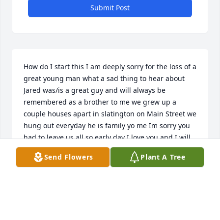
Submit Post
How do I start this I am deeply sorry for the loss of a 
great young man what a sad thing to hear about 
Jared was/is a great guy and will always be 
remembered as a brother to me we grew up a 
couple houses apart in slatington on Main Street we 
hung out everyday he is family yo me Im sorry you 
had to leave us all so early day I love you and I will 
never forget you brothers forever
Send Flowers
Plant A Tree
MICHAEL HERMAN
Sep 27, 2021