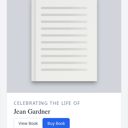
CELEBRATING THE LIFE OF
Jean Gardner
View Book
Buy Book