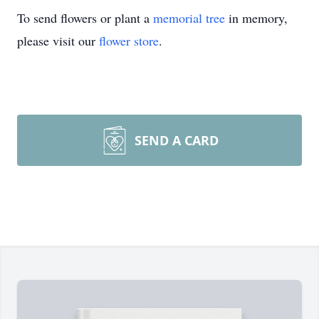
To send flowers or plant a
memorial tree
in memory,
please visit our
flower store
.
SEND A CARD