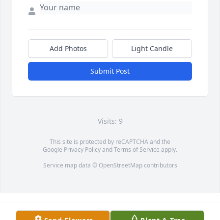
Add Photos
Light Candle
Submit Post
Visits: 9
This site is protected by reCAPTCHA and the
Google
Privacy Policy
and
Terms of Service
apply.
Service map data ©
OpenStreetMap
contributors