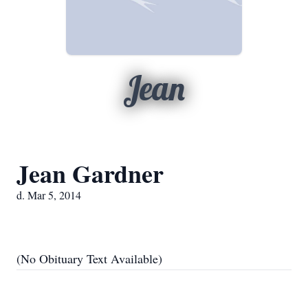
Jean
Jean Gardner
d. Mar 5, 2014
(No Obituary Text Available)