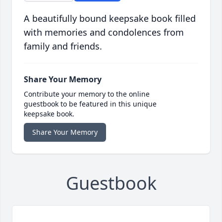
A beautifully bound keepsake book filled
with memories and condolences from
family and friends.
Share Your Memory
Contribute your memory to the online
guestbook to be featured in this unique
keepsake book.
Share Your Memory
Guestbook