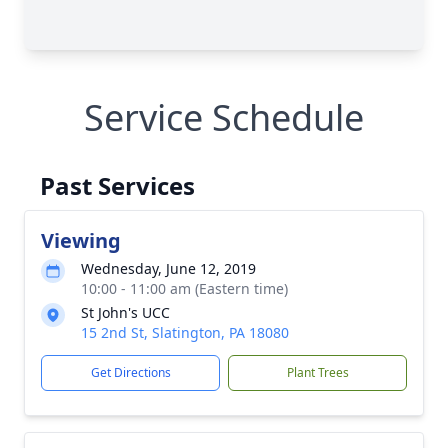
Service Schedule
Past Services
Viewing
Wednesday, June 12, 2019
10:00 - 11:00 am (Eastern time)
St John's UCC
15 2nd St, Slatington, PA 18080
Get Directions
Plant Trees