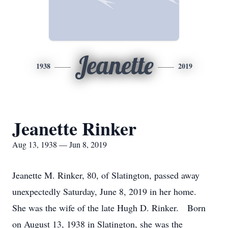
Jeanette
1938
2019
Jeanette Rinker
Aug 13, 1938 — Jun 8, 2019
Jeanette M. Rinker, 80, of Slatington, passed away
unexpectedly Saturday, June 8, 2019 in her home.
She was the wife of the late Hugh D. Rinker. Born
on August 13, 1938 in Slatington, she was the