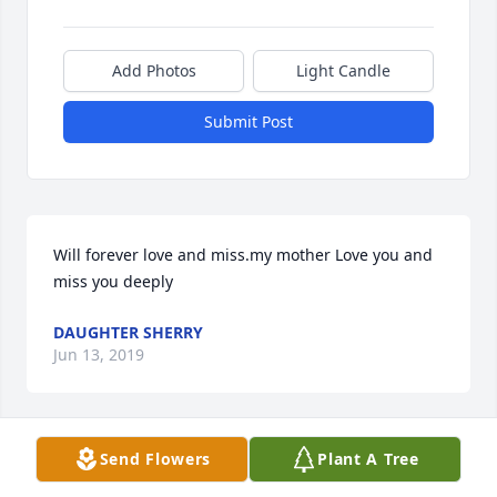
Add Photos
Light Candle
Submit Post
Will forever love and miss.my mother Love you and 
miss you deeply
DAUGHTER SHERRY
Jun 13, 2019
Send Flowers
Plant A Tree
My condolences to Jeanette’s family and friends.  
We shared grieving the loss of our husbands and 