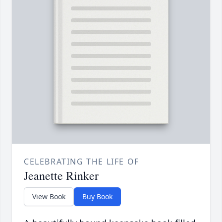
CELEBRATING THE LIFE OF
Jeanette Rinker
View Book
Buy Book