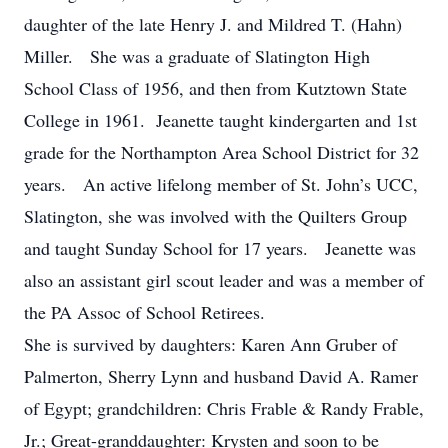
daughter of the late Henry J. and Mildred T. (Hahn)
Miller. She was a graduate of Slatington High
School Class of 1956, and then from Kutztown State
College in 1961. Jeanette taught kindergarten and 1st
grade for the Northampton Area School District for 32
years. An active lifelong member of St. John’s UCC,
Slatington, she was involved with the Quilters Group
and taught Sunday School for 17 years. Jeanette was
also an assistant girl scout leader and was a member of
the PA Assoc of School Retirees.
She is survived by daughters: Karen Ann Gruber of
Palmerton, Sherry Lynn and husband David A. Ramer
of Egypt; grandchildren: Chris Frable & Randy Frable,
Jr.; Great-granddaughter: Krysten and soon to be