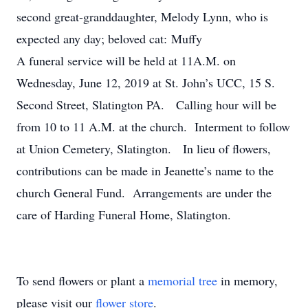
second great-granddaughter, Melody Lynn, who is
expected any day; beloved cat: Muffy
A funeral service will be held at 11A.M. on
Wednesday, June 12, 2019 at St. John’s UCC, 15 S.
Second Street, Slatington PA. Calling hour will be
from 10 to 11 A.M. at the church. Interment to follow
at Union Cemetery, Slatington. In lieu of flowers,
contributions can be made in Jeanette’s name to the
church General Fund. Arrangements are under the
care of Harding Funeral Home, Slatington.
To send flowers or plant a
memorial tree
in memory,
please visit our
flower store
.