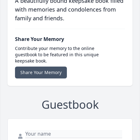
A beautifully bound keepsake book filled
with memories and condolences from
family and friends.
Share Your Memory
Contribute your memory to the online
guestbook to be featured in this unique
keepsake book.
Share Your Memory
Guestbook