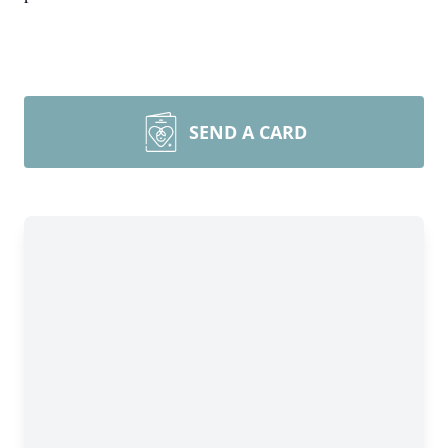
SEND A CARD