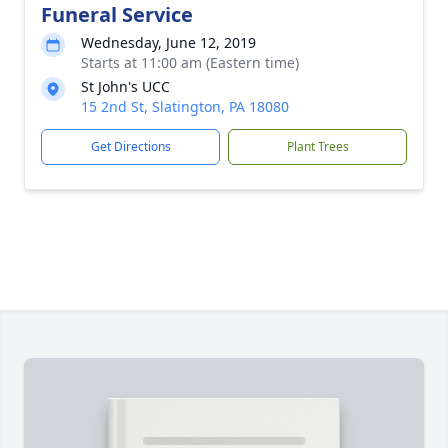
Funeral Service
Wednesday, June 12, 2019
Starts at 11:00 am (Eastern time)
St John's UCC
15 2nd St, Slatington, PA 18080
Get Directions
Plant Trees