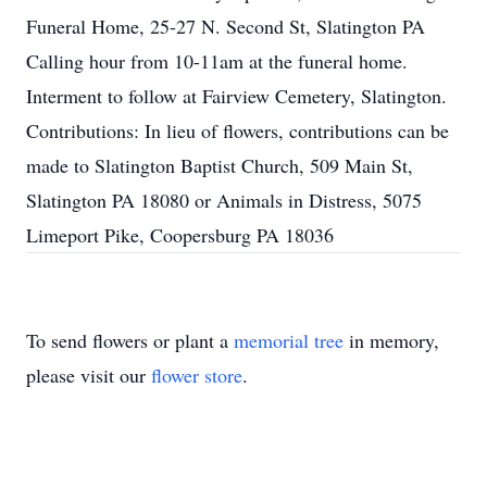
Funeral Home, 25-27 N. Second St, Slatington PA
Calling hour from 10-11am at the funeral home.
Interment to follow at Fairview Cemetery, Slatington.
Contributions: In lieu of flowers, contributions can be
made to Slatington Baptist Church, 509 Main St,
Slatington PA 18080 or Animals in Distress, 5075
Limeport Pike, Coopersburg PA 18036
To send flowers or plant a
memorial tree
in memory,
please visit our
flower store
.