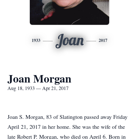
Joan
1933
2017
Joan Morgan
Aug 18, 1933 — Apr 21, 2017
Joan S. Morgan, 83 of Slatington passed away Friday
April 21, 2017 in her home. She was the wife of the
late Robert P. Morgan, who died on April 6. Born in