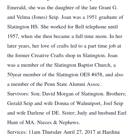
Emerald, she was the daughter of the late Grant G.
and Velma (Jones) Seip. Joan was a 1951 graduate of
Slatington HS. She worked for Bell telephone until
1957, when she then became a full time mom. In her
later years, her love of crafts led to a part time job at
the former Creative Crafts shop in Slatington. Joan
was a member of the Slatington Baptist Church, a
50year member of the Slatington OES #458, and also
a member of the Penn State Alumni Assoc.
Survivors: Son; David Morgan of Slatington. Brothers;
Gerald Seip and wife Donna of Walnutport, Joel Seip
and wife Darlene of DE. Sister; Judy and husband Earl
Hunt of MA. Nieces & Nephews.
Services: 11am Thursday April 27, 2017 at Harding