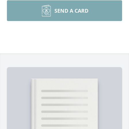
SEND A CARD