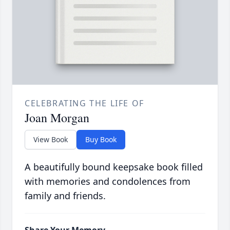
CELEBRATING THE LIFE OF
Joan Morgan
View Book
Buy Book
A beautifully bound keepsake book filled
with memories and condolences from
family and friends.