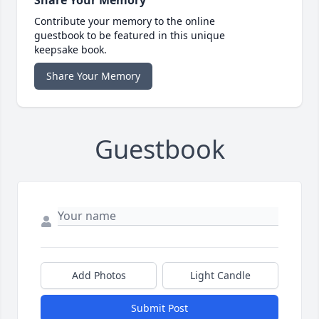
Share Your Memory
Contribute your memory to the online
guestbook to be featured in this unique
keepsake book.
Share Your Memory
Guestbook
Add Photos
Light Candle
Submit Post