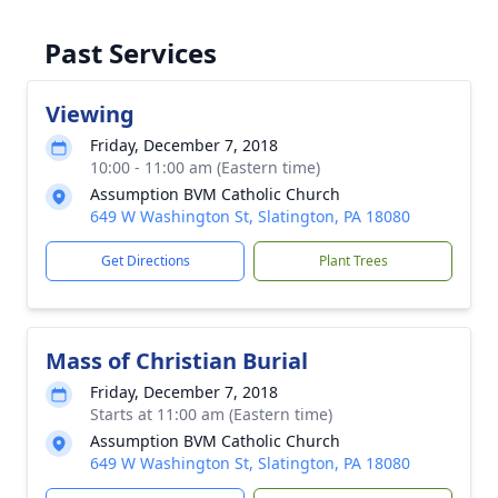
Past Services
Viewing
Friday, December 7, 2018
10:00 - 11:00 am (Eastern time)
Assumption BVM Catholic Church
649 W Washington St, Slatington, PA 18080
Get Directions
Plant Trees
Mass of Christian Burial
Friday, December 7, 2018
Starts at 11:00 am (Eastern time)
Assumption BVM Catholic Church
649 W Washington St, Slatington, PA 18080