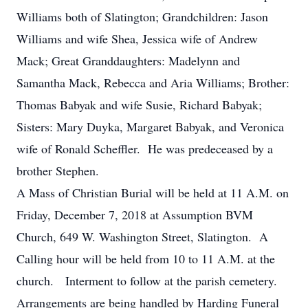
Williams both of Slatington; Grandchildren: Jason
Williams and wife Shea, Jessica wife of Andrew
Mack; Great Granddaughters: Madelynn and
Samantha Mack, Rebecca and Aria Williams; Brother:
Thomas Babyak and wife Susie, Richard Babyak;
Sisters: Mary Duyka, Margaret Babyak, and Veronica
wife of Ronald Scheffler. He was predeceased by a
brother Stephen.
A Mass of Christian Burial will be held at 11 A.M. on
Friday, December 7, 2018 at Assumption BVM
Church, 649 W. Washington Street, Slatington. A
Calling hour will be held from 10 to 11 A.M. at the
church. Interment to follow at the parish cemetery.
Arrangements are being handled by Harding Funeral