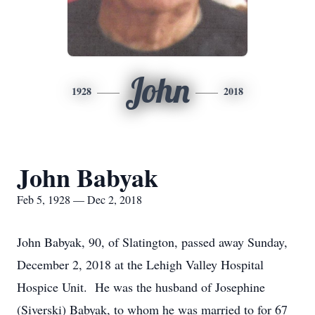
John
1928
2018
John Babyak
Feb 5, 1928 — Dec 2, 2018
John Babyak, 90, of Slatington, passed away Sunday,
December 2, 2018 at the Lehigh Valley Hospital
Hospice Unit. He was the husband of Josephine
(Siverski) Babyak, to whom he was married to for 67