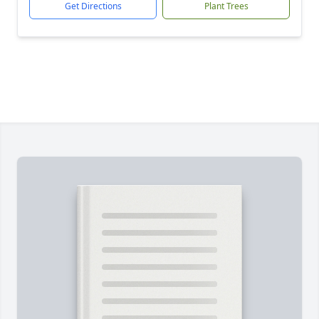
Get Directions
Plant Trees