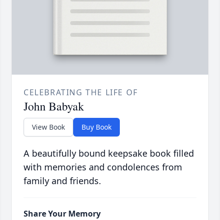
CELEBRATING THE LIFE OF
John Babyak
View Book
Buy Book
A beautifully bound keepsake book filled
with memories and condolences from
family and friends.
Share Your Memory