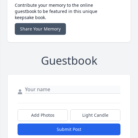
Contribute your memory to the online
guestbook to be featured in this unique
keepsake book.
Share Your Memory
Guestbook
Add Photos
Light Candle
Submit Post