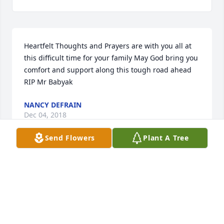
Heartfelt Thoughts and Prayers are with you all at 
this difficult time for your family May God bring you 
comfort and support along this tough road ahead 
RIP Mr Babyak
NANCY DEFRAIN
Dec 04, 2018
Send Flowers
Plant A Tree
A wonderful Uncle and Godfather who I spent my 
Summers working with at Penn Big Bed Slate 
Company.  Thank you Uncle Junky for your advice 
and leadership  over the years.
JOE BABYAK