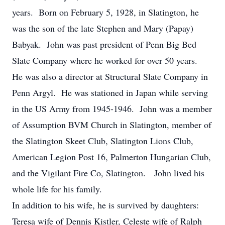
years. Born on February 5, 1928, in Slatington, he
was the son of the late Stephen and Mary (Papay)
Babyak. John was past president of Penn Big Bed
Slate Company where he worked for over 50 years.
He was also a director at Structural Slate Company in
Penn Argyl. He was stationed in Japan while serving
in the US Army from 1945-1946. John was a member
of Assumption BVM Church in Slatington, member of
the Slatington Skeet Club, Slatington Lions Club,
American Legion Post 16, Palmerton Hungarian Club,
and the Vigilant Fire Co, Slatington. John lived his
whole life for his family.
In addition to his wife, he is survived by daughters:
Teresa wife of Dennis Kistler, Celeste wife of Ralph