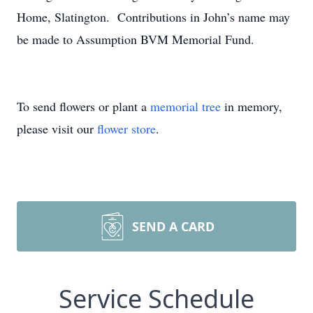
Home, Slatington. Contributions in John’s name may
be made to Assumption BVM Memorial Fund.
To send flowers or plant a
memorial tree
in memory,
please visit our
flower store
.
SEND A CARD
Service Schedule