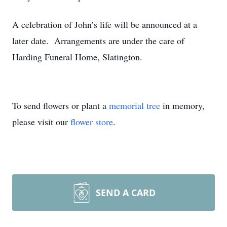
A celebration of John’s life will be announced at a
later date. Arrangements are under the care of
Harding Funeral Home, Slatington.
To send flowers or plant a
memorial tree
in memory,
please visit our
flower store
.
SEND A CARD