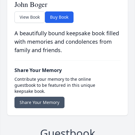
John Boger
View Book
Buy Book
A beautifully bound keepsake book filled
with memories and condolences from
family and friends.
Share Your Memory
Contribute your memory to the online
guestbook to be featured in this unique
keepsake book.
Share Your Memory
Guestbook