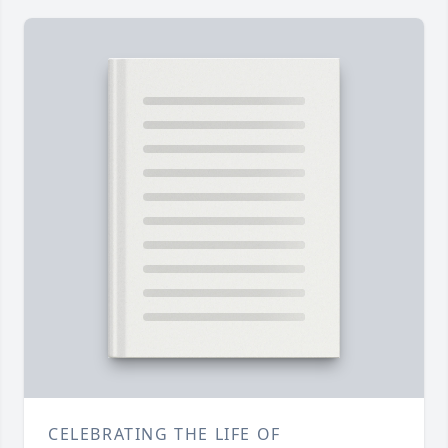
CELEBRATING THE LIFE OF