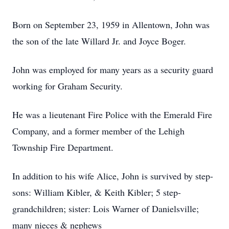
Born on September 23, 1959 in Allentown, John was
the son of the late Willard Jr. and Joyce Boger.
John was employed for many years as a security guard
working for Graham Security.
He was a lieutenant Fire Police with the Emerald Fire
Company, and a former member of the Lehigh
Township Fire Department.
In addition to his wife Alice, John is survived by step-
sons: William Kibler, & Keith Kibler; 5 step-
grandchildren; sister: Lois Warner of Danielsville;
many nieces & nephews