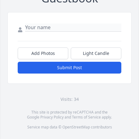
Add Photos
Light Candle
Submit Post
Visits: 34
This site is protected by reCAPTCHA and the
Google
Privacy Policy
and
Terms of Service
apply.
Service map data ©
OpenStreetMap
contributors