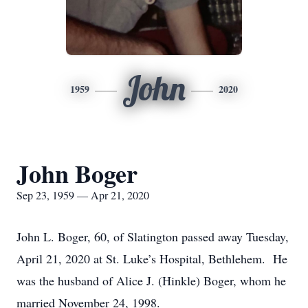
John
1959
2020
John Boger
Sep 23, 1959 — Apr 21, 2020
John L. Boger, 60, of Slatington passed away Tuesday,
April 21, 2020 at St. Luke’s Hospital, Bethlehem. He
was the husband of Alice J. (Hinkle) Boger, whom he
married November 24, 1998.