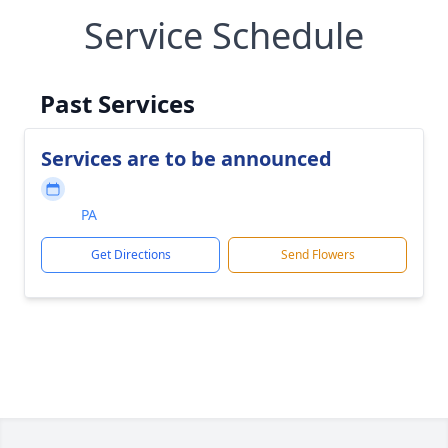
Service Schedule
Past Services
Services are to be announced
PA
Get Directions
Send Flowers