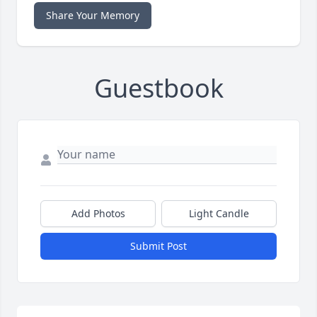
Share Your Memory
Guestbook
Add Photos
Light Candle
Submit Post