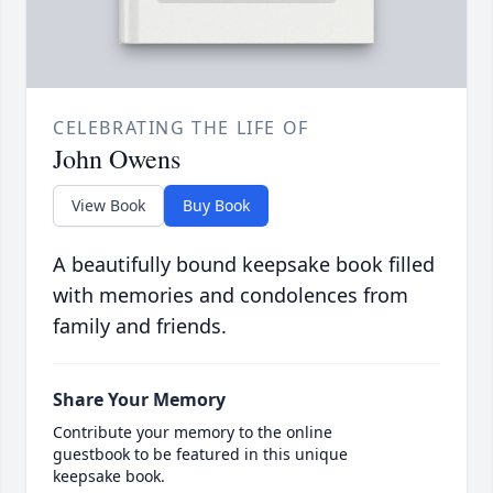
CELEBRATING THE LIFE OF
John Owens
View Book
Buy Book
A beautifully bound keepsake book filled
with memories and condolences from
family and friends.
Share Your Memory
Contribute your memory to the online
guestbook to be featured in this unique
keepsake book.