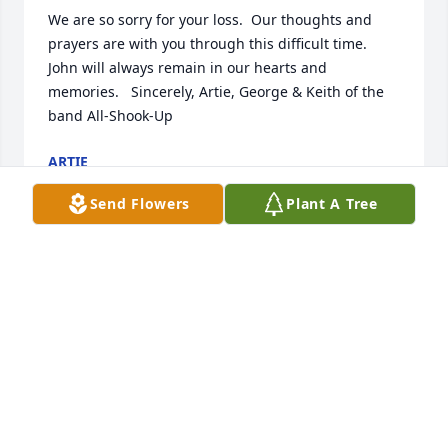
We are so sorry for your loss.  Our thoughts and 
prayers are with you through this difficult time.  
John will always remain in our hearts and 
memories.   Sincerely, Artie, George & Keith of the 
band All-Shook-Up
ARTIE
Apr 26, 2018
Send Flowers
Plant A Tree
Dear Terri and Family:

In this sorrowful time, we would like to extend to 
you our heartfelt condolences.  May our friendship 
and prayers ease you through this difficult time.  

Sincerely, Mandy, Susan, Sakara, and Asuka
Apr 23, 2018