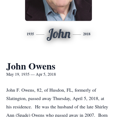
John
1935
2018
John Owens
May 19, 1935 — Apr 5, 2018
John F. Owens, 82, of Husdon, FL, formerly of
Slatington, passed away Thursday, April 5, 2018, at
his residence. He was the husband of the late Shirley
Ann (Spade) Owens who passed away in 2007. Born