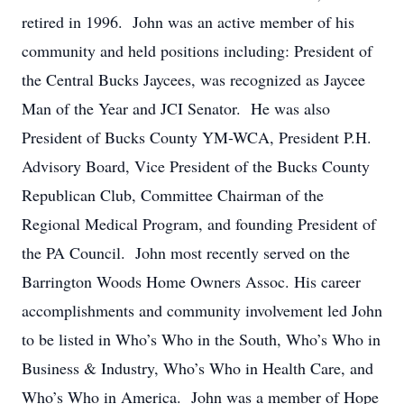
retired in 1996. John was an active member of his
community and held positions including: President of
the Central Bucks Jaycees, was recognized as Jaycee
Man of the Year and JCI Senator. He was also
President of Bucks County YM-WCA, President P.H.
Advisory Board, Vice President of the Bucks County
Republican Club, Committee Chairman of the
Regional Medical Program, and founding President of
the PA Council. John most recently served on the
Barrington Woods Home Owners Assoc. His career
accomplishments and community involvement led John
to be listed in Who’s Who in the South, Who’s Who in
Business & Industry, Who’s Who in Health Care, and
Who’s Who in America. John was a member of Hope