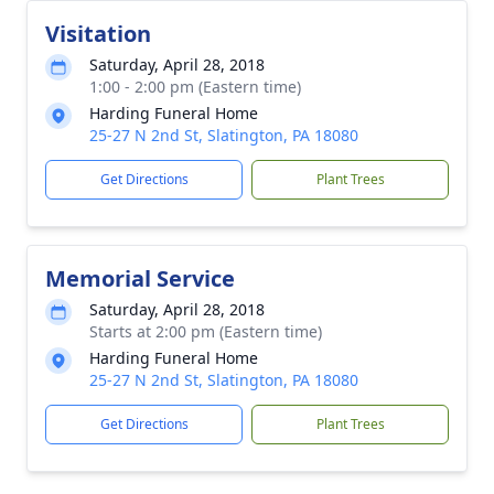
Visitation
Saturday, April 28, 2018
1:00 - 2:00 pm (Eastern time)
Harding Funeral Home
25-27 N 2nd St, Slatington, PA 18080
Get Directions
Plant Trees
Memorial Service
Saturday, April 28, 2018
Starts at 2:00 pm (Eastern time)
Harding Funeral Home
25-27 N 2nd St, Slatington, PA 18080
Get Directions
Plant Trees