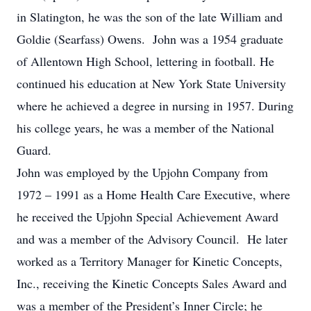
in Slatington, he was the son of the late William and
Goldie (Searfass) Owens. John was a 1954 graduate
of Allentown High School, lettering in football. He
continued his education at New York State University
where he achieved a degree in nursing in 1957. During
his college years, he was a member of the National
Guard.
John was employed by the Upjohn Company from
1972 – 1991 as a Home Health Care Executive, where
he received the Upjohn Special Achievement Award
and was a member of the Advisory Council. He later
worked as a Territory Manager for Kinetic Concepts,
Inc., receiving the Kinetic Concepts Sales Award and
was a member of the President’s Inner Circle; he