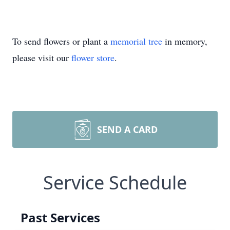
To send flowers or plant a
memorial tree
in memory,
please visit our
flower store
.
SEND A CARD
Service Schedule
Past Services