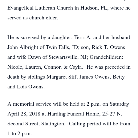
Evangelical Lutheran Church in Hudson, FL, where he
served as church elder.
He is survived by a daughter: Terri A. and her husband
John Albright of Twin Falls, ID; son, Rick T. Owens
and wife Dawn of Stewartsville, NJ; Grandchildren:
Nicole, Lauren, Connor, & Cayla. He was preceded in
death by siblings Margaret Siff, James Owens, Betty
and Lois Owens.
A memorial service will be held at 2 p.m. on Saturday
April 28, 2018 at Harding Funeral Home, 25-27 N.
Second Street, Slatington. Calling period will be from
1 to 2 p.m.