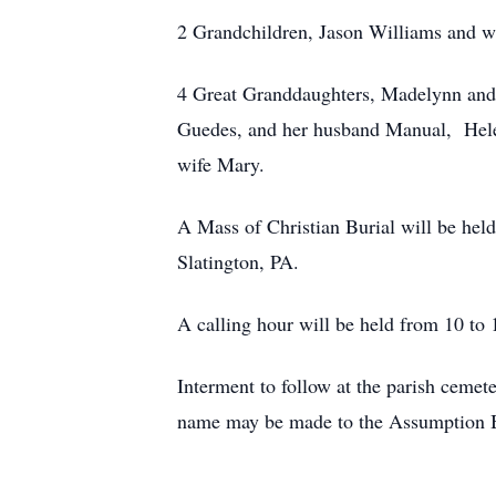
2 Grandchildren, Jason Williams and 
4 Great Granddaughters, Madelynn an
Guedes, and her husband Manual, Helen
wife Mary.
A Mass of Christian Burial will be h
Slatington, PA.
A calling hour will be held from 10 to
Interment to follow at the parish ceme
name may be made to the Assumption