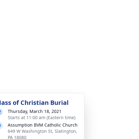
ass of Christian Burial
Thursday, March 18, 2021
Starts at 11:00 am (Eastern time)
Assumption BVM Catholic Church
649 W Washington St, Slatington,
PA 18080