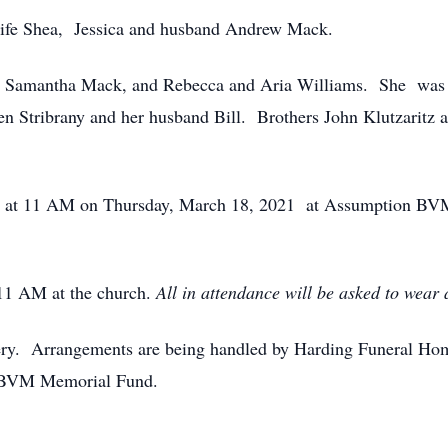
wife Shea, Jessica and husband Andrew Mack.
d Samantha Mack, and Rebecca and Aria Williams. She was
 Stribrany and her husband Bill. Brothers John Klutzaritz a
eld at 11 AM on Thursday, March 18, 2021 at Assumption BV
 11 AM at the church.
All in attendance will be asked to wear
tery. Arrangements are being handled by Harding Funeral Home
 BVM Memorial Fund.