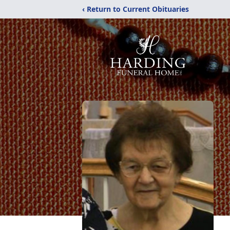
‹ Return to Current Obituaries