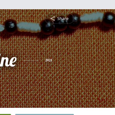
Share
ine
2021