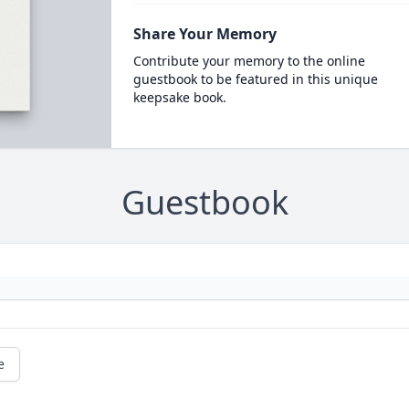
Share Your Memory
Contribute your memory to the online
guestbook to be featured in this unique
keepsake book.
Guestbook
e