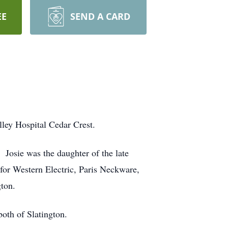
EE
SEND A CARD
lley Hospital Cedar Crest.
Josie was the daughter of the late
for Western Electric, Paris Neckware,
ton.
oth of Slatington.