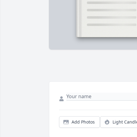
Add Photos
Light Candl