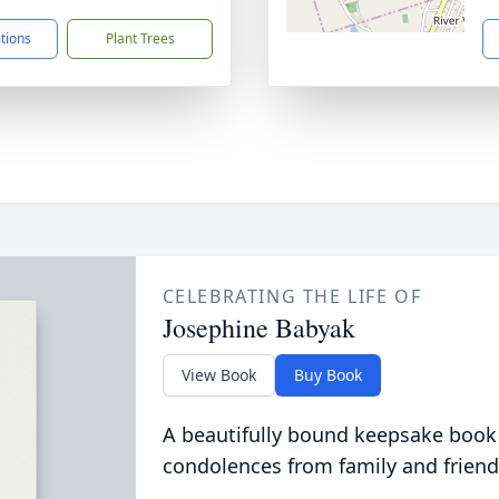
ctions
Plant Trees
CELEBRATING THE LIFE OF
Josephine Babyak
View Book
Buy Book
A beautifully bound keepsake book
condolences from family and friend