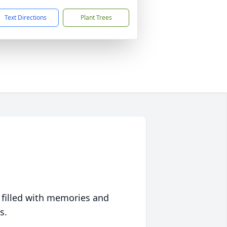
Text Directions
Plant Trees
 filled with memories and
s.