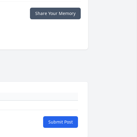
Share Your Memory
Submit Post