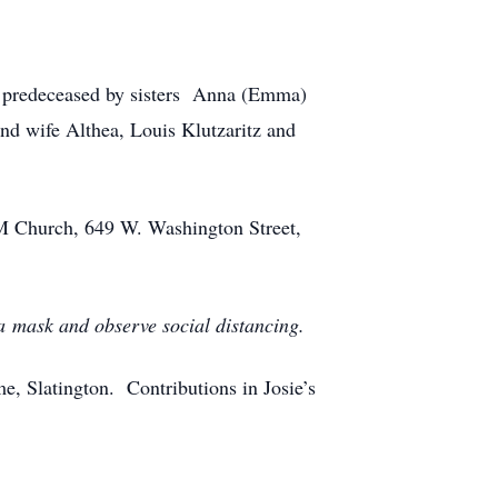
 predeceased by sisters Anna (Emma)
nd wife Althea, Louis Klutzaritz and
M Church, 649 W. Washington Street,
 a mask and observe social distancing.
, Slatington. Contributions in Josie’s