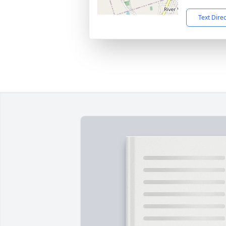
Text Dire