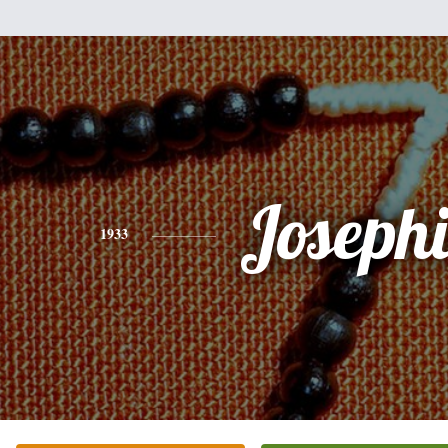
Joseph
1933