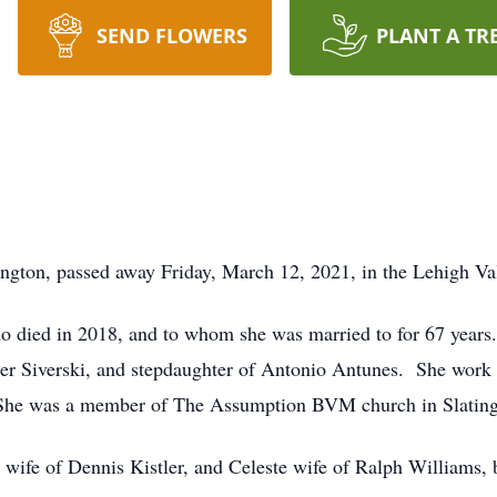
SEND FLOWERS
PLANT A TR
ington, passed away Friday, March 12, 2021, in the Lehigh Va
died in 2018, and to whom she was married to for 67 years. 
er Siverski, and stepdaughter of Antonio Antunes. She work 
 She was a member of The Assumption BVM church in Slating
wife of Dennis Kistler, and Celeste wife of Ralph Williams, b