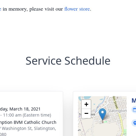
e
in memory, please visit our
flower store
.
Service Schedule
g
M
+
day, March 18, 2021
−
 - 11:00 am (Eastern time)
ption BVM Catholic Church
 Washington St, Slatington,
080