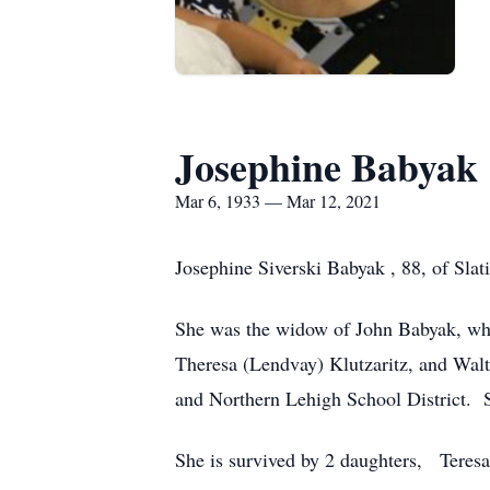
Josephine Babyak
Mar 6, 1933 — Mar 12, 2021
Josephine Siverski Babyak , 88, of Slat
She was the widow of John Babyak, who 
Theresa (Lendvay) Klutzaritz, and Walt
and Northern Lehigh School District.
She is survived by 2 daughters, Teresa 