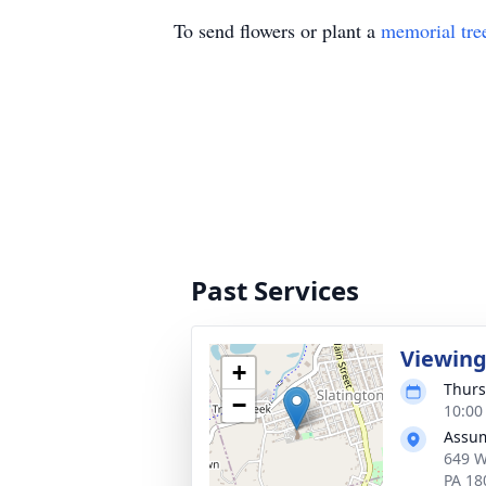
To send flowers or plant a
memorial tre
Past Services
Viewin
+
Thurs
−
10:00
Assum
649 W
PA 18