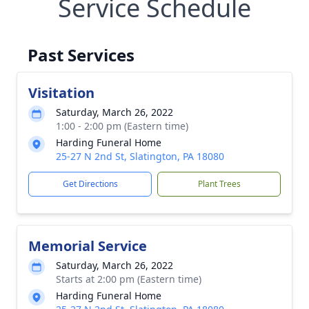
Service Schedule
Past Services
Visitation
Saturday, March 26, 2022
1:00 - 2:00 pm (Eastern time)
Harding Funeral Home
25-27 N 2nd St, Slatington, PA 18080
Get Directions
Plant Trees
Memorial Service
Saturday, March 26, 2022
Starts at 2:00 pm (Eastern time)
Harding Funeral Home