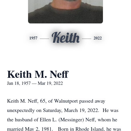
Keith
1957
2022
Keith M. Neff
Jan 18, 1957 — Mar 19, 2022
Keith M. Neff, 65, of Walnutport passed away
unexpectedly on Saturday, March 19, 2022. He was
the husband of Ellen L. (Messinger) Neff, whom he
married May 2, 1981. Born in Rhode Island, he was