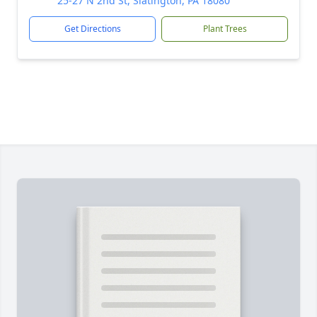
25-27 N 2nd St, Slatington, PA 18080
Get Directions
Plant Trees