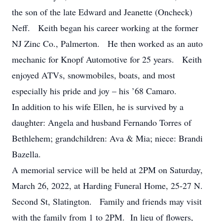
the son of the late Edward and Jeanette (Oncheck)
Neff. Keith began his career working at the former
NJ Zinc Co., Palmerton. He then worked as an auto
mechanic for Knopf Automotive for 25 years. Keith
enjoyed ATVs, snowmobiles, boats, and most
especially his pride and joy – his ’68 Camaro.
In addition to his wife Ellen, he is survived by a
daughter: Angela and husband Fernando Torres of
Bethlehem; grandchildren: Ava & Mia; niece: Brandi
Bazella.
A memorial service will be held at 2PM on Saturday,
March 26, 2022, at Harding Funeral Home, 25-27 N.
Second St, Slatington. Family and friends may visit
with the family from 1 to 2PM. In lieu of flowers,