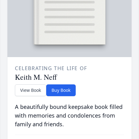
CELEBRATING THE LIFE OF
Keith M. Neff
View Book
Buy Book
A beautifully bound keepsake book filled
with memories and condolences from
family and friends.