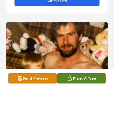
Submit Post
Send Flowers
Plant A Tree
ANGELA