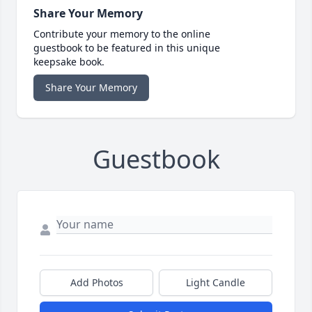
Share Your Memory
Contribute your memory to the online
guestbook to be featured in this unique
keepsake book.
Share Your Memory
Guestbook
Add Photos
Light Candle