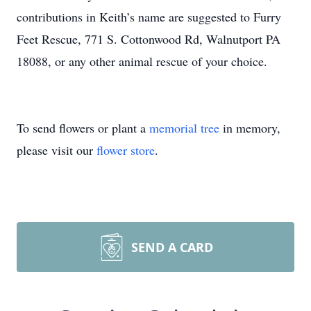
contributions in Keith’s name are suggested to Furry
Feet Rescue, 771 S. Cottonwood Rd, Walnutport PA
18088, or any other animal rescue of your choice.
To send flowers or plant a
memorial tree
in memory,
please visit our
flower store
.
SEND A CARD