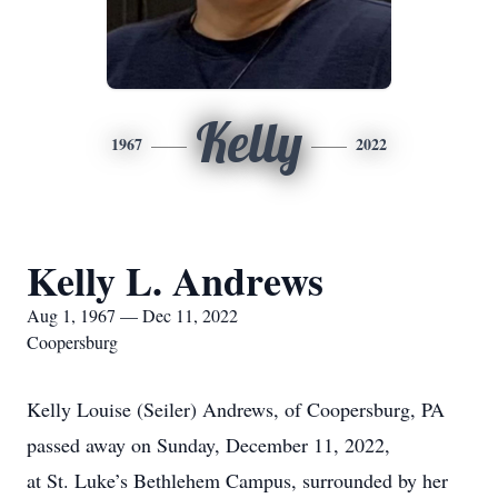
Kelly
1967
2022
Kelly L. Andrews
Aug 1, 1967 — Dec 11, 2022
Coopersburg
Kelly Louise (Seiler) Andrews, of Coopersburg, PA
passed away on Sunday, December 11, 2022,
at St. Luke’s Bethlehem Campus, surrounded by her