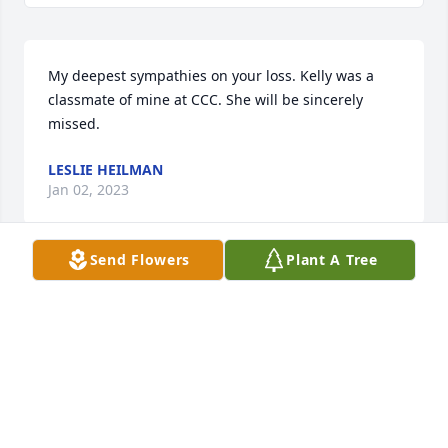
My deepest sympathies on your loss. Kelly was a 
classmate of mine at CCC. She will be sincerely 
missed.
LESLIE HEILMAN
Jan 02, 2023
Send Flowers
Plant A Tree
Deepest sympathy to the extended Andrews family 
for your loss.  It was always a great seeing your 
entire family on Christmas Eve growing up.
DAVE ROBERTS
Dec 20, 2022