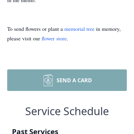
in the memo.
To send flowers or plant a
memorial tree
in memory,
please visit our
flower store
.
SEND A CARD
Service Schedule
Past Services