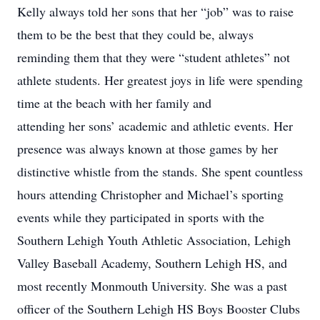
Kelly always told her sons that her “job” was to raise
them to be the best that they could be, always
reminding them that they were “student athletes” not
athlete students. Her greatest joys in life were spending
time at the beach with her family and
attending her sons’ academic and athletic events. Her
presence was always known at those games by her
distinctive whistle from the stands. She spent countless
hours attending Christopher and Michael’s sporting
events while they participated in sports with the
Southern Lehigh Youth Athletic Association, Lehigh
Valley Baseball Academy, Southern Lehigh HS, and
most recently Monmouth University. She was a past
officer of the Southern Lehigh HS Boys Booster Clubs