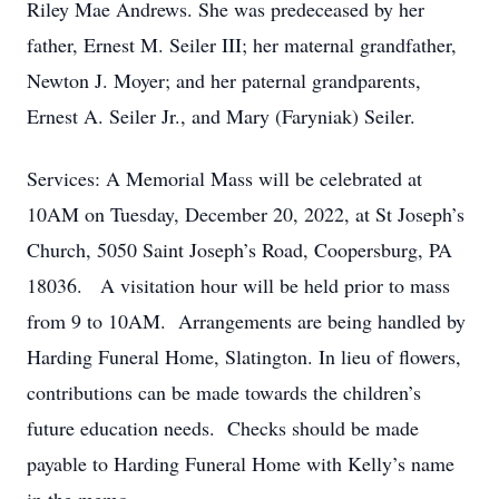
Riley Mae Andrews. She was predeceased by her
father, Ernest M. Seiler III; her maternal grandfather,
Newton J. Moyer; and her paternal grandparents,
Ernest A. Seiler Jr., and Mary (Faryniak) Seiler.
Services: A Memorial Mass will be celebrated at
10AM on Tuesday, December 20, 2022, at St Joseph’s
Church, 5050 Saint Joseph’s Road, Coopersburg, PA
18036. A visitation hour will be held prior to mass
from 9 to 10AM. Arrangements are being handled by
Harding Funeral Home, Slatington. In lieu of flowers,
contributions can be made towards the children’s
future education needs. Checks should be made
payable to Harding Funeral Home with Kelly’s name