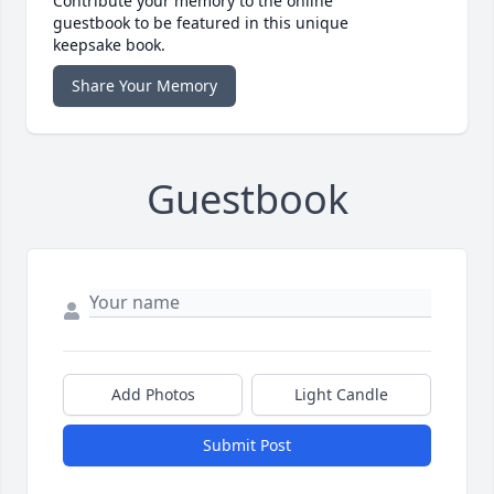
Contribute your memory to the online
guestbook to be featured in this unique
keepsake book.
Share Your Memory
Guestbook
Add Photos
Light Candle
Submit Post