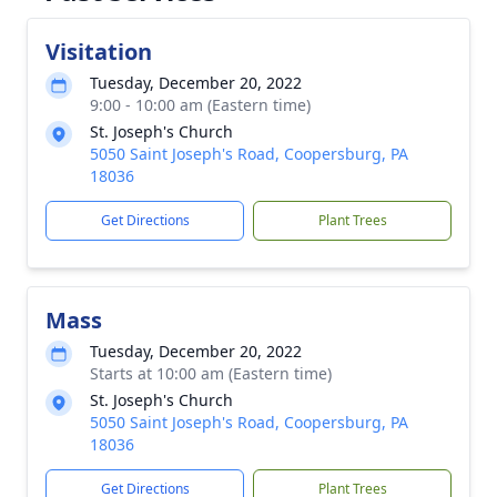
Visitation
Tuesday, December 20, 2022
9:00 - 10:00 am (Eastern time)
St. Joseph's Church
5050 Saint Joseph's Road, Coopersburg, PA
18036
Get Directions
Plant Trees
Mass
Tuesday, December 20, 2022
Starts at 10:00 am (Eastern time)
St. Joseph's Church
5050 Saint Joseph's Road, Coopersburg, PA
18036
Get Directions
Plant Trees