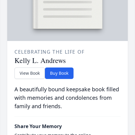
CELEBRATING THE LIFE OF
Kelly L. Andrews
View Book
Buy Book
A beautifully bound keepsake book filled
with memories and condolences from
family and friends.
Share Your Memory