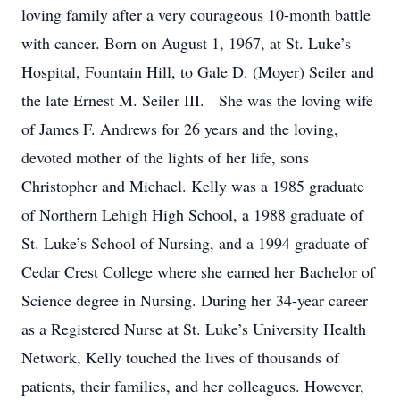
loving family after a very courageous 10-month battle
with cancer. Born on August 1, 1967, at St. Luke’s
Hospital, Fountain Hill, to Gale D. (Moyer) Seiler and
the late Ernest M. Seiler III. She was the loving wife
of James F. Andrews for 26 years and the loving,
devoted mother of the lights of her life, sons
Christopher and Michael. Kelly was a 1985 graduate
of Northern Lehigh High School, a 1988 graduate of
St. Luke’s School of Nursing, and a 1994 graduate of
Cedar Crest College where she earned her Bachelor of
Science degree in Nursing. During her 34-year career
as a Registered Nurse at St. Luke’s University Health
Network, Kelly touched the lives of thousands of
patients, their families, and her colleagues. However,