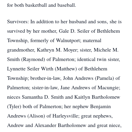
for both basketball and baseball.
Survivors: In addition to her husband and sons, she is
survived by her mother, Gale D. Seiler of Bethlehem
Township, formerly of Walnutport; maternal
grandmother, Kathryn M. Moyer; sister, Michele M.
Smith (Raymond) of Palmerton; identical twin sister,
Lynnette Seiler Wirth (Matthew) of Bethlehem
Township; brother-in-law, John Andrews (Pamela) of
Palmerton; sister-in-law, Jane Andrews of Macungie;
nieces Samantha D. Smith and Kaitlyn Bartholomew
(Tyler) both of Palmerton; her nephew Benjamin
Andrews (Alison) of Harleysville; great nephews,
Andrew and Alexander Bartholomew and great niece,